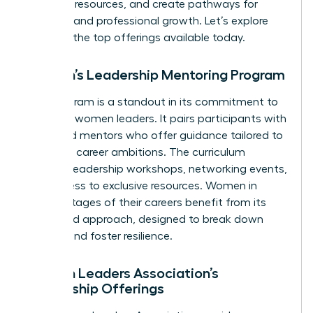
essential resources, and create pathways for
personal and professional growth. Let’s explore
some of the top offerings available today.
Women’s Leadership Mentoring Program
This program is a standout in its commitment to
nurturing women leaders. It pairs participants with
seasoned mentors who offer guidance tailored to
individual career ambitions. The curriculum
includes leadership workshops, networking events,
and access to exclusive resources. Women in
various stages of their careers benefit from its
structured approach, designed to break down
barriers and foster resilience.
Women Leaders Association’s
Mentorship Offerings