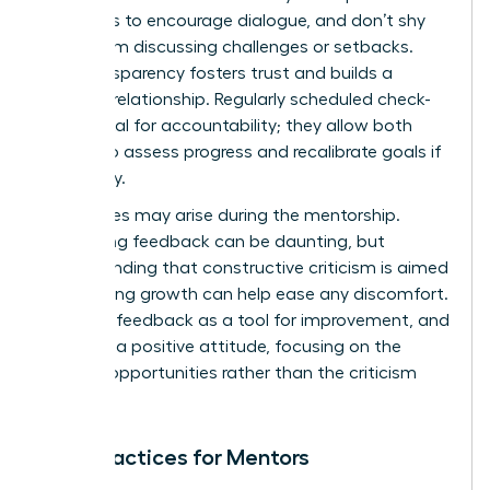
questions to encourage dialogue, and don’t shy
away from discussing challenges or setbacks.
This transparency fosters trust and builds a
stronger relationship. Regularly scheduled check-
ins are vital for accountability; they allow both
parties to assess progress and recalibrate goals if
necessary.
Challenges may arise during the mentorship.
Navigating feedback can be daunting, but
understanding that constructive criticism is aimed
at fostering growth can help ease any discomfort.
Embrace feedback as a tool for improvement, and
maintain a positive attitude, focusing on the
learning opportunities rather than the criticism
itself.
Best Practices for Mentors