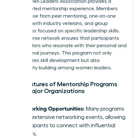
The Women Leaders Association provides a
multifaceted mentorship experience. Members
can choose from peer mentoring, one-on-one
sessions with industry veterans, and group
workshops focused on specific leadership skills.
Their diverse network ensures that participants
find mentors who resonate with their personal and
professional journeys. This program not only
emphasizes skill development but also
community building among women leaders.
Key Features of Mentorship Programs
from Major Organizations
Networking Opportunities:
Many programs
offer extensive networking events, allowing
participants to connect with influential
leaders.