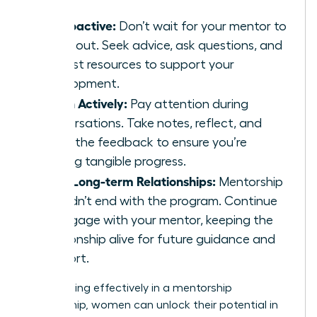
Be Proactive:
Don’t wait for your mentor to
reach out. Seek advice, ask questions, and
request resources to support your
development.
Listen Actively:
Pay attention during
conversations. Take notes, reflect, and
apply the feedback to ensure you’re
making tangible progress.
Build Long-term Relationships:
Mentorship
shouldn’t end with the program. Continue
to engage with your mentor, keeping the
relationship alive for future guidance and
support.
By engaging effectively in a mentorship
relationship, women can unlock their potential in