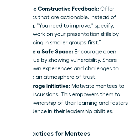
Provide Constructive Feedback:
Offer
insights that are actionable. Instead of
saying, “You need to improve,” specify,
“Let’s work on your presentation skills by
practicing in smaller groups first.”
Create a Safe Space:
Encourage open
dialogue by showing vulnerability. Share
your own experiences and challenges to
create an atmosphere of trust.
Encourage Initiative:
Motivate mentees to
lead discussions. This empowers them to
take ownership of their learning and fosters
confidence in their leadership abilities.
Best Practices for Mentees