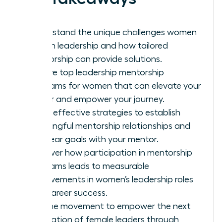
Understand the unique challenges women
face in leadership and how tailored
mentorship can provide solutions.
Explore top leadership mentorship
programs for women that can elevate your
career and empower your journey.
Learn effective strategies to establish
meaningful mentorship relationships and
set clear goals with your mentor.
Discover how participation in mentorship
programs leads to measurable
improvements in women’s leadership roles
and career success.
Join the movement to empower the next
generation of female leaders through