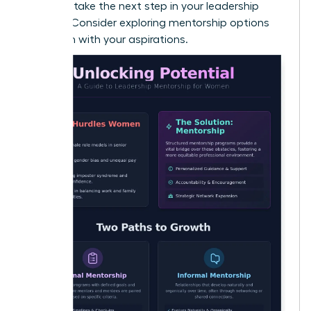
Ready to take the next step in your leadership
journey? Consider exploring
mentorship options
that align with your aspirations
.