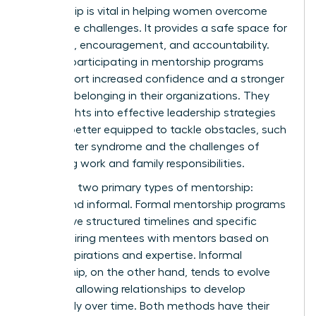
Mentorship is vital in helping women overcome
workplace challenges. It provides a safe space for
guidance, encouragement, and accountability.
Women participating in mentorship programs
often report increased confidence and a stronger
sense of belonging in their organizations. They
gain insights into effective leadership strategies
and are better equipped to tackle obstacles, such
as imposter syndrome and the challenges of
balancing work and family responsibilities.
There are two primary types of mentorship:
formal and informal. Formal mentorship programs
often have structured timelines and specific
goals, pairing mentees with mentors based on
career aspirations and expertise. Informal
mentorship, on the other hand, tends to evolve
naturally, allowing relationships to develop
organically over time. Both methods have their