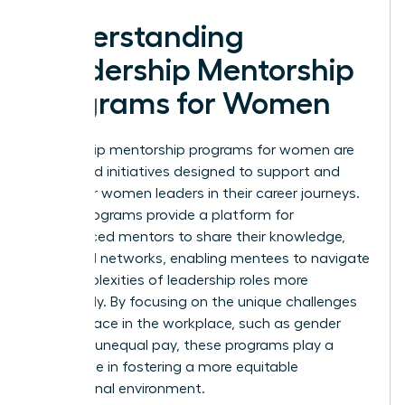
Understanding
Leadership Mentorship
Programs for Women
Leadership mentorship programs for women are
structured initiatives designed to support and
empower women leaders in their career journeys.
These programs provide a platform for
experienced mentors to share their knowledge,
skills, and networks, enabling mentees to navigate
the complexities of leadership roles more
effectively. By focusing on the unique challenges
women face in the workplace, such as gender
bias and unequal pay, these programs play a
crucial role in fostering a more equitable
professional environment.