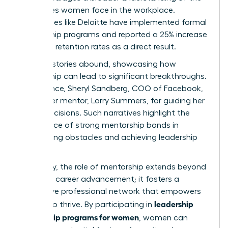
challenges women face in the workplace.
Companies like Deloitte have implemented formal
mentorship programs and reported a 25% increase
in female retention rates as a direct result.
Success stories abound, showcasing how
mentorship can lead to significant breakthroughs.
For instance, Sheryl Sandberg, COO of Facebook,
credits her mentor, Larry Summers, for guiding her
career decisions. Such narratives highlight the
importance of strong mentorship bonds in
overcoming obstacles and achieving leadership
roles.
Ultimately, the role of mentorship extends beyond
individual career advancement; it fosters a
supportive professional network that empowers
leadership
women to thrive. By participating in
mentorship programs for women
, women can