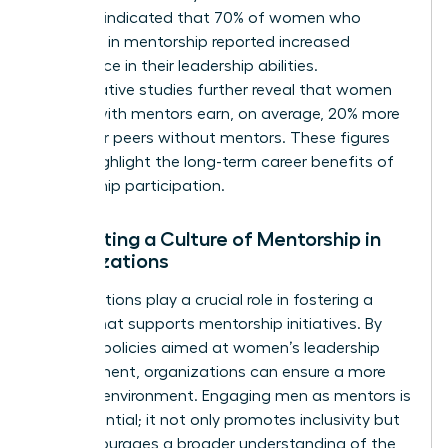
Business indicated that 70% of women who
engaged in mentorship reported increased
confidence in their leadership abilities.
Comparative studies further reveal that women
leaders with mentors earn, on average, 20% more
than their peers without mentors. These figures
clearly highlight the long-term career benefits of
mentorship participation.
Cultivating a Culture of Mentorship in
Organizations
Organizations play a crucial role in fostering a
culture that supports mentorship initiatives. By
creating policies aimed at women’s leadership
development, organizations can ensure a more
inclusive environment. Engaging men as mentors is
also essential; it not only promotes inclusivity but
also encourages a broader understanding of the