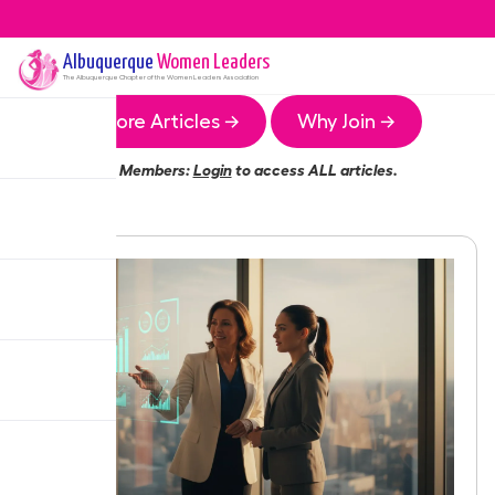
Albuquerque
Women Leaders
The
Albuquerque
Chapter of the Women Leaders Association
More Articles →
Why Join →
Members:
Login
to access ALL articles.