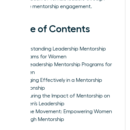
active mentorship engagement.
Table of Contents
Understanding Leadership Mentorship
Programs for Women
Top Leadership Mentorship Programs for
Women
Engaging Effectively in a Mentorship
Relationship
Measuring the Impact of Mentorship on
Women’s Leadership
Join the Movement: Empowering Women
Through Mentorship