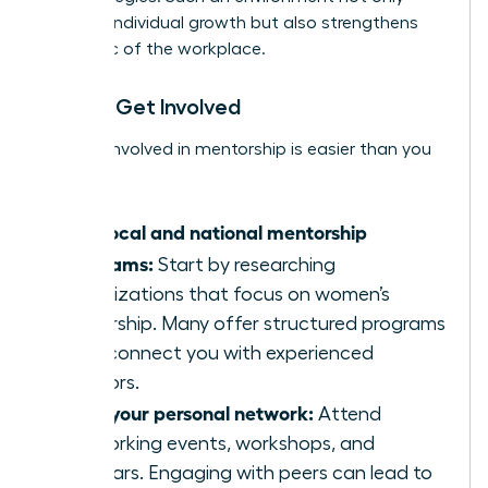
nurtures individual growth but also strengthens
the fabric of the workplace.
How to Get Involved
Getting involved in mentorship is easier than you
think:
Find local and national mentorship
programs:
Start by researching
organizations that focus on women’s
leadership. Many offer structured programs
that connect you with experienced
mentors.
Build your personal network:
Attend
networking events, workshops, and
seminars. Engaging with peers can lead to