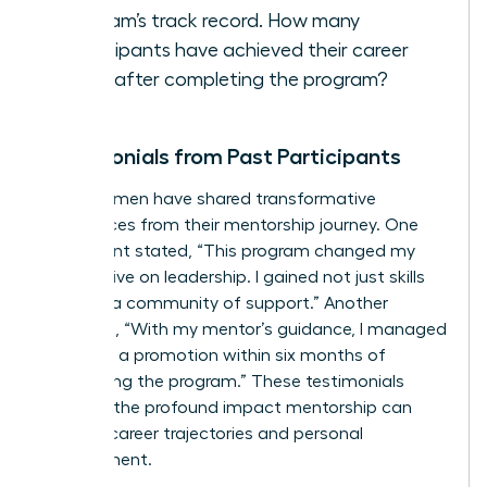
program’s track record. How many
participants have achieved their career
goals after completing the program?
Testimonials from Past Participants
Many women have shared transformative
experiences from their mentorship journey. One
participant stated, “This program changed my
perspective on leadership. I gained not just skills
but also a community of support.” Another
remarked, “With my mentor’s guidance, I managed
to secure a promotion within six months of
completing the program.” These testimonials
highlight the profound impact mentorship can
have on career trajectories and personal
development.