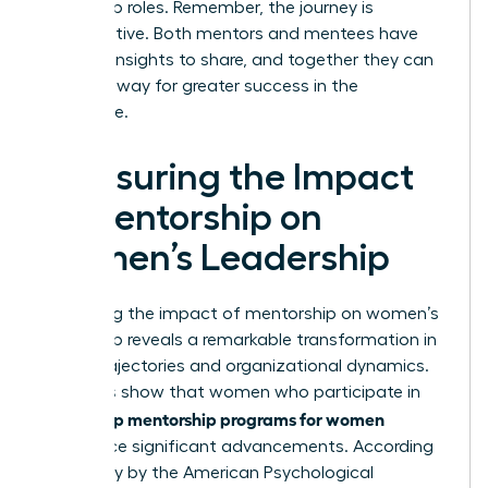
leadership roles. Remember, the journey is
collaborative. Both mentors and mentees have
valuable insights to share, and together they can
pave the way for greater success in the
workplace.
Measuring the Impact
of Mentorship on
Women’s Leadership
Measuring the impact of mentorship on women’s
leadership reveals a remarkable transformation in
career trajectories and organizational dynamics.
Statistics show that women who participate in
leadership mentorship programs for women
experience significant advancements. According
to a study by the American Psychological