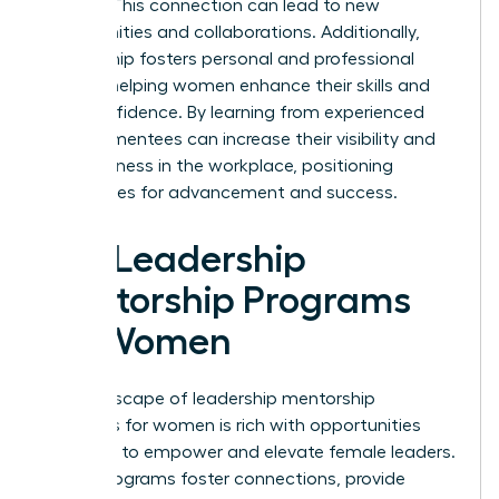
leaders. This connection can lead to new
opportunities and collaborations. Additionally,
mentorship fosters personal and professional
growth, helping women enhance their skills and
build confidence. By learning from experienced
leaders, mentees can increase their visibility and
effectiveness in the workplace, positioning
themselves for advancement and success.
Top Leadership
Mentorship Programs
for Women
The landscape of leadership mentorship
programs for women is rich with opportunities
designed to empower and elevate female leaders.
These programs foster connections, provide