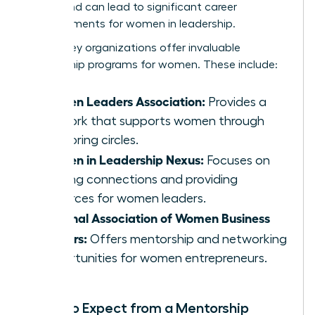
merits and can lead to significant career
advancements for women in leadership.
Several key organizations offer invaluable
mentorship programs for women. These include:
Women Leaders Association:
Provides a
network that supports women through
mentoring circles.
Women in Leadership Nexus:
Focuses on
building connections and providing
resources for women leaders.
National Association of Women Business
Owners:
Offers mentorship and networking
opportunities for women entrepreneurs.
What to Expect from a Mentorship