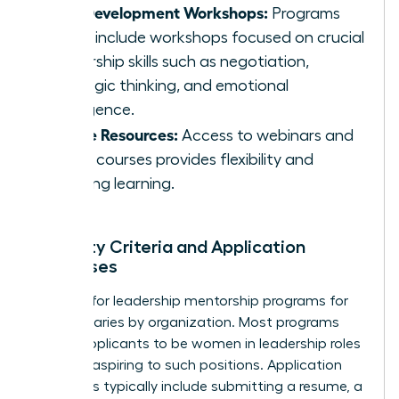
Skill Development Workshops:
Programs
often include workshops focused on crucial
leadership skills such as negotiation,
strategic thinking, and emotional
intelligence.
Online Resources:
Access to webinars and
online courses provides flexibility and
ongoing learning.
Eligibility Criteria and Application
Processes
Eligibility for leadership mentorship programs for
women varies by organization. Most programs
require applicants to be women in leadership roles
or those aspiring to such positions. Application
processes typically include submitting a resume, a