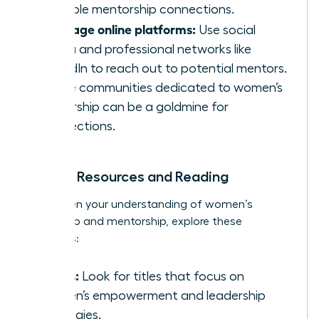
valuable mentorship connections.
Leverage online platforms:
Use social
media and professional networks like
LinkedIn to reach out to potential mentors.
Online communities dedicated to women’s
leadership can be a goldmine for
connections.
Further Resources and Reading
To deepen your understanding of women’s
leadership and mentorship, explore these
resources:
Books:
Look for titles that focus on
women’s empowerment and leadership
strategies.