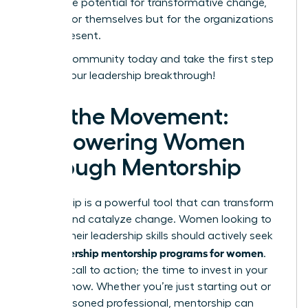
unlock the potential for transformative change,
not just for themselves but for the organizations
they represent.
Join our community today and take the first step
toward your leadership breakthrough!
Join the Movement:
Empowering Women
Through Mentorship
Mentorship is a powerful tool that can transform
careers and catalyze change. Women looking to
elevate their leadership skills should actively seek
leadership mentorship programs for women
out
.
This is a call to action; the time to invest in your
future is now. Whether you’re just starting out or
are a seasoned professional, mentorship can