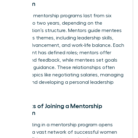
Program
Typically, mentorship programs last from six
months to two years, depending on the
organization’s structure. Mentors guide mentees
on various themes, including leadership skills,
career advancement, and work-life balance. Each
participant has defined roles; mentors offer
advice and feedback, while mentees set goals
and seek guidance. These relationships often
explore topics like negotiating salaries, managing
teams, and developing a personal leadership
style.
Benefits of Joining a Mentorship
Program
Participating in a mentorship program opens
doors to a vast network of successful women