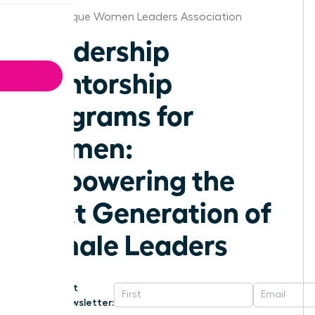
Albuquerque Women Leaders Association
Leadership
Mentorship
Programs for
Women:
Empowering the
Next Generation of
Female Leaders
Get
Newsletter: