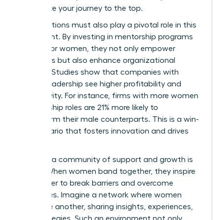
accelerate your journey to the top.
Organizations must also play a pivotal role in this
movement. By investing in mentorship programs
tailored for women, they not only empower
individuals but also enhance organizational
success. Studies show that companies with
diverse leadership see higher profitability and
productivity. For instance, firms with more women
in leadership roles are 21% more likely to
outperform their male counterparts. This is a win-
win scenario that fosters innovation and drives
results.
Creating a community of support and growth is
crucial. When women band together, they inspire
each other to break barriers and overcome
challenges. Imagine a network where women
uplift one another, sharing insights, experiences,
and strategies. Such an environment not only