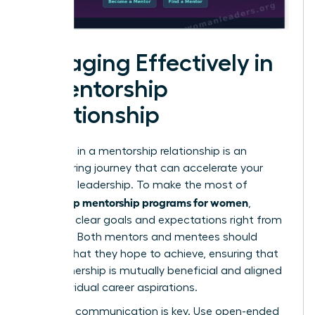
Engaging Effectively in
a Mentorship
Relationship
Engaging in a mentorship relationship is an
empowering journey that can accelerate your
growth in leadership. To make the most of
leadership mentorship programs for women
,
establish clear goals and expectations right from
the start. Both mentors and mentees should
outline what they hope to achieve, ensuring that
the partnership is mutually beneficial and aligned
with individual career aspirations.
Effective communication is key. Use open-ended