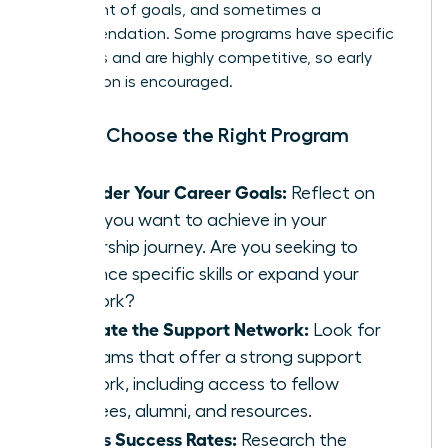
statement of goals, and sometimes a
recommendation. Some programs have specific
deadlines and are highly competitive, so early
application is encouraged.
How to Choose the Right Program
Consider Your Career Goals:
Reflect on
what you want to achieve in your
leadership journey. Are you seeking to
enhance specific skills or expand your
network?
Evaluate the Support Network:
Look for
programs that offer a strong support
network, including access to fellow
mentees, alumni, and resources.
Assess Success Rates:
Research the