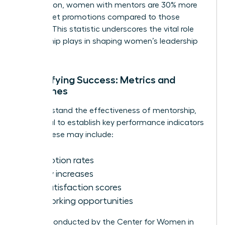
Association, women with mentors are 30% more
likely to get promotions compared to those
without. This statistic underscores the vital role
mentorship plays in shaping women’s leadership
journeys.
Quantifying Success: Metrics and
Outcomes
To understand the effectiveness of mentorship,
it’s crucial to establish key performance indicators
(KPIs). These may include:
Promotion rates
Salary increases
Job satisfaction scores
Networking opportunities
Surveys conducted by the Center for Women in