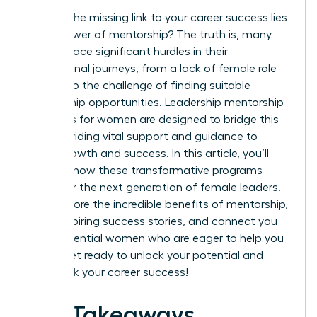
What if the missing link to your career success lies
in the power of mentorship? The truth is, many
women face significant hurdles in their
professional journeys, from a lack of female role
models to the challenge of finding suitable
mentorship opportunities. Leadership mentorship
programs for women are designed to bridge this
gap, providing vital support and guidance to
foster growth and success. In this article, you’ll
discover how these transformative programs
empower the next generation of female leaders.
We’ll explore the incredible benefits of mentorship,
share inspiring success stories, and connect you
with influential women who are eager to help you
thrive. Get ready to unlock your potential and
fast-track your career success!
Key Takeaways