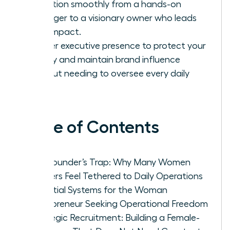
transition smoothly from a hands-on
manager to a visionary owner who leads
with impact.
Master executive presence to protect your
legacy and maintain brand influence
without needing to oversee every daily
task.
Table of Contents
The Founder’s Trap: Why Many Women
Leaders Feel Tethered to Daily Operations
Essential Systems for the Woman
Entrepreneur Seeking Operational Freedom
Strategic Recruitment: Building a Female-