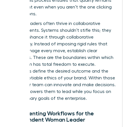
asset. This process ensures that quality remains
consistent even when you aren’t the one clicking
the buttons.
Female leaders often thrive in collaborative
environments. Systems shouldn’t stifle this; they
should enhance it through collaborative
autonomy. Instead of imposing rigid rules that
micromanage every move, establish clear
guardrails. These are the boundaries within which
your team has total freedom to execute.
Guardrails define the desired outcome and the
non-negotiable ethics of your brand. Within those
lines, your team can innovate and make decisions.
This empowers them to lead while you focus on
the visionary goals of the enterprise.
Documenting Workflows for the
Independent Woman Leader