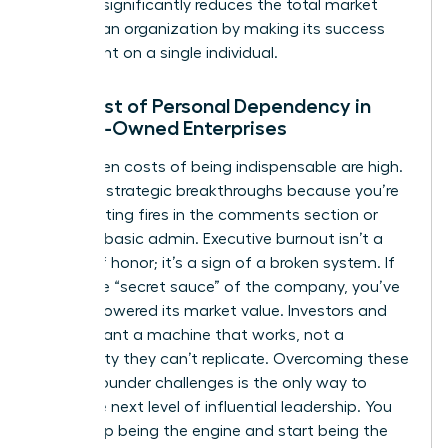
risk that significantly reduces the total market
value of an organization by making its success
contingent on a single individual.
The Cost of Personal Dependency in
Female-Owned Enterprises
The hidden costs of being indispensable are high.
You miss strategic breakthroughs because you’re
busy fighting fires in the comments section or
handling basic admin. Executive burnout isn’t a
badge of honor; it’s a sign of a broken system. If
you’re the “secret sauce” of the company, you’ve
actually lowered its market value. Investors and
buyers want a machine that works, not a
personality they can’t replicate. Overcoming these
female founder challenges
is the only way to
reach the next level of influential leadership. You
must stop being the engine and start being the