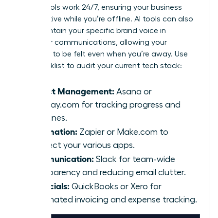
These tools work 24/7, ensuring your business
stays active while you’re offline. AI tools can also
help maintain your specific brand voice in
customer communications, allowing your
presence to be felt even when you’re away. Use
this checklist to audit your current tech stack:
Project Management:
Asana or
Monday.com for tracking progress and
deadlines.
Automation:
Zapier or Make.com to
connect your various apps.
Communication:
Slack for team-wide
transparency and reducing email clutter.
Financials:
QuickBooks or Xero for
automated invoicing and expense tracking.