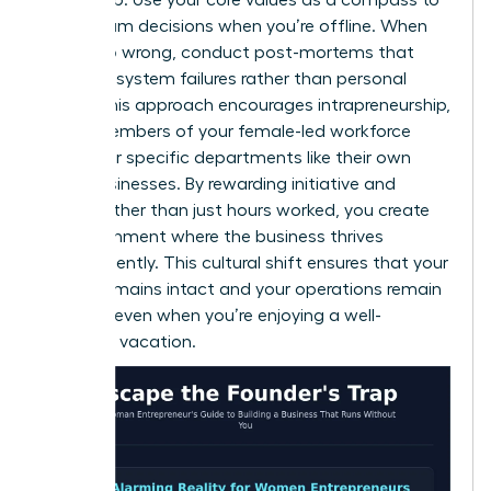
guide team decisions when you’re offline. When
things go wrong, conduct post-mortems that
focus on system failures rather than personal
faults. This approach encourages intrapreneurship,
where members of your female-led workforce
treat their specific departments like their own
small businesses. By rewarding initiative and
results rather than just hours worked, you create
an environment where the business thrives
independently. This cultural shift ensures that your
legacy remains intact and your operations remain
smooth, even when you’re enjoying a well-
deserved vacation.