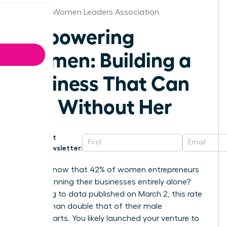
Augusta Women Leaders Association
Empowering
Women: Building a
Business That Can
Run Without Her
Get
Newsletter:
Did you know that 42% of women entrepreneurs
are still running their businesses entirely alone?
According to data published on March 2, this rate
is more than double that of their male
counterparts. You likely launched your venture to