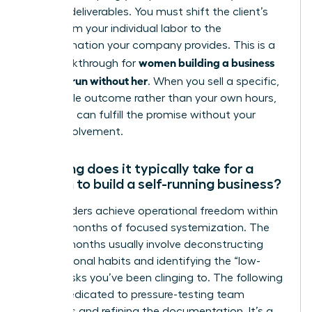
specific deliverables. You must shift the client’s
focus from your individual labor to the
transformation your company provides. This is a
women building a business
vital breakthrough for
that can run without her
. When you sell a specific,
repeatable outcome rather than your own hours,
the team can fulfill the promise without your
direct involvement.
How long does it typically take for a
woman to build a self-running business?
Most leaders achieve operational freedom within
12 to 24 months of focused systemization. The
first six months usually involve deconstructing
your personal habits and identifying the “low-
value” tasks you’ve been clinging to. The following
year is dedicated to pressure-testing team
dynamics and refining the documentation. It’s a