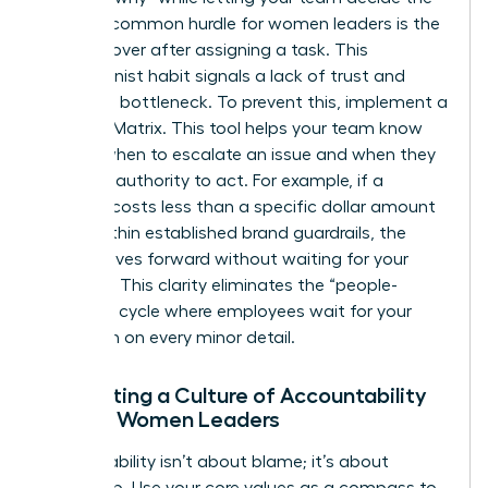
“how.” A common hurdle for women leaders is the
urge to hover after assigning a task. This
perfectionist habit signals a lack of trust and
creates a bottleneck. To prevent this, implement a
Decision Matrix. This tool helps your team know
exactly when to escalate an issue and when they
have the authority to act. For example, if a
decision costs less than a specific dollar amount
or fits within established brand guardrails, the
team moves forward without waiting for your
approval. This clarity eliminates the “people-
pleasing” cycle where employees wait for your
validation on every minor detail.
Cultivating a Culture of Accountability
Among Women Leaders
Accountability isn’t about blame; it’s about
ownership. Use your core values as a compass to