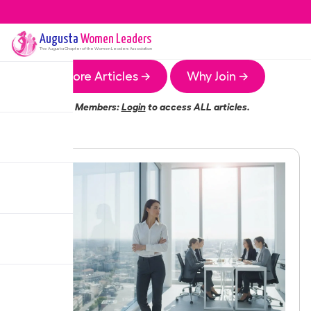
Augusta
Women Leaders
The
Augusta
Chapter of the Women Leaders Association
More Articles →
Why Join →
Members:
Login
to access ALL articles.