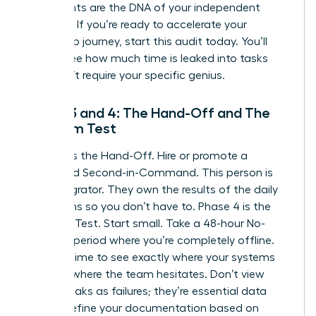
documents are the DNA of your independent
business. If you’re ready to
accelerate your
leadership journey
, start this audit today. You’ll
quickly see how much time is leaked into tasks
that don’t require your specific genius.
Phase 3 and 4: The Hand-Off and The
Freedom Test
Phase 3 is the Hand-Off. Hire or promote a
dedicated Second-in-Command. This person is
your Integrator. They own the results of the daily
operations so you don’t have to. Phase 4 is the
Freedom Test. Start small. Take a 48-hour No-
Contact period where you’re completely offline.
Use this time to see exactly where your systems
break or where the team hesitates. Don’t view
these breaks as failures; they’re essential data
points. Refine your documentation based on