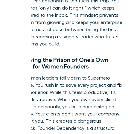
presence. Perfectionism often fuels this trap. You
believe that “only I can do it right,” which keeps
you tethered to the inbox. This mindset prevents
your team from growing and keeps your enterprise
small. You must choose between being the best
“doer” or becoming a visionary leader who trusts
the systems you build.
Identifying the Prison of One’s Own
Making for Women Founders
Many women leaders fall victim to Superhero
Syndrome. You rush in to save every project and fix
every minor error. While this feels productive, it’s
actually destructive. When you own every client
relationship personally, you hit a hard ceiling on
scalability. Your clients don’t want your company;
they want you. This creates a dangerous
bottleneck. Founder Dependency is a structural