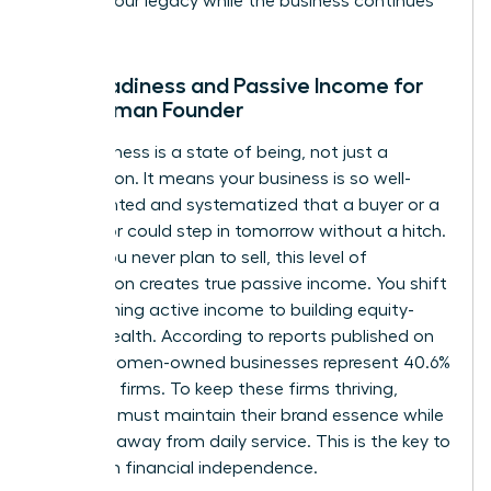
protect your legacy while the business continues
to scale.
Exit Readiness and Passive Income for
the Woman Founder
Exit readiness is a state of being, not just a
transaction. It means your business is so well-
documented and systematized that a buyer or a
successor could step in tomorrow without a hitch.
Even if you never plan to sell, this level of
preparation creates true passive income. You shift
from earning active income to building equity-
based wealth. According to reports published on
April 19, women-owned businesses represent 40.6%
of all U.S. firms. To keep these firms thriving,
founders must maintain their brand essence while
stepping away from daily service. This is the key to
long-term financial independence.