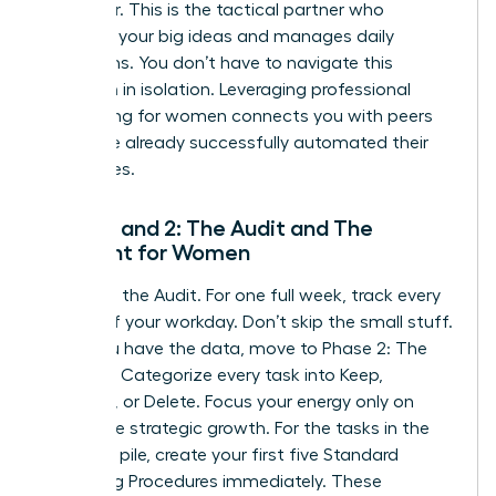
Integrator. This is the tactical partner who
executes your big ideas and manages daily
operations. You don’t have to navigate this
transition in isolation. Leveraging
professional
networking for women
connects you with peers
who have already successfully automated their
enterprises.
Phase 1 and 2: The Audit and The
Blueprint for Women
Phase 1 is the Audit. For one full week, track every
minute of your workday. Don’t skip the small stuff.
Once you have the data, move to Phase 2: The
Blueprint. Categorize every task into Keep,
Delegate, or Delete. Focus your energy only on
high-value strategic growth. For the tasks in the
Delegate pile, create your first five Standard
Operating Procedures immediately. These