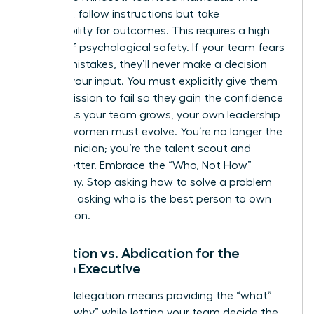
don’t just follow instructions but take
responsibility for outcomes. This requires a high
degree of psychological safety. If your team fears
making mistakes, they’ll never make a decision
without your input. You must explicitly give them
the permission to fail so they gain the confidence
to lead. As your team grows, your own
leadership
skills for women
must evolve. You’re no longer the
lead technician; you’re the talent scout and
culture setter. Embrace the “Who, Not How”
philosophy. Stop asking how to solve a problem
and start asking who is the best person to own
the solution.
Delegation vs. Abdication for the
Woman Executive
Healthy delegation means providing the “what”
and the “why” while letting your team decide the