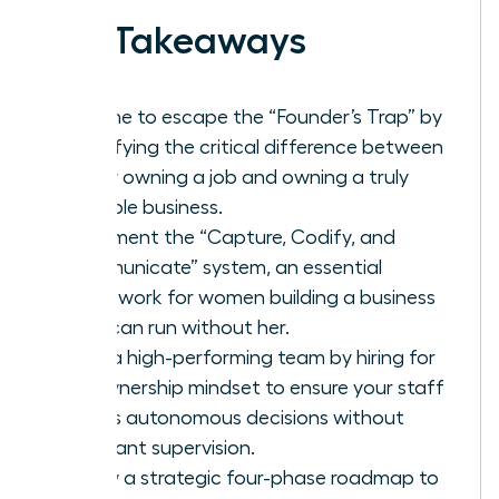
Key Takeaways
It’s time to escape the “Founder’s Trap” by
identifying the critical difference between
simply owning a job and owning a truly
scalable business.
Implement the “Capture, Codify, and
Communicate” system, an essential
framework for women building a business
that can run without her.
Build a high-performing team by hiring for
an ownership mindset to ensure your staff
makes autonomous decisions without
constant supervision.
Follow a strategic four-phase roadmap to