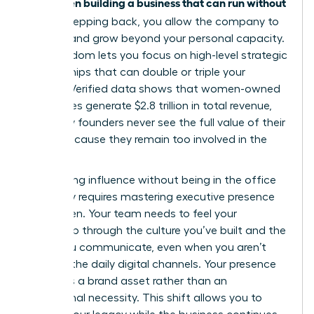
women building a business that can run without
for
her
. By stepping back, you allow the company to
breathe and grow beyond your personal capacity.
This freedom lets you focus on high-level strategic
partnerships that can double or triple your
impact. Verified data shows that women-owned
businesses generate $2.8 trillion in total revenue,
yet many founders never see the full value of their
equity because they remain too involved in the
grind.
Maintaining influence without being in the office
every day requires
mastering executive presence
for women
. Your team needs to feel your
leadership through the culture you’ve built and the
vision you communicate, even when you aren’t
visible in the daily digital channels. Your presence
becomes a brand asset rather than an
operational necessity. This shift allows you to