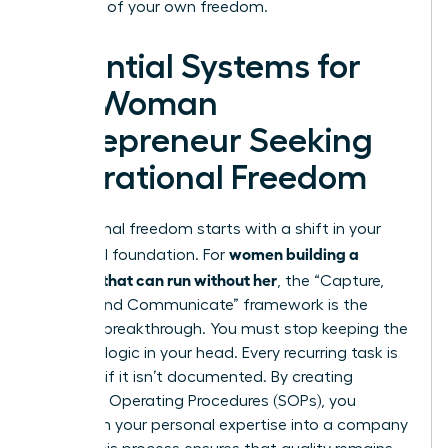
architect of your own freedom.
Essential Systems for
the Woman
Entrepreneur Seeking
Operational Freedom
Operational freedom starts with a shift in your
women building a
structural foundation. For
business that can run without her
, the “Capture,
Codify, and Communicate” framework is the
ultimate breakthrough. You must stop keeping the
business logic in your head. Every recurring task is
a liability if it isn’t documented. By creating
Standard Operating Procedures (SOPs), you
transform your personal expertise into a company