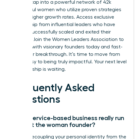
You can tap into a powerful network of 42k
successful women who utilize proven strategies
for 39% higher growth rates. Access exclusive
mentorship from influential leaders who have
already successfully scaled and exited their
ventures.
Join the Women Leaders Association to
connect with visionary founders today
and fast-
track your breakthrough. It’s time to move from
being busy to being truly impactful. Your next level
of leadership is waiting.
Frequently Asked
Questions
Can a service-based business really run
without the woman founder?
Yes, by decoupling your personal identity from the