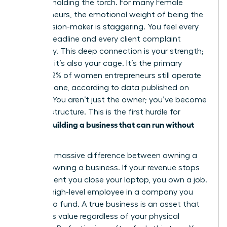
only one holding the torch. For many
Female
entrepreneurs
, the emotional weight of being the
sole decision-maker is staggering. You feel every
missed deadline and every client complaint
personally. This deep connection is your strength;
however, it’s also your cage. It’s the primary
reason 42% of women entrepreneurs still operate
entirely alone, according to data published on
March 2. You aren’t just the owner; you’ve become
the infrastructure. This is the first hurdle for
women building a business that can run without
her
.
There’s a massive difference between owning a
job and owning a business. If your revenue stops
the moment you close your laptop, you own a job.
You’re a high-level employee in a company you
happen to fund. A true business is an asset that
generates value regardless of your physical