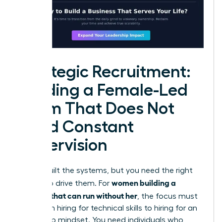
Strategic Recruitment:
Building a Female-Led
Team That Does Not
Need Constant
Supervision
You’ve built the systems, but you need the right
women building a
people to drive them. For
business that can run without her
, the focus must
shift from hiring for technical skills to hiring for an
ownership mindset. You need individuals who