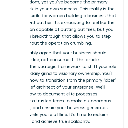
gain freedom, yet you’ve become the primary
bottleneck in your own success. This reality is the
biggest hurdle for women building a business that
can run without her. It’s exhausting to feel like the
only person capable of putting out fires, but you
deserve a breakthrough that allows you to step
back without the operation crumbling.
You probably agree that your business should
serve your life, not consume it. This article
provides the strategic framework to shift your role
from the daily grind to visionary ownership. You’ll
discover how to transition from the primary “doer”
to the chief architect of your enterprise. We’ll
explore how to document elite processes,
empower a trusted team to make autonomous
decisions, and ensure your business generates
revenue while you’re offline. It’s time to reclaim
your time and achieve true scalability.