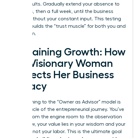
these results. Gradually extend your absence to
four days, then a full week, until the business
thrives without your constant input. This testing
process builds the “trust muscle” for both you and
your team.
Sustaining Growth: How
the Visionary Woman
Protects Her Business
Legacy
Transitioning to the “Owner as Advisor” model is
the pinnacle of the entrepreneurial journey. You’ve
moved from the engine room to the observation
deck. Now, your value lies in your wisdom and your
network, not your labor. This is the ultimate goal