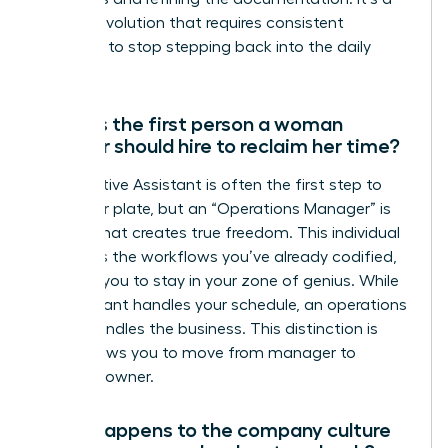
gradual evolution that requires consistent
discipline to stop stepping back into the daily
grind.
What is the first person a woman
founder should hire to reclaim her time?
An Executive Assistant is often the first step to
clear your plate, but an “Operations Manager” is
the hire that creates true freedom. This individual
manages the workflows you’ve already codified,
allowing you to stay in your zone of genius. While
an assistant handles your schedule, an operations
leader handles the business. This distinction is
what allows you to move from manager to
visionary owner.
What happens to the company culture