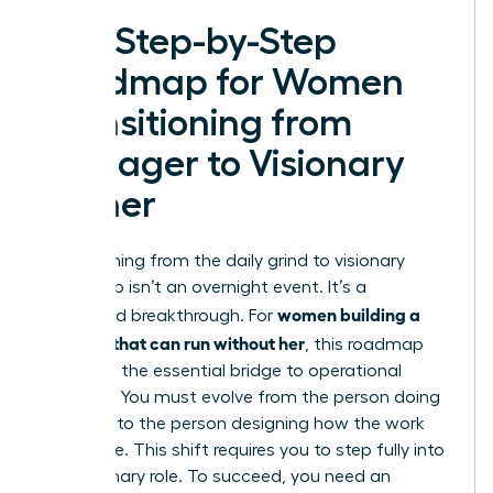
The Step-by-Step
Roadmap for Women
Transitioning from
Manager to Visionary
Owner
Transitioning from the daily grind to visionary
leadership isn’t an overnight event. It’s a
women building a
calculated breakthrough. For
business that can run without her
, this roadmap
serves as the essential bridge to operational
freedom. You must evolve from the person doing
the work to the person designing how the work
gets done. This shift requires you to step fully into
the Visionary role. To succeed, you need an