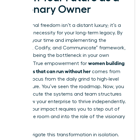
Visionary Owner
Operational freedom isn’t a distant luxury; it’s a
strategic necessity for your long-term legacy. By
auditing your time and implementing the
“Capture, Codify, and Communicate” framework,
you stop being the bottleneck in your own
women building
success. True empowerment for
a business that can run without her
comes from
shifting focus from the daily grind to high-level
architecture. You’ve seen the roadmap. Now, you
must execute the systems and team structures
that allow your enterprise to thrive independently.
Scaling your impact requires you to step out of
the engine room and into the role of the visionary
leader.
Don’t navigate this transformation in isolation.