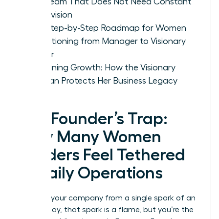
Led Team That Does Not Need Constant
Supervision
The Step-by-Step Roadmap for Women
Transitioning from Manager to Visionary
Owner
Sustaining Growth: How the Visionary
Woman Protects Her Business Legacy
The Founder’s Trap:
Why Many Women
Leaders Feel Tethered
to Daily Operations
You built your company from a single spark of an
idea. Today, that spark is a flame, but you’re the