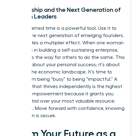
Mentorship and the Next Generation of
Women Leaders
Your reclaimed time is a powerful tool. Use it to
mentor the next generation of emerging founders.
This creates a multiplier effect. When one woman
succeeds in building a self-sustaining enterprise,
she paves the way for others to do the same. This
isn’t just about your personal success; it’s about
shifting the economic landscape. It’s time to
move from being “busy” to being “impactful.” A
business that thrives independently is the highest
form of empowerment because it grants you
total control over your most valuable resource:
your time. Move forward with confidence, knowing
your vision is secure.
Claim Your Future as a