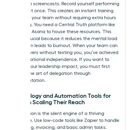
Start with screencasts. Record yourself performing
a task just once. This creates an instant training
library for your team without requiring extra hours
of writing. You need a Central Truth platform like
Notion or Asana to house these resources. This
shift is crucial because it reduces the mental load
that often leads to burnout. When your team can
find answers without texting you, you’ve achieved
true operational independence. If you want to
expand your leadership impact
, you must first
master the art of delegation through
documentation.
Technology and Automation Tools for
Women Scaling Their Reach
Automation is the silent engine of a thriving
enterprise. Use low-code tools like Zapier to handle
scheduling, invoicing, and basic admin tasks.