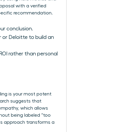
posal with a verified
 specific recommendation.
ur conclusion.
 or Deloitte to build an
OI rather than personal
lling is your most potent
search suggests that
empathy, which allows
hout being labeled “too
his approach transforms a