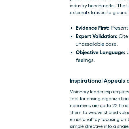
industry benchmarks. The Lo
external statistic to groun
Evidence First:
Present 
Expert Validation:
Cite 
unassailable case.
Objective Language:
U
feelings.
Inspirational Appeals 
Visionary leadership require
tool for driving organizati
narratives are up to 22 ti
them to weave shared values
emotional” by focusing on t
simple directive into a share