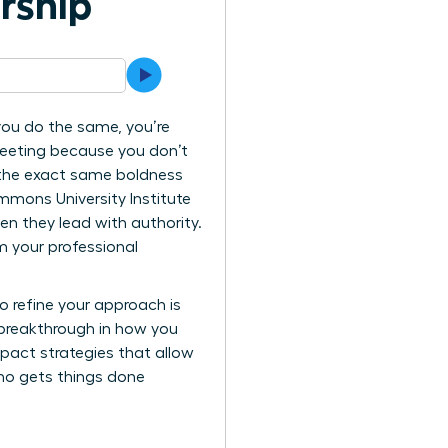
ership
 you do the same, you’re
 meeting because you don’t
 the exact same boldness
mmons University Institute
en they lead with authority.
 your professional
o refine your approach is
 breakthrough in how you
mpact strategies that allow
who gets things done