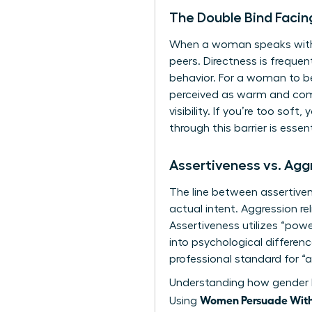
The Double Bind Faci
When a woman speaks with ab
peers. Directness is frequen
behavior. For a woman to be
perceived as warm and com
visibility. If you’re too soft
through this barrier is essen
Assertiveness vs. Ag
The line between assertiven
actual intent. Aggression r
Assertiveness utilizes “pow
into
psychological differ
professional standard for “a
Understanding how
gender 
Women Persuade Witho
Using