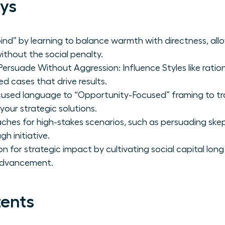
ys
ind” by learning to balance warmth with directness, al
thout the social penalty.
suade Without Aggression: Influence Styles like ratio
ed cases that drive results.
cused language to “Opportunity-Focused” framing to t
your strategic solutions.
ches for high-stakes scenarios, such as persuading skept
h initiative.
ion for strategic impact by cultivating social capital lo
 advancement.
tents