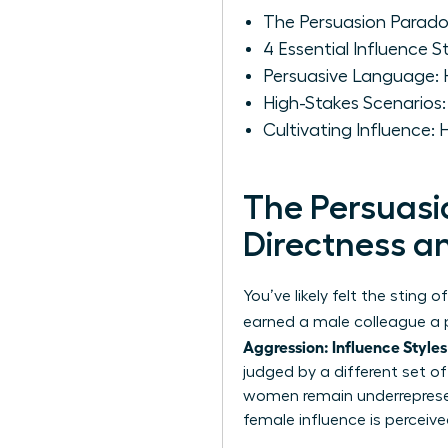
The Persuasion Parad
4 Essential Influence
Persuasive Language:
High-Stakes Scenarios
Cultivating Influence:
The Persuas
Directness 
You’ve likely felt the sting
earned a male colleague a pr
Aggression: Influence Styles
judged by a different set o
women remain underrepresent
female influence is perceiv