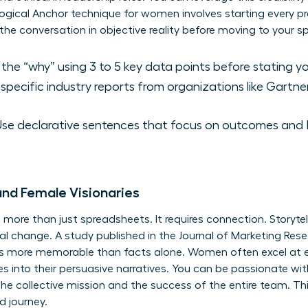
gical Anchor technique for women involves starting every pro
d the conversation in objective reality before moving to your
the “why” using 3 to 5 key data points before stating yo
specific industry reports from organizations like Gartner
se declarative sentences that focus on outcomes and R
and Female Visionaries
s more than just spreadsheets. It requires connection. Storyte
onal change. A study published in the Journal of Marketing Re
mes more memorable than facts alone. Women often excel at 
 into their persuasive narratives. You can be passionate wit
he collective mission and the success of the entire team. T
d journey.