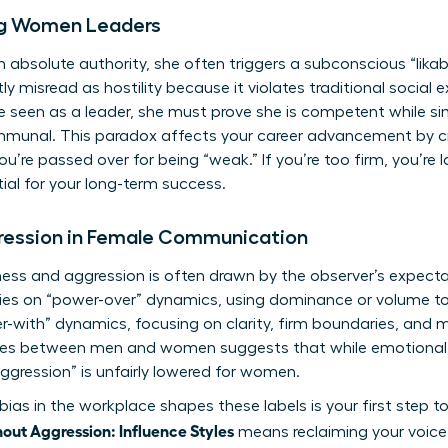
ng Women Leaders
solute authority, she often triggers a subconscious “likabi
tly misread as hostility because it violates traditional social
 seen as a leader, she must prove she is competent while si
munal. This paradox affects your career advancement by cr
, you’re passed over for being “weak.” If you’re too firm, you’re l
tial for your long-term success.
gression in Female Communication
ess and aggression is often drawn by the observer’s expecta
elies on “power-over” dynamics, using dominance or volume t
er-with” dynamics, focusing on clarity, firm boundaries, and 
ences between men and women
suggests that while emotional 
ggression” is unfairly lowered for women.
bias in the workplace
shapes these labels is your first step 
ut Aggression: Influence Styles
means reclaiming your voice 