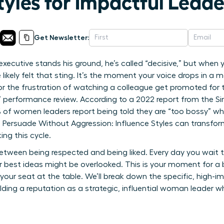
tyles for Impactful Lead
Get Newsletter:
executive stands his ground, he’s called “decisive,” but when
 likely felt that sting. It’s the moment your voice drops in a
r the frustration of watching a colleague get promoted for
t” performance review. According to a 2022 report from the Si
0% of women leaders report being told they are “too bossy” wh
rsuade Without Aggression: Influence Styles can transform
ing this cycle.
tween being respected and being liked. Every day you wait t
 best ideas might be overlooked. This is your moment for a
your seat at the table. We’ll break down the specific, high-i
uilding a reputation as a strategic, influential woman leader 