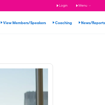
Login
Menu
View Members/Speakers
Coaching
News/Repor