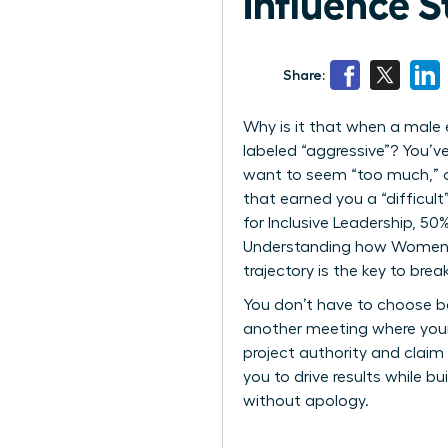
Influence S
Share:
Why is it that when a male 
labeled “aggressive”? You’ve
want to seem “too much,” o
that earned you a “difficul
for Inclusive Leadership, 5
Understanding how Women Pe
trajectory is the key to break
You don’t have to choose be
another meeting where your
project authority and claim 
you to drive results while b
without apology.