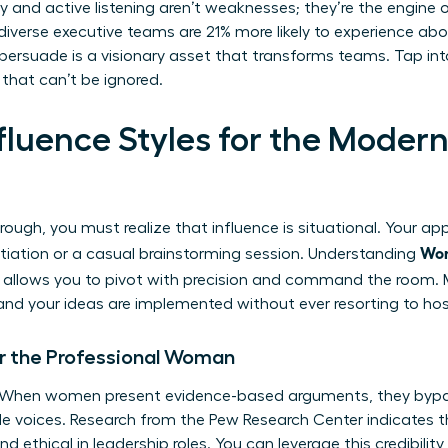
thy and active listening aren’t weaknesses; they’re the engine
iverse executive teams are 21% more likely to experience abov
 persuade is a visionary asset that transforms teams. Tap int
that can’t be ignored.
Influence Styles for the Mod
rough, you must realize that influence is situational. Your a
Wom
otiation or a casual brainstorming session. Understanding
allows you to pivot with precision and command the room. M
and your ideas are implemented without ever resorting to host
or the Professional Woman
r. When women present evidence-based arguments, they bypa
le voices. Research from the Pew Research Center indicates
 ethical in leadership roles. You can leverage this credibilit