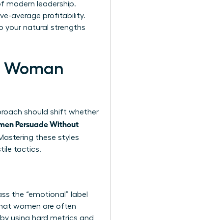
 of modern leadership.
e-average profitability.
o your natural strengths
ern Woman
pproach should shift whether
en Persuade Without
astering these styles
ile tactics.
ss the “emotional” label
 that women are often
y by using hard metrics and