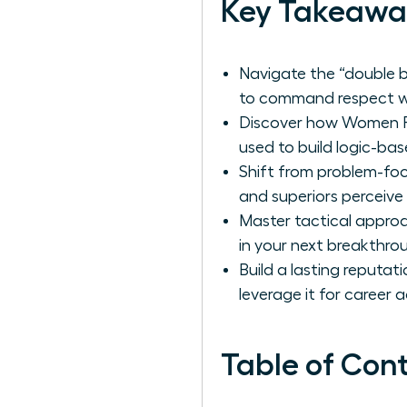
Key Takeawa
Navigate the “double b
to command respect wi
Discover how Women Per
used to build logic-bas
Shift from problem-fo
and superiors perceive 
Master tactical approa
in your next breakthroug
Build a lasting reputat
leverage it for career
Table of Con