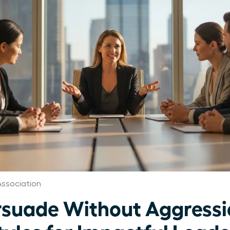
ssociation
suade Without Aggressi