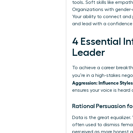
tools. Soft skills like empa
Organizations with gender-d
Your ability to connect and
and lead with a confidence 
4 Essential 
Leader
To achieve a career breakth
you’re in a high-stakes neg
Aggression: Influence Styles
ensures your voice is heard 
Rational Persuasion f
Data is the great equalize
often used to dismiss fema
perceived as more honest and