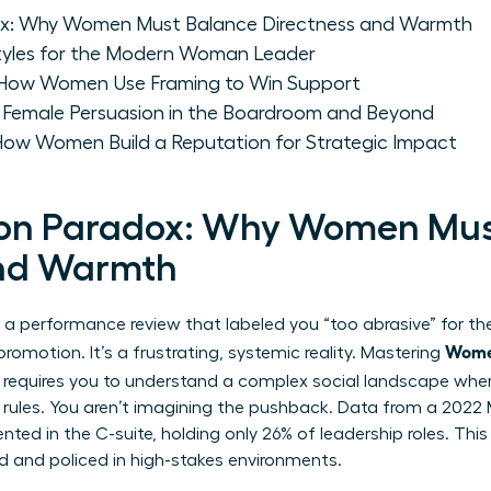
ox: Why Women Must Balance Directness and Warmth
 Styles for the Modern Woman Leader
 How Women Use Framing to Win Support
: Female Persuasion in the Boardroom and Beyond
 How Women Build a Reputation for Strategic Impact
ion Paradox: Why Women Mus
and Warmth
 of a performance review that labeled you “too abrasive” for 
Wome
omotion. It’s a frustrating, systemic reality. Mastering
requires you to understand a complex social landscape wher
f rules. You aren’t imagining the pushback. Data from a 202
ed in the C-suite, holding only 26% of leadership roles. Th
ed and policed in high-stakes environments.