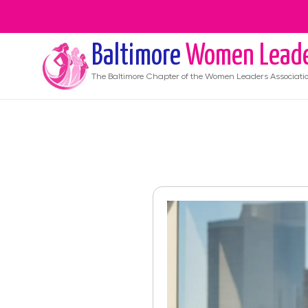
Baltimore
Women Lead
The
Baltimore
Chapter of the Women Leaders Associati