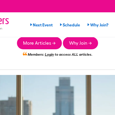
ers
Next Event
Schedule
Why Join?
on
More Articles →
Why Join →
Members:
Login
to access ALL articles.