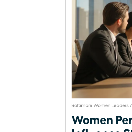
Baltimore Women Leaders A
Women Per