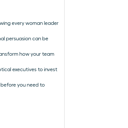
lowing every woman leader
nal persuasion can be
ransform how your team
ical executives to invest
ng before you need to