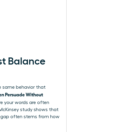
t Balance
the same behavior that
n Persuade Without
e your words are often
2 McKinsey study shows that
is gap often stems from how