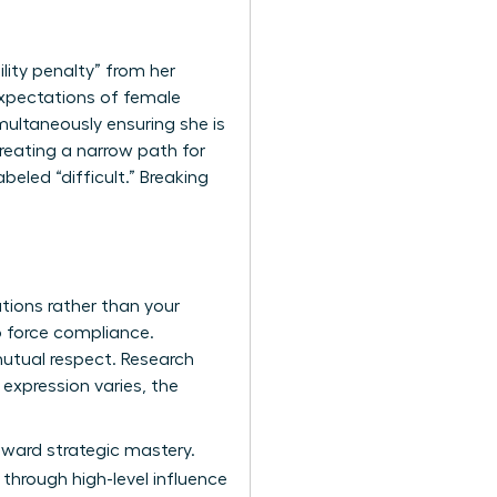
lity penalty” from her
 expectations of female
multaneously ensuring she is
eating a narrow path for
abeled “difficult.” Breaking
tions rather than your
o force compliance.
mutual respect. Research
expression varies, the
toward strategic mastery.
through high-level influence