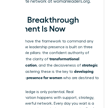
the elite network at
womanleaders.org
.
Your Breakthrough
Moment Is Now
You now have the framework to command any
room. True leadership presence is built on three
unshakable pillars: the confident authority of
gravitas
transformational
, the clarity of
communication
strategic
, and the decisiveness of
action
developing
. Mastering these is the key to
executive presence for women
who are destined to
lead.
But knowledge is only potential. Real
transformation happens with support, strategy,
and a powerful network. Every day you wait is a