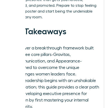
respected, and promoted. Prepare to stop feeling
like an imposter and start being the undeniable
leader in any room.
Key Takeaways
Discover a breakthrough framework built
on three core pillars-Gravitas,
Communication, and Appearance-
reframed to overcome the unique
challenges women leaders face.
True leadership begins with an unshakable
foundation; this guide provides a clear path
for developing executive presence for
women by first mastering your internal
authority.