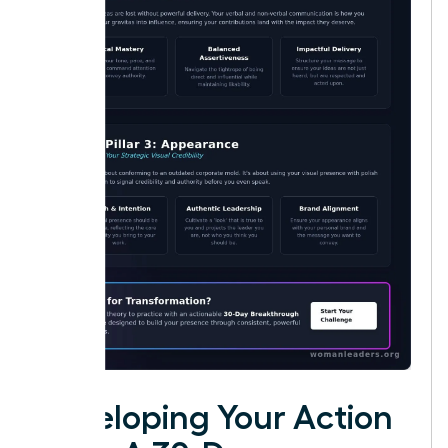
Developing Your Action