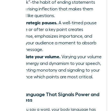
“uptalk”-the habit of ending statements
with a rising inflection that makes them
sound like questions.
Use strategic pauses.
A well-timed pause
before or after a key point creates
suspense, emphasizes importance, and
gives your audience a moment to absorb
your message.
Modulate your volume.
Varying your volume
adds energy and dynamism to your speech,
preventing monotony and signaling to your
audience which points are most critical.
Body Language That Signals Power and
Openness
Before you say a word, your body language has