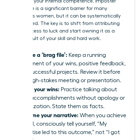
believe in your internal competence. Imposter
syndrome is a significant barrier for many
ambitious women, but it can be systematically
dismantled. The key is to shift from attributing
your success to luck and start owning it as a
direct result of your skill and hard work.
Create a ‘brag file’:
Keep a running
document of your wins, positive feedback,
and successful projects. Review it before
any high-stakes meeting or presentation.
Share your wins:
Practice talking about
your accomplishments without apology or
minimization. State them as facts.
Reframe your narrative:
When you achieve
a goal, consciously tell yourself, “My
expertise led to this outcome,” not “I got