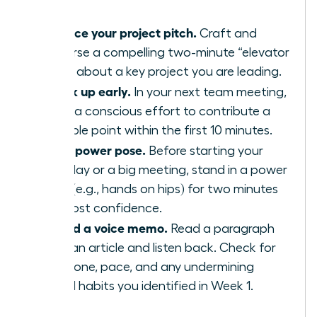
Practice your project pitch.
Craft and
rehearse a compelling two-minute “elevator
pitch” about a key project you are leading.
Speak up early.
In your next team meeting,
make a conscious effort to contribute a
valuable point within the first 10 minutes.
Use a power pose.
Before starting your
workday or a big meeting, stand in a power
pose (e.g., hands on hips) for two minutes
to boost confidence.
Record a voice memo.
Read a paragraph
from an article and listen back. Check for
your tone, pace, and any undermining
verbal habits you identified in Week 1.