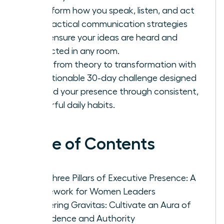
Transform how you speak, listen, and act
with tactical communication strategies
that ensure your ideas are heard and
respected in any room.
Move from theory to transformation with
an actionable 30-day challenge designed
to build your presence through consistent,
powerful daily habits.
Table of Contents
The Three Pillars of Executive Presence: A
Framework for Women Leaders
Mastering Gravitas: Cultivate an Aura of
Confidence and Authority