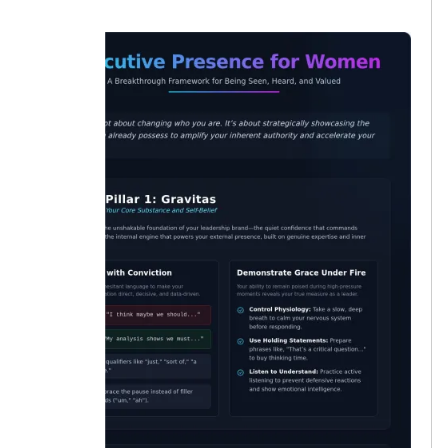
lucky.”