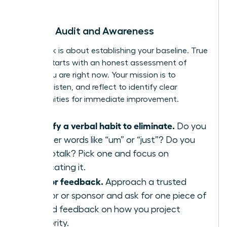
begin.
Week 1: Audit and Awareness
This week is about establishing your baseline. True
growth starts with an honest assessment of
where you are right now. Your mission is to
observe, listen, and reflect to identify clear
opportunities for immediate improvement.
Identify a verbal habit to eliminate.
Do you
use filler words like “um” or “just”? Do you
use uptalk? Pick one and focus on
eradicating it.
Ask for feedback.
Approach a trusted
mentor or sponsor and ask for one piece of
candid feedback on how you project
authority.