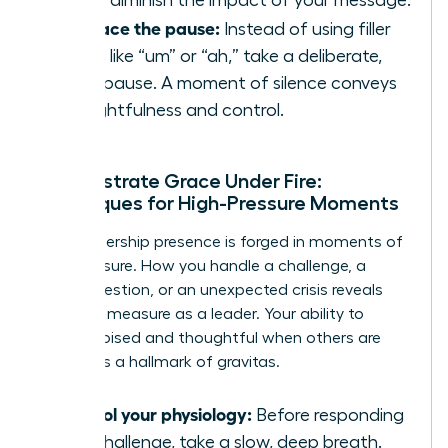
Embrace the pause:
Instead of using filler
words like “um” or “ah,” take a deliberate,
silent pause. A moment of silence conveys
thoughtfulness and control.
Demonstrate Grace Under Fire:
Techniques for High-Pressure Moments
True leadership presence is forged in moments of
high pressure. How you handle a challenge, a
tough question, or an unexpected crisis reveals
your true measure as a leader. Your ability to
remain poised and thoughtful when others are
reactive is a hallmark of gravitas.
Control your physiology:
Before responding
to a challenge, take a slow, deep breath.