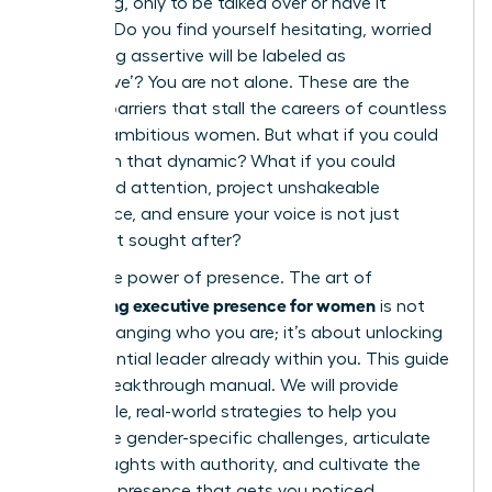
a meeting, only to be talked over or have it
ignored? Do you find yourself hesitating, worried
that being assertive will be labeled as
‘aggressive’? You are not alone. These are the
invisible barriers that stall the careers of countless
brilliant, ambitious women. But what if you could
transform that dynamic? What if you could
command attention, project unshakeable
confidence, and ensure your voice is not just
heard, but sought after?
This is the power of presence. The art of
developing executive presence for women
is not
about changing who you are; it’s about unlocking
the influential leader already within you. This guide
is your breakthrough manual. We will provide
actionable, real-world strategies to help you
overcome gender-specific challenges, articulate
your thoughts with authority, and cultivate the
powerful presence that gets you noticed,