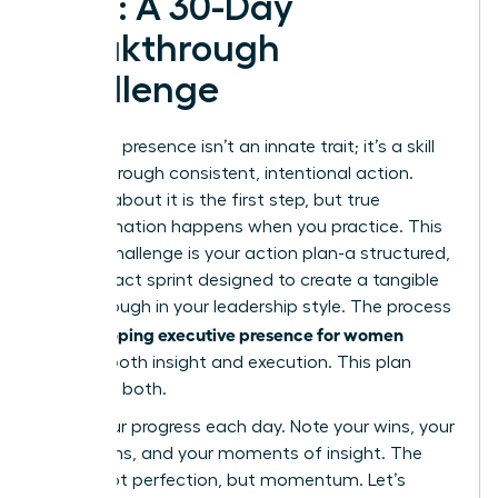
Plan: A 30-Day
Breakthrough
Challenge
Executive presence isn’t an innate trait; it’s a skill
forged through consistent, intentional action.
Reading about it is the first step, but true
transformation happens when you practice. This
30-day challenge is your action plan-a structured,
high-impact sprint designed to create a tangible
breakthrough in your leadership style. The process
developing executive presence for women
of
requires both insight and execution. This plan
gives you both.
Track your progress each day. Note your wins, your
hesitations, and your moments of insight. The
goal is not perfection, but momentum. Let’s