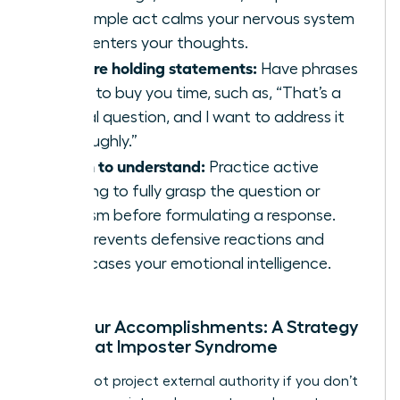
This simple act calms your nervous system
and centers your thoughts.
Prepare holding statements:
Have phrases
ready to buy you time, such as, “That’s a
critical question, and I want to address it
thoroughly.”
Listen to understand:
Practice active
listening to fully grasp the question or
criticism before formulating a response.
This prevents defensive reactions and
showcases your emotional intelligence.
Own Your Accomplishments: A Strategy
to Defeat Imposter Syndrome
You cannot project external authority if you don’t