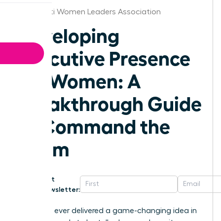
Cincinnati Women Leaders Association
Developing
Executive Presence
for Women: A
Breakthrough Guide
to Command the
Room
Get
Newsletter:
Have you ever delivered a game-changing idea in