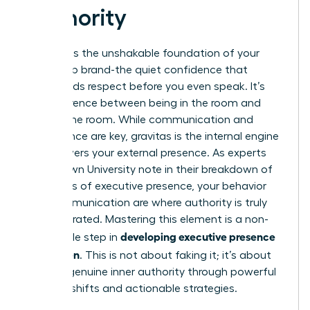
Authority
Gravitas is the unshakable foundation of your
leadership brand-the quiet confidence that
commands respect before you even speak. It’s
the difference between being in the room and
owning the room. While communication and
appearance are key, gravitas is the internal engine
that powers your external presence. As experts
from Brown University note in their breakdown of
The ABC’s of executive presence
, your behavior
and communication are where authority is truly
demonstrated. Mastering this element is a non-
developing executive presence
negotiable step in
for women
. This is not about faking it; it’s about
building genuine inner authority through powerful
mindset shifts and actionable strategies.