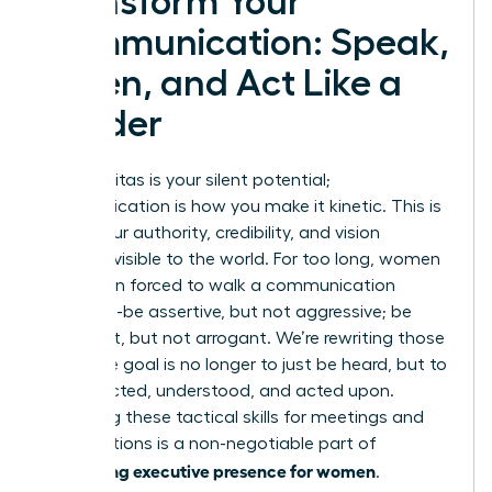
Transform Your
Communication: Speak,
Listen, and Act Like a
Leader
Your gravitas is your silent potential;
communication is how you make it kinetic. This is
where your authority, credibility, and vision
become visible to the world. For too long, women
have been forced to walk a communication
tightrope-be assertive, but not aggressive; be
confident, but not arrogant. We’re rewriting those
rules. The goal is no longer to just be heard, but to
be respected, understood, and acted upon.
Mastering these tactical skills for meetings and
presentations is a non-negotiable part of
developing executive presence for women
.