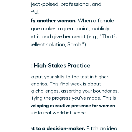
to project-poised, professional, and
powerful.
Amplify another woman.
When a female
colleague makes a great point, publicly
support it and give her credit (e.g., “That’s
an excellent solution, Sarah.”).
Week 4: High-Stakes Practice
It’s time to put your skills to the test in higher-
stakes scenarios. This final week is about
embracing challenges, asserting your boundaries,
and solidifying the progress you’ve made. This is
developing executive presence for women
where
translates into real-world influence.
Present to a decision-maker.
Pitch an idea