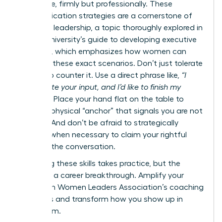
your voice, firmly but professionally. These
communication strategies are a cornerstone of
effective leadership, a topic thoroughly explored in
Cornell University’s guide to developing executive
presence
, which emphasizes how women can
navigate these exact scenarios. Don’t just tolerate
it-learn to counter it. Use a direct phrase like,
“I
appreciate your input, and I’d like to finish my
thought.”
Place your hand flat on the table to
create a physical “anchor” that signals you are not
finished. And don’t be afraid to strategically
interject when necessary to claim your rightful
space in the conversation.
Mastering these skills takes practice, but the
payoff is a career breakthrough.
Amplify your
voice with Women Leaders Association’s coaching
programs
and transform how you show up in
every room.