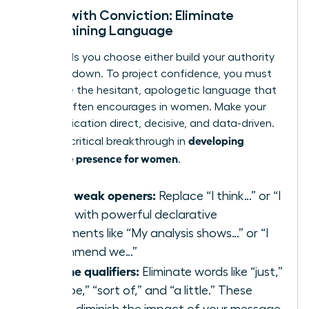
Speak with Conviction: Eliminate
Undermining Language
The words you choose either build your authority
or tear it down. To project confidence, you must
eradicate the hesitant, apologetic language that
society often encourages in women. Make your
communication direct, decisive, and data-driven.
developing
This is a critical breakthrough in
executive presence for women
.
Swap weak openers:
Replace “I think…” or “I
feel…” with powerful declarative
statements like “My analysis shows…” or “I
recommend we…”
Cut the qualifiers:
Eliminate words like “just,”
“maybe,” “sort of,” and “a little.” These
words diminish the impact of your message.