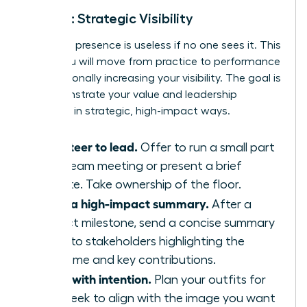
Week 3: Strategic Visibility
Executive presence is useless if no one sees it. This
week, you will move from practice to performance
by intentionally increasing your visibility. The goal is
to demonstrate your value and leadership
potential in strategic, high-impact ways.
Volunteer to lead.
Offer to run a small part
of a team meeting or present a brief
update. Take ownership of the floor.
Send a high-impact summary.
After a
project milestone, send a concise summary
email to stakeholders highlighting the
outcome and key contributions.
Dress with intention.
Plan your outfits for
the week to align with the image you want