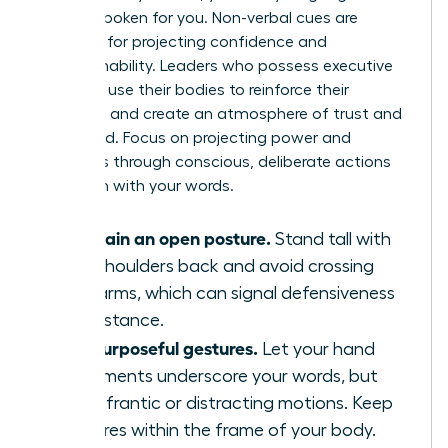
already spoken for you. Non-verbal cues are
essential for projecting confidence and
approachability. Leaders who possess executive
presence use their bodies to reinforce their
message and create an atmosphere of trust and
command. Focus on projecting power and
openness through conscious, deliberate actions
that align with your words.
Maintain an open posture.
Stand tall with
your shoulders back and avoid crossing
your arms, which can signal defensiveness
or resistance.
Use purposeful gestures.
Let your hand
movements underscore your words, but
avoid frantic or distracting motions. Keep
gestures within the frame of your body.