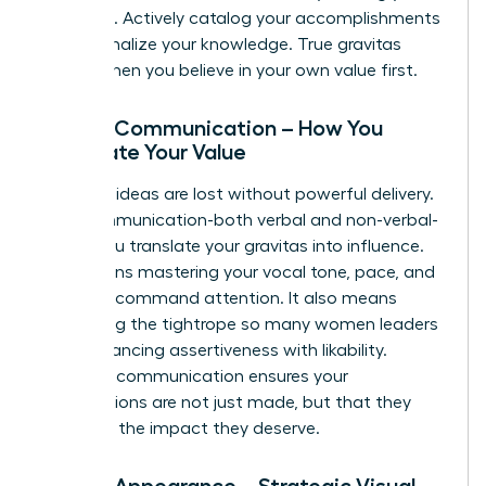
expertise. Actively catalog your accomplishments
and internalize your knowledge. True gravitas
begins when you believe in your own value first.
Pillar 2: Communication – How You
Articulate Your Value
Visionary ideas are lost without powerful delivery.
Your communication-both verbal and non-verbal-
is how you translate your gravitas into influence.
This means mastering your vocal tone, pace, and
clarity to command attention. It also means
navigating the tightrope so many women leaders
face: balancing assertiveness with likability.
Effective communication ensures your
contributions are not just made, but that they
land with the impact they deserve.
Pillar 3: Appearance – Strategic Visual