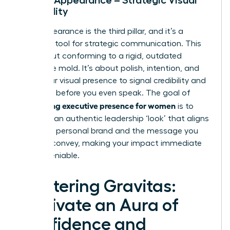
Credibility
Your appearance is the third pillar, and it’s a
powerful tool for strategic communication. This
isn’t about conforming to a rigid, outdated
corporate mold. It’s about polish, intention, and
using your visual presence to signal credibility and
authority before you even speak. The goal of
developing executive presence for women
is to
cultivate an authentic leadership ‘look’ that aligns
with your personal brand and the message you
want to convey, making your impact immediate
and undeniable.
Mastering Gravitas:
Cultivate an Aura of
Confidence and