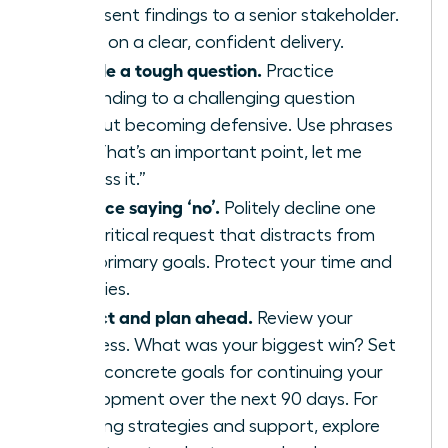
or present findings to a senior stakeholder.
Focus on a clear, confident delivery.
Handle a tough question.
Practice
responding to a challenging question
without becoming defensive. Use phrases
like, “That’s an important point, let me
address it.”
Practice saying ‘no’.
Politely decline one
non-critical request that distracts from
your primary goals. Protect your time and
priorities.
Reflect and plan ahead.
Review your
progress. What was your biggest win? Set
three concrete goals for continuing your
development over the next 90 days. For
ongoing strategies and support, explore