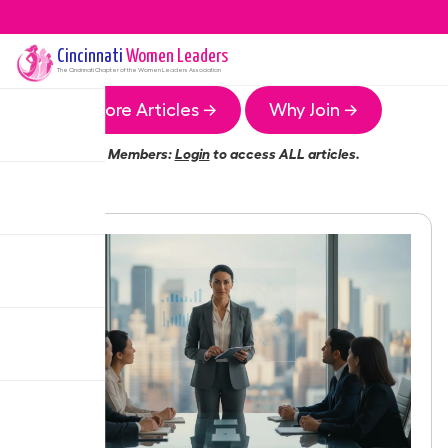
Cincinnati
Women Leaders
The
Cincinnati
Chapter of the Women Leaders Association
More Articles →
Why Join →
Members:
Login
to access ALL articles.