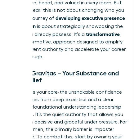
being seen, heard, and valued in every room. But
let’s be clear: this is not about changing who you
developing executive presence
are. The journey of
for women
is about strategically showcasing the
transformative
value you already possess. It’s a
,
not performative, approach designed to amplify
your inherent authority and accelerate your career
breakthrough.
Pillar 1: Gravitas – Your Substance and
Self-Belief
Gravitas is your core-the unshakable confidence
that comes from deep expertise and a clear
grasp of foundational
understanding leadership
principles
. It’s the quiet authority that allows you
to remain decisive and graceful under pressure. For
many women, the primary barrier is imposter
syndrome. To combat this, start by owning your