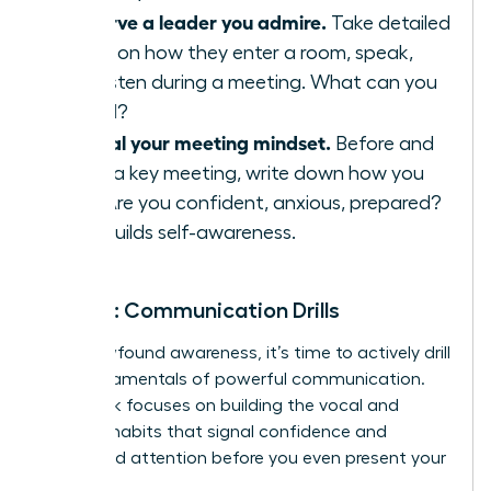
Observe a leader you admire.
Take detailed
notes on how they enter a room, speak,
and listen during a meeting. What can you
model?
Journal your meeting mindset.
Before and
after a key meeting, write down how you
feel. Are you confident, anxious, prepared?
This builds self-awareness.
Week 2: Communication Drills
With newfound awareness, it’s time to actively drill
the fundamentals of powerful communication.
This week focuses on building the vocal and
physical habits that signal confidence and
command attention before you even present your
big idea.