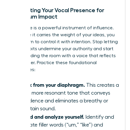
Calibrating Your Vocal Presence for
Maximum Impact
Your voice is a powerful instrument of influence.
To ensure it carries the weight of your ideas, you
must learn to control it with intention. Stop letting
vocal habits undermine your authority and start
commanding the room with a voice that reflects
your power. Practice these foundational
techniques:
Speak from your diaphragm.
This creates a
richer, more resonant tone that conveys
confidence and eliminates a breathy or
uncertain sound.
Record and analyze yourself.
Identify and
eliminate filler words (“um,” “like”) and