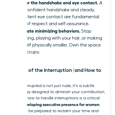
Master the handshake and eye contact.
A
firm, confident handshake and steady,
consistent eye contact are fundamental
signs of respect and self-assurance.
Eliminate minimizing behaviors.
Stop
fidgeting, playing with your hair, or making
yourself physically smaller. Own the space
you occupy.
The Art of the Interruption (and How to
Stop It)
Being interrupted is not just rude; it’s a subtle
power play designed to diminish your contribution.
Learning how to handle interruptions is a critical
developing executive presence for women
skill in
.
You must be prepared to reclaim your time and