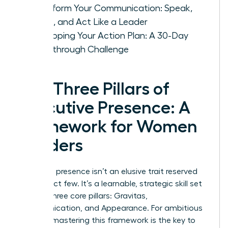
Transform Your Communication: Speak,
Listen, and Act Like a Leader
Developing Your Action Plan: A 30-Day
Breakthrough Challenge
The Three Pillars of
Executive Presence: A
Framework for Women
Leaders
Executive presence isn’t an elusive trait reserved
for a select few. It’s a learnable, strategic skill set
built on three core pillars: Gravitas,
Communication, and Appearance. For ambitious
women, mastering this framework is the key to