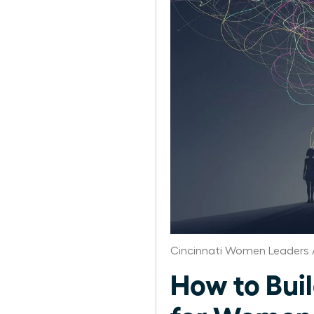
Cincinnati Women Leaders 
How to Bui