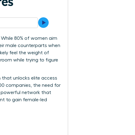
res
cy? While 80% of women aim
heir male counterparts when
kely feel the weight of
room while trying to figure
 that unlocks elite access
500 companies, the need for
 a powerful network that
int to gain female-led