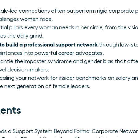
ale-led connections often outperform rigid corporate p
hallenges women face.
tial pillars every woman needs in her circle, from the vis
 the daily grind.
to build a professional support network
through low-sta
aintances into powerful career advocates.
smantle the imposter syndrome and gender bias that of
vel decision-makers.
scaling your network for insider benchmarks on salary a
e next generation of female leaders.
tents
s a Support System Beyond Formal Corporate Networ