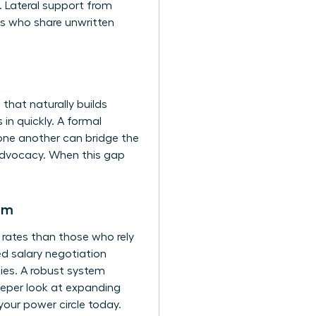
y. Lateral support from
ls who share unwritten
hat naturally builds
 in quickly. A formal
 one another can bridge the
 advocacy. When this gap
em
 rates than those who rely
sed salary negotiation
ies. A robust system
deeper look at expanding
 your power circle today.