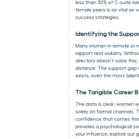
less than 30% of C-suite rol
female peers is as vital as
success strategies.
Identifying the Suppo
Many women in remote or ma
rapport and visibility. With
directory doesn’t solve thi
distance. The support gap 
exists, even the most talent
The Tangible Career B
The data is clear: women wh
solely on formal channels. T
confidence that comes from
provides a psychological sa
your influence, explore our 