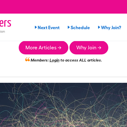
ers
Next Event
Schedule
Why Join?
ion
More Articles →
Why Join →
Members:
Login
to access ALL articles.