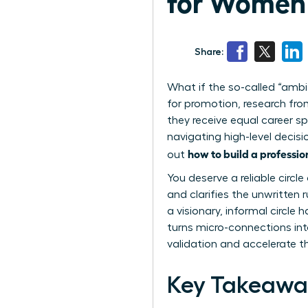
for Women 
Share:
What if the so-called “ambi
for promotion, research fr
they receive equal career sp
navigating high-level decisi
how to build a professi
out
You deserve a reliable circ
and clarifies the unwritten
a visionary, informal circl
turns micro-connections int
validation and accelerate t
Key Takeawa