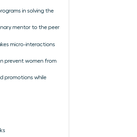
rograms in solving the
ionary mentor to the peer
kes micro-interactions
ten prevent women from
nd promotions while
ks