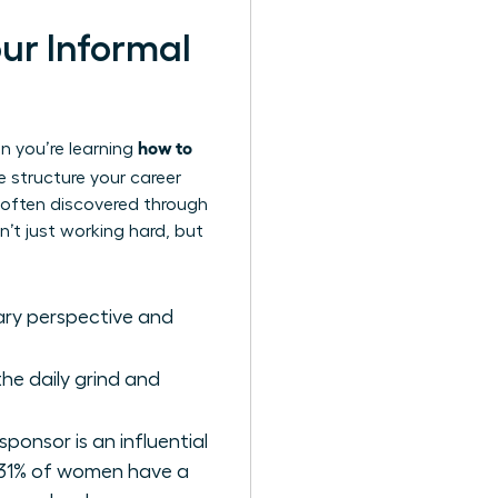
our Informal
how to
en you’re learning
he structure your career
e often discovered through
’t just working hard, but
nary perspective and
he daily grind and
sponsor is an influential
 31% of women have a