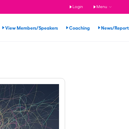
Login
Menu
View Members/Speakers
Coaching
News/Repor