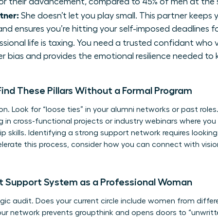
or their advancement, compared to 45% of men at the s
tner:
She doesn’t let you play small. This partner keeps
nd ensures you’re hitting your self-imposed deadlines f
sional life is taxing. You need a trusted confidant who 
r bias and provides the emotional resilience needed to
nd These Pillars Without a Formal Program
ion. Look for “loose ties” in your alumni networks or past roles
ng in cross-functional projects or industry webinars where 
p skills
. Identifying a
strong support network
requires lookin
celerate this process, consider how you can
connect with vis
nt Support System as a Professional Woman
ic audit. Does your current circle include women from differe
our network prevents groupthink and opens doors to “unwritten