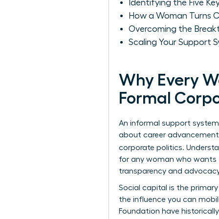
Identifying the Five Ke
How a Woman Turns Cas
Overcoming the Breakt
Scaling Your Support 
Why Every W
Formal Corp
An informal support system 
about career advancement. W
corporate politics. Underst
for any woman who wants to 
transparency and advocacy 
Social capital is the primar
the influence you can mobil
Foundation
have historical