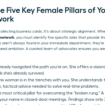
he Five Key Female Pillars of Y
work
t collecting business cards. It’s about strategic alignment. Wh
t network
, you must identify five specific roles that provide t
ars aren’t always found in your immediate department; they’r
ared ambition. A curated team of advocates ensures you aren
ready navigated the path you’re on. She offers a visio
s she’s already survived.
is woman is in the trenches with you. She understands t
, tactical advice needed to solve real-time problems.
e most critical pillar for overcoming the “broken rung.” A 
ur name in closed-door meetings. Findings show only