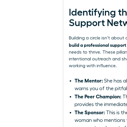
Identifying t
Support Net
Building a circle isn’t abou
build a professional suppor
needs to thrive. These pill
intentional outreach and sh
working with influence.
The Mentor:
She has al
warns you of the pitfall
The Peer Champion:
Th
provides the immediate
The Sponsor:
This is th
woman who mentions yo