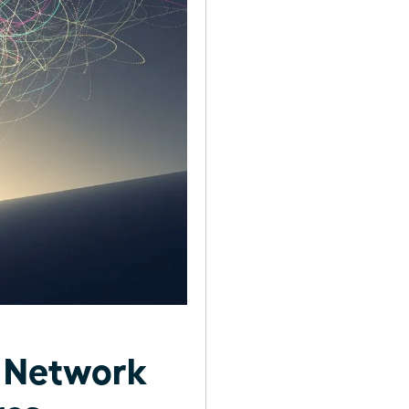
t Network