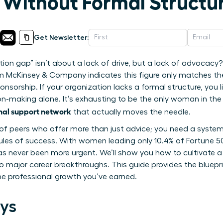
Without Formal Structu
Get Newsletter:
tion gap” isn’t about a lack of drive, but a lack of advoca
om McKinsey & Company indicates this figure only matches t
onsorship. If your organization lacks a formal structure, you li
on-making alone. It’s exhausting to be the only woman in the 
onal support network
that actually moves the needle.
le of peers who offer more than just advice; you need a system
 rules of success. With women leading only 10.4% of Fortune 
e has never been more urgent. We’ll show you how to cultivate
o major career breakthroughs. This guide provides the bluepr
he professional growth you’ve earned.
ys