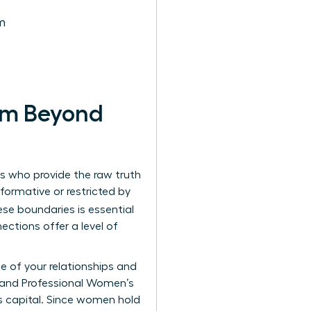
m
em Beyond
rs who provide the raw truth
ormative or restricted by
se boundaries is essential
ctions offer a level of
ue of your relationships and
 and Professional Women’s
s capital. Since women hold