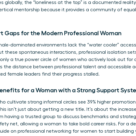
es globally, the “loneliness at the top” is a documented realit
 vertical mentorship because it provides a community of equa
rt Gaps for the Modern Professional Woman
le-dominated environments lack the “water cooler” access t
out these spontaneous interactions, professional isolation sets
s; only a true power circle of women who actively look out for
is the distance between professional talent and accessible
ed female leaders find their progress stalled.
enefits for a Woman with a Strong Support Syst
o cultivate strong informal circles see 39% higher promotion
his isn’t just about getting a new title. It’s about the increa
 having a trusted group to discuss benchmarks and strateg
fety net, allowing a woman to take bold career risks. For a 
guide on
professional networking for women
to start building