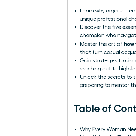
Learn why organic, fem
unique professional c
Discover the five essen
champion who navigates
how 
Master the art of
that turn casual acqu
Gain strategies to di
reaching out to high-le
Unlock the secrets to 
preparing to mentor th
Table of Con
Why Every Woman Need