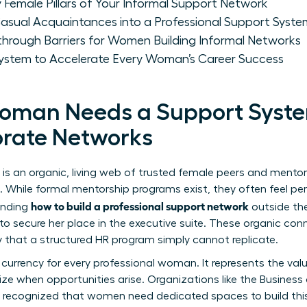
y Female Pillars of Your Informal Support Network
ual Acquaintances into a Professional Support Syste
hrough Barriers for Women Building Informal Networks
System to Accelerate Every Woman’s Career Success
oman Needs a Support Syst
orate Networks
is an organic, living web of trusted female peers and mento
hile formal mentorship programs exist, they often feel perf
how to build a professional support network
anding
outside the
secure her place in the executive suite. These organic conne
that a structured HR program simply cannot replicate.
y currency for every professional woman. It represents the val
ize when opportunities arise. Organizations like the
Business
ly recognized that women need dedicated spaces to build thi