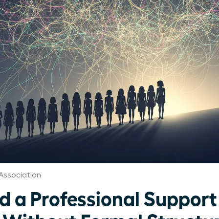
Association
ld a Professional Suppor