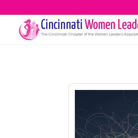
Cincinnati
Women Lead
The
Cincinnati
Chapter of the Women Leaders Associat