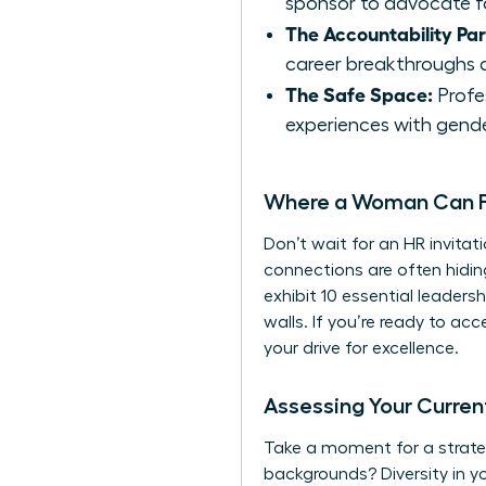
sponsor to advocate f
The Accountability Par
career breakthroughs a
The Safe Space:
Profes
experiences with gende
Where a Woman Can Fi
Don’t wait for an HR invitat
connections are often hidi
exhibit
10 essential leadershi
walls. If you’re ready to ac
your drive for excellence.
Assessing Your Curre
Take a moment for a strateg
backgrounds? Diversity in y