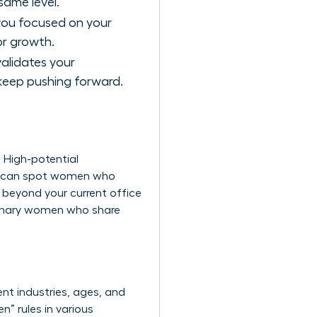
ame level.
 you focused on your
or growth.
validates your
 keep pushing forward.
. High-potential
you can spot women who
g beyond your current office
ionary women
who share
nt industries, ages, and
” rules in various