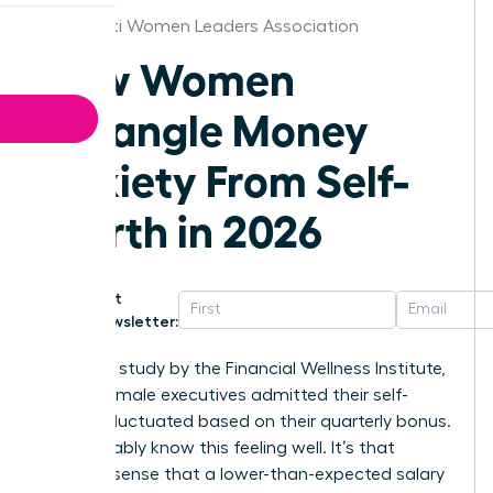
Cincinnati Women Leaders Association
How Women
Untangle Money
Anxiety From Self-
Worth in 2026
Get
Newsletter:
In a 2025 study by the Financial Wellness Institute,
68% of female executives admitted their self-
esteem fluctuated based on their quarterly bonus.
You probably know this feeling well. It’s that
nagging sense that a lower-than-expected salary