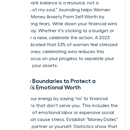
like, “My bank balance is a resource, not a
reflection of my soul.” Journaling helps Women
Untangle Money Anxiety From Self-Worth by
externalizing fears. Write down your financial wins
every Friday. Whether it’s sticking to a budget or
asking for a raise, celebrate the action. A 2023
survey indicated that 53% of women feel stressed
about money; celebrating wins reduces this
friction. Focus on your progress to separate your
ego from your assets.
Setting Boundaries to Protect a
Woman’s Emotional Worth
Protect your energy by saying ‘no’ to financial
obligations that don’t serve you. This includes the
“pink tax” of emotional labor or expensive social
events that cause stress. Establish “Money Dates”
with your partner or yourself. Statistics show that