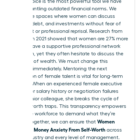
female voice is the most powerful tool we have
for dismantling outdated financial norms. We
need safe spaces where women can discuss
salaries, debt, and investments without fear of
judgment or professional reprisal. Research from
LinkedIn in 2021 showed that women are 27% more
likely to have a supportive professional network
than men, yet they often hesitate to discuss the
specifics of wealth. We must change this
dynamic immediately. Mentoring the next
generation of female talent is vital for long-term
change. When an experienced female executive
shares her salary history or negotiation failures
with a junior colleague, she breaks the cycle of
money-worth traps. This transparency empowers
the entire workforce to demand what they’re
Women
worth. Together, we can ensure that
Untangle Money Anxiety From Self-Worth
across
every industry and every level of management.