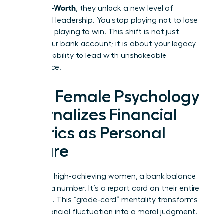
From Self-Worth
, they unlock a new level of
influential leadership. You stop playing not to lose
and start playing to win. This shift is not just
about your bank account; it is about your legacy
and your ability to lead with unshakeable
confidence.
How Female Psychology
Internalizes Financial
Metrics as Personal
Failure
For many high-achieving women, a bank balance
isn’t just a number. It’s a report card on their entire
existence. This “grade-card” mentality transforms
every financial fluctuation into a moral judgment.