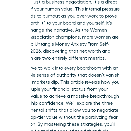
offer isn’t just a business negotiation; it’s a direct
critique of your human value. This internal pressure
often leads to burnout as you over-work to prove
you’re “worth it” to your board and yourself. It’s
time to change the narrative. As the Women
Leaders Association champions, more women are
working to Untangle Money Anxiety From Self-
Worth in 2026, discovering that net worth and
self-worth are two entirely different metrics.
You deserve to walk into every boardroom with an
unshakable sense of authority that doesn’t vanish
when the markets dip. This article reveals how you
can decouple your financial status from your
personal value to achieve a massive breakthrough
in leadership confidence. We’ll explore the three
specific mental shifts that allow you to negotiate
for your top-tier value without the paralyzing fear
of rejection. By mastering these strategies, you’ll