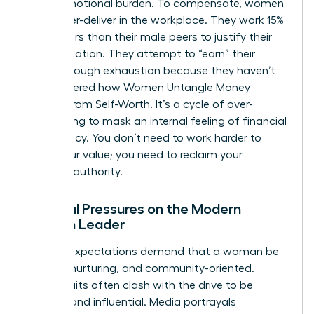
heavy emotional burden. To compensate, women
often over-deliver in the workplace. They work 15%
more hours than their male peers to justify their
compensation. They attempt to “earn” their
worth through exhaustion because they haven’t
yet mastered how
Women Untangle Money
Anxiety From Self-Worth
. It’s a cycle of over-
functioning to mask an internal feeling of financial
inadequacy. You don’t need to work harder to
prove your value; you need to reclaim your
financial authority.
Societal Pressures on the Modern
Woman Leader
Cultural expectations demand that a woman be
selfless, nurturing, and community-oriented.
These traits often clash with the drive to be
wealthy and influential. Media portrayals