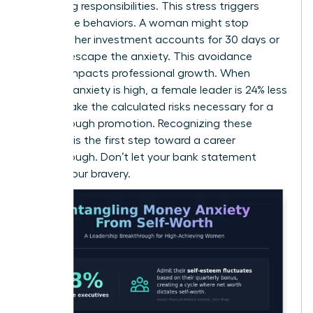
caregiving responsibilities. This stress triggers
avoidance behaviors. A woman might stop
checking her investment accounts for 30 days or
more to escape the anxiety. This avoidance
directly impacts professional growth. When
financial anxiety is high, a female leader is 24% less
likely to take the calculated risks necessary for a
breakthrough promotion. Recognizing these
patterns is the first step toward a career
breakthrough. Don’t let your bank statement
dictate your bravery.