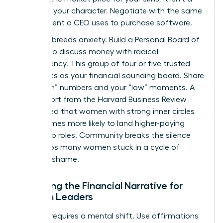
grade on your character. Negotiate with the same
detachment a CEO uses to purchase software.
Isolation breeds anxiety. Build a Personal Board of
Women to discuss money with radical
transparency. This group of four or five trusted
peers acts as your financial sounding board. Share
your “high” numbers and your “low” moments. A
2022 report from the Harvard Business Review
highlighted that women with strong inner circles
are 2.5 times more likely to land higher-paying
leadership roles. Community breaks the silence
that keeps many women stuck in a cycle of
financial shame.
Rewriting the Financial Narrative for
Women Leaders
Success requires a mental shift. Use affirmations