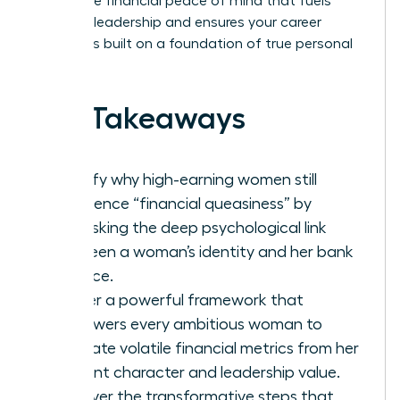
secure the financial peace of mind that fuels
visionary leadership and ensures your career
success is built on a foundation of true personal
power.
Key Takeaways
Identify why high-earning women still
experience “financial queasiness” by
unmasking the deep psychological link
between a woman’s identity and her bank
balance.
Master a powerful framework that
empowers every ambitious woman to
separate volatile financial metrics from her
inherent character and leadership value.
Discover the transformative steps that