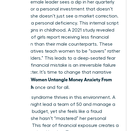
When a female leader sees a dip in her quarterly
earnings or a personal investment that doesn’t
pan out, she doesn’t just see a market correction.
She sees a personal deficiency. This internal script
often begins in childhood. A 2021 study revealed
that 75% of girls report receiving less financial
education than their male counterparts. These
early narratives teach women to be “savers” rather
than “builders.” This leads to a deep-seated fear
that any financial mistake is an irreversible failure
of character. It’s time to change that narrative
Women Untangle Money Anxiety From
and help
Self-Worth
once and for all.
Imposter syndrome thrives in this environment. A
woman might lead a team of 50 and manage a
$5 million budget, yet she feels like a fraud
because she hasn’t “mastered” her personal
portfolio. This fear of financial exposure creates a