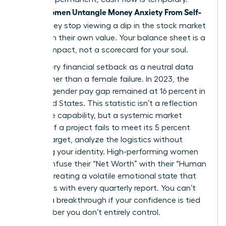
Women Untangle Money Anxiety From Self-
When
Worth
, they stop viewing a dip in the stock market
as a dip in their own value. Your balance sheet is a
tool for impact, not a scorecard for your soul.
Treat every financial setback as a neutral data
point rather than a female failure. In 2023, the
average gender pay gap remained at 16 percent in
the United States. This statistic isn’t a reflection
of female capability, but a systemic market
variable. If a project fails to meet its 5 percent
growth target, analyze the logistics without
attacking your identity. High-performing women
often confuse their “Net Worth” with their “Human
Worth,” creating a volatile emotional state that
fluctuates with every quarterly report. You can’t
achieve a breakthrough if your confidence is tied
to a number you don’t entirely control.