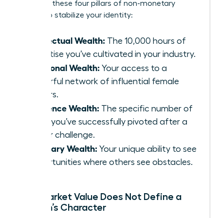
Focus on these four pillars of non-monetary
wealth to stabilize your identity:
Intellectual Wealth:
The 10,000 hours of
expertise you’ve cultivated in your industry.
Relational Wealth:
Your access to a
powerful network of influential female
leaders.
Resilience Wealth:
The specific number of
times you’ve successfully pivoted after a
career challenge.
Visionary Wealth:
Your unique ability to see
opportunities where others see obstacles.
Why Market Value Does Not Define a
Woman’s Character