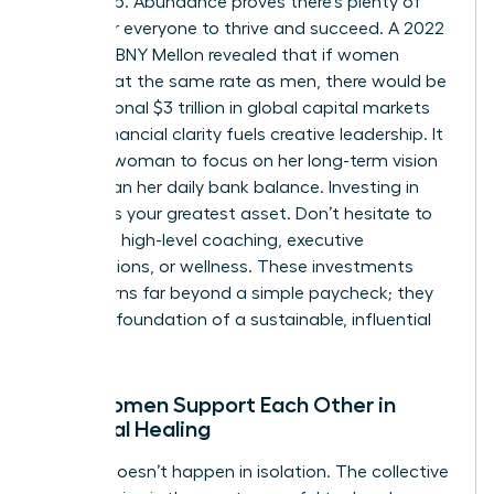
at the top. Abundance proves there’s plenty of
space for everyone to thrive and succeed. A 2022
study by BNY Mellon revealed that if women
invested at the same rate as men, there would be
an additional $3 trillion in global capital markets
today. Financial clarity fuels creative leadership. It
allows a woman to focus on her long-term vision
rather than her daily bank balance. Investing in
yourself is your greatest asset. Don’t hesitate to
spend on high-level coaching, executive
certifications, or wellness. These investments
yield returns far beyond a simple paycheck; they
build the foundation of a sustainable, influential
career.
How Women Support Each Other in
Financial Healing
Healing doesn’t happen in isolation. The collective