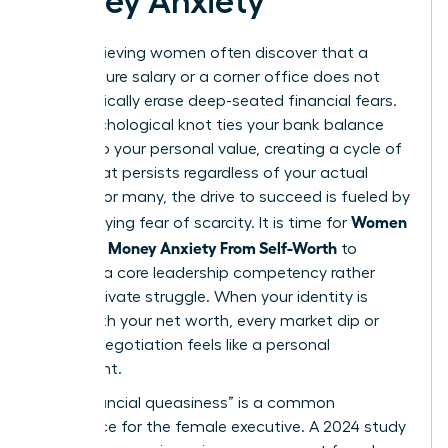
Money Anxiety
High-achieving women often discover that a
seven-figure salary or a corner office does not
automatically erase deep-seated financial fears.
This psychological knot ties your bank balance
directly to your personal value, creating a cycle of
stress that persists regardless of your actual
wealth. For many, the drive to succeed is fueled by
Women
an underlying fear of scarcity. It is time for
Untangle Money Anxiety From Self-Worth
to
become a core leadership competency rather
than a private struggle. When your identity is
fused with your net worth, every market dip or
budget negotiation feels like a personal
indictment.
This “financial queasiness” is a common
experience for the female executive. A 2024 study