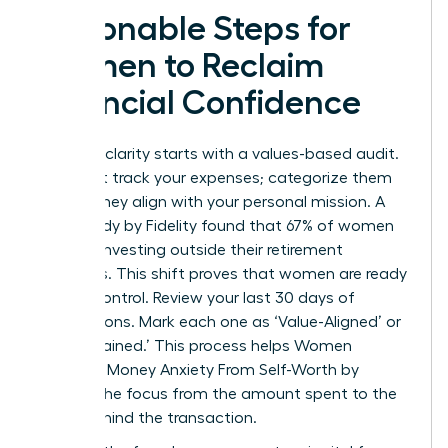
Actionable Steps for
Women to Reclaim
Financial Confidence
Financial clarity starts with a values-based audit.
Don’t just track your expenses; categorize them
by how they align with your personal mission. A
2023 study by Fidelity found that 67% of women
are now investing outside their retirement
accounts. This shift proves that women are ready
to take control. Review your last 30 days of
transactions. Mark each one as ‘Value-Aligned’ or
‘Value-Drained.’ This process helps Women
Untangle Money Anxiety From Self-Worth by
shifting the focus from the amount spent to the
intent behind the transaction.