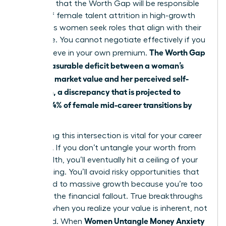
suggests that the Worth Gap will be responsible
for 41% of female talent attrition in high-growth
sectors as women seek roles that align with their
true value. You cannot negotiate effectively if you
The Worth Gap
don’t believe in your own premium.
is the measurable deficit between a woman’s
objective market value and her perceived self-
valuation, a discrepancy that is projected to
impact 64% of female mid-career transitions by
2026.
Addressing this intersection is vital for your career
longevity. If you don’t untangle your worth from
your wealth, you’ll eventually hit a ceiling of your
own making. You’ll avoid risky opportunities that
could lead to massive growth because you’re too
afraid of the financial fallout. True breakthroughs
happen when you realize your value is inherent, not
Women Untangle Money Anxiety
deposited. When