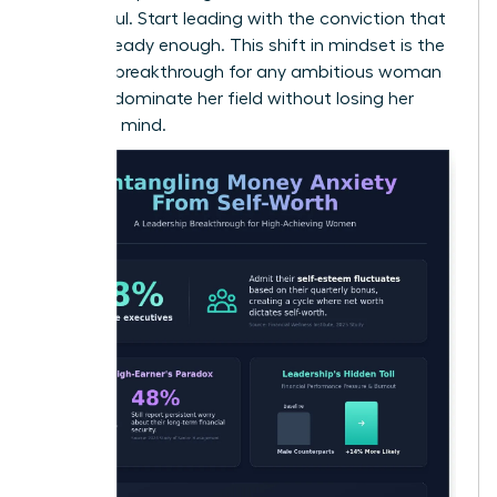
successful. Start leading with the conviction that
you’re already enough. This shift in mindset is the
ultimate breakthrough for any ambitious woman
ready to dominate her field without losing her
peace of mind.