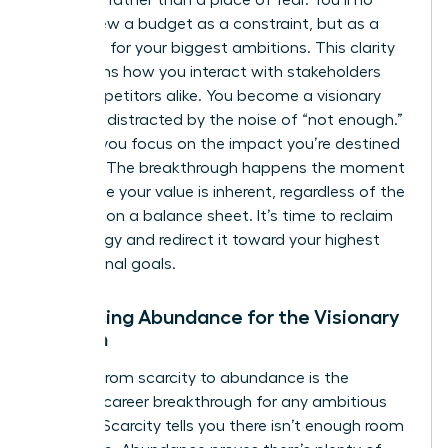
of power rather than a place of fear. You’ll no
longer view a budget as a constraint, but as a
roadmap for your biggest ambitions. This clarity
transforms how you interact with stakeholders
and competitors alike. You become a visionary
who isn’t distracted by the noise of “not enough.”
Instead, you focus on the impact you’re destined
to make. The breakthrough happens the moment
you realize your value is inherent, regardless of the
numbers on a balance sheet. It’s time to reclaim
your energy and redirect it toward your highest
professional goals.
Embracing Abundance for the Visionary
Woman
Shifting from scarcity to abundance is the
ultimate career breakthrough for any ambitious
woman. Scarcity tells you there isn’t enough room