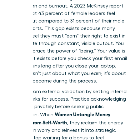
exhaustion and burnout. A 2023 McKinsey report
found that 43 percent of female leaders feel
burned out compared to 31 percent of their male
counterparts. This gap exists because many
women feel they must “earn” their right to exist in
the C-suite through constant, visible output. You
must embrace the power of “being.” Your value is
inherent. It exists before you check your first email
and remains long after you close your laptop.
Success isn’t just about what you earn; it’s about
who you become during the process.
Detach from external validation by setting internal
benchmarks for success. Practice acknowledging
your wins privately before seeking public
Women Untangle Money
recognition. When
Anxiety From Self-Worth
, they reclaim the energy
wasted on worry and reinvest it into strategic
growth. Stop waiting for a bonus to feel