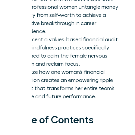
help professional women untangle money
anxiety from self-worth to achieve a
definitive breakthrough in career
confidence.
Implement a values-based financial audit
and mindfulness practices specifically
designed to calm the female nervous
system and reclaim focus.
Visualize how one woman’s financial
liberation creates an empowering ripple
effect that transforms her entire team’s
culture and future performance.
Table of Contents