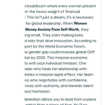
Imagine a boardroom where every woman present
is free from the heavy weight of financial
insecurity. This isn’t just a dream; it’s a necessary
Women
evolution for global leadership. When
Untangle Money Anxiety From Self-Worth
, they
stop playing small. They start making bold,
calculated risks that drive innovation. According to
a 2023 report by the World Economic Forum,
closing the gender gap could increase global GDP
by $12 trillion by 2025. This massive economic
shift starts with your individual mindset. One
female leader who heals her relationship with
money creates a massive ripple effect. Her team
sees a boss who negotiates with confidence,
prices services with authority, and rewards talent
fairly without hesitation.
Financial liberation allows you to lead from a place