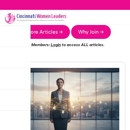
Cincinnati
Women Leaders
The
Cincinnati
Chapter of the Women Leaders Association
More Articles →
Why Join →
Members:
Login
to access ALL articles.