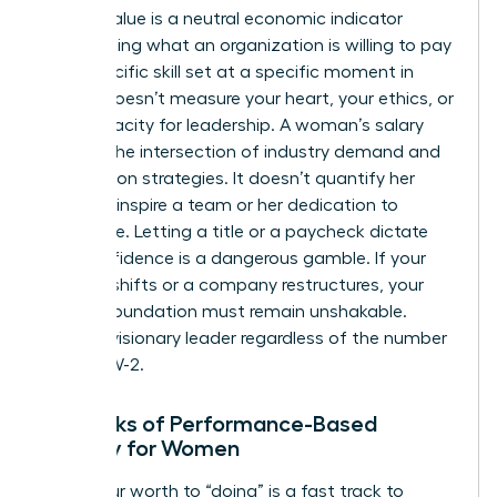
Market Value is a neutral economic indicator
representing what an organization is willing to pay
for a specific skill set at a specific moment in
time. It doesn’t measure your heart, your ethics, or
your capacity for leadership. A woman’s salary
reflects the intersection of industry demand and
negotiation strategies. It doesn’t quantify her
ability to inspire a team or her dedication to
excellence. Letting a title or a paycheck dictate
your confidence is a dangerous gamble. If your
industry shifts or a company restructures, your
internal foundation must remain unshakable.
You’re a visionary leader regardless of the number
on your W-2.
The Risks of Performance-Based
Identity for Women
Tying your worth to “doing” is a fast track to