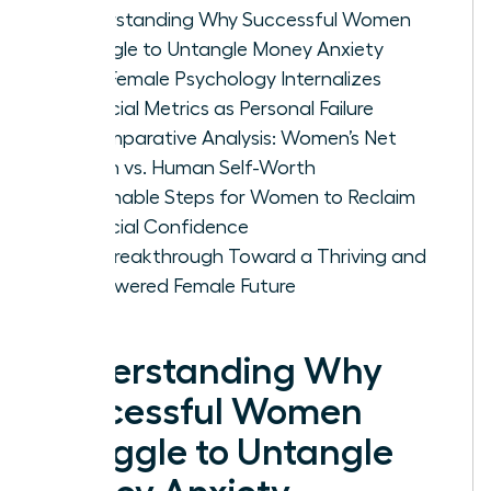
Understanding Why Successful Women
Struggle to Untangle Money Anxiety
How Female Psychology Internalizes
Financial Metrics as Personal Failure
A Comparative Analysis: Women’s Net
Worth vs. Human Self-Worth
Actionable Steps for Women to Reclaim
Financial Confidence
The Breakthrough Toward a Thriving and
Empowered Female Future
Understanding Why
Successful Women
Struggle to Untangle