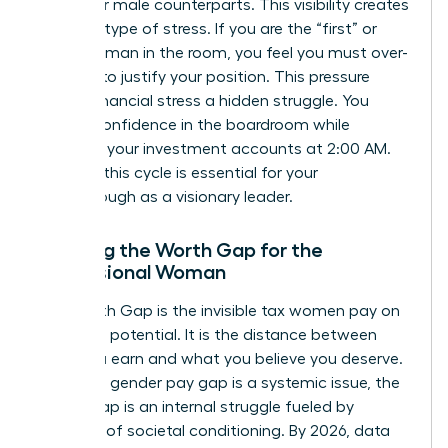
than their male counterparts. This visibility creates
a unique type of stress. If you are the “first” or
“only” woman in the room, you feel you must over-
perform to justify your position. This pressure
makes financial stress a hidden struggle. You
project confidence in the boardroom while
checking your investment accounts at 2:00 AM.
Breaking this cycle is essential for your
breakthrough as a visionary leader.
Defining the Worth Gap for the
Professional Woman
The Worth Gap is the invisible tax women pay on
their own potential. It is the distance between
what you earn and what you believe you deserve.
While the gender pay gap is a systemic issue, the
Worth Gap is an internal struggle fueled by
decades of societal conditioning. By 2026, data