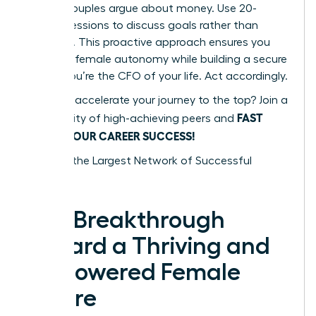
48% of couples argue about money. Use 20-
minute sessions to discuss goals rather than
mistakes. This proactive approach ensures you
maintain female autonomy while building a secure
future. You’re the CFO of your life. Act accordingly.
Ready to accelerate your journey to the top? Join a
FAST
community of high-achieving peers and
TRACK YOUR CAREER SUCCESS!
Tap into the Largest Network of Successful
Women
The Breakthrough
Toward a Thriving and
Empowered Female
Future