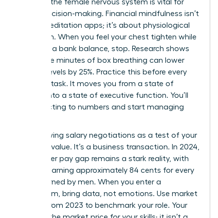
Calming the female nervous system is vital for
sound decision-making. Financial mindfulness isn’t
about meditation apps; it’s about physiological
regulation. When you feel your chest tighten while
checking a bank balance, stop. Research shows
that three minutes of box breathing can lower
cortisol levels by 25%. Practice this before every
financial task. It moves you from a state of
survival into a state of executive function. You’ll
stop reacting to numbers and start managing
them.
Stop viewing salary negotiations as a test of your
personal value. It’s a business transaction. In 2024,
the gender pay gap remains a stark reality, with
women earning approximately 84 cents for every
dollar earned by men. When you enter a
boardroom, bring data, not emotions. Use market
reports from 2023 to benchmark your role. Your
salary is the market price for your skills; it isn’t a