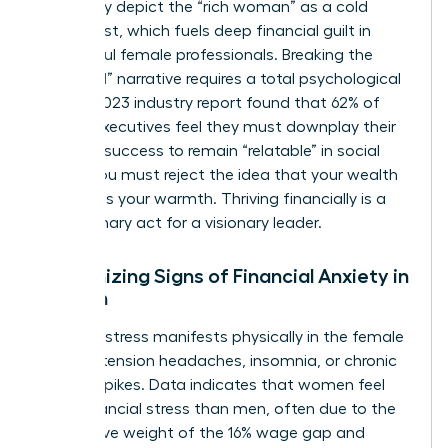
frequently depict the “rich woman” as a cold
antagonist, which fuels deep financial guilt in
successful female professionals. Breaking the
“good girl” narrative requires a total psychological
shift. A 2023 industry report found that 62% of
female executives feel they must downplay their
financial success to remain “relatable” in social
circles. You must reject the idea that your wealth
diminishes your warmth. Thriving financially is a
revolutionary act for a visionary leader.
Recognizing Signs of Financial Anxiety in
Women
Financial stress manifests physically in the female
body as tension headaches, insomnia, or chronic
cortisol spikes. Data indicates that
women feel
more financial stress
than men, often due to the
cumulative weight of the 16% wage gap and