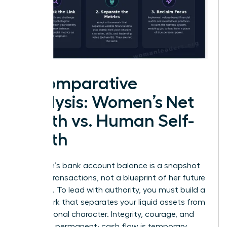
A Comparative
Analysis: Women’s Net
Worth vs. Human Self-
Worth
A woman’s bank account balance is a snapshot
of past transactions, not a blueprint of her future
potential. To lead with authority, you must build a
framework that separates your liquid assets from
your personal character. Integrity, courage, and
vision are permanent; cash flow is temporary.