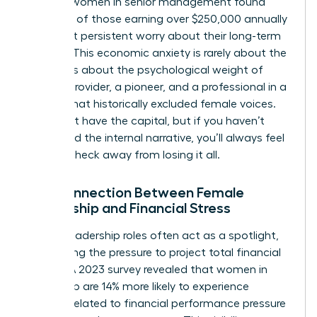
of 1,500 women in senior management found
that 48% of those earning over $250,000 annually
still report persistent worry about their long-term
security. This
economic anxiety
is rarely about the
math. It is about the psychological weight of
being a provider, a pioneer, and a professional in a
system that historically excluded female voices.
You might have the capital, but if you haven’t
addressed the internal narrative, you’ll always feel
one paycheck away from losing it all.
The Connection Between Female
Leadership and Financial Stress
Female leadership roles often act as a spotlight,
magnifying the pressure to project total financial
control. A 2023 survey revealed that women in
leadership are 14% more likely to experience
burnout related to financial performance pressure