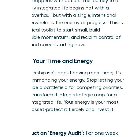
moment happens with action. The journey to a
seamlessly integrated life begins not with a
massive overhaul, but with a single, intentional
step. Overwhelm is the enemy of progress. This is
your tactical toolkit to start small, build
unstoppable momentum, and reclaim control of
your life and career-starting now.
Master Your Time and Energy
True leadership isn’t about having more time; it’s
about commanding your energy. Stop letting your
calendar be a battlefield for competing priorities.
Instead, transform it into a strategic map for a
thriving, integrated life. Your energy is your most
valuable asset-protect it fiercely and invest it
wisely.
Conduct an ‘Energy Audit’:
For one week,