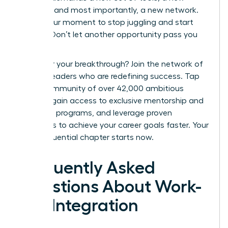
mindset, and most importantly, a new network.
This is your moment to stop juggling and start
thriving. Don’t let another opportunity pass you
by.
Ready for your breakthrough? Join the network of
women leaders who are redefining success.
Tap
into a community of over 42,000 ambitious
women, gain access to exclusive mentorship and
coaching programs, and leverage proven
strategies to achieve your career goals faster. Your
most influential chapter starts now.
Frequently Asked
Questions About Work-
Life Integration