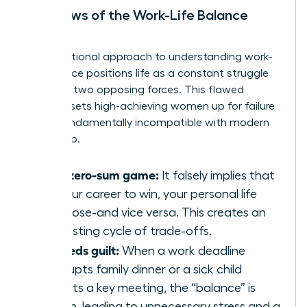
The Flaws of the Work-Life Balance
Model
The traditional approach to
understanding work-
life balance
positions life as a constant struggle
between two opposing forces. This flawed
mindset sets high-achieving women up for failure
and is fundamentally incompatible with modern
leadership.
It’s a zero-sum game:
It falsely implies that
for your career to win, your personal life
must lose-and vice versa. This creates an
exhausting cycle of trade-offs.
It breeds guilt:
When a work deadline
interrupts family dinner or a sick child
disrupts a key meeting, the “balance” is
broken, leading to unnecessary stress and a