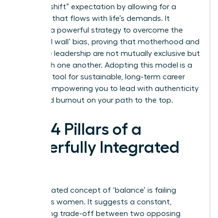
“second shift” expectation by allowing for a
schedule that flows with life’s demands. It
provides a powerful strategy to overcome the
‘maternal wall’ bias, proving that motherhood and
executive leadership are not mutually exclusive but
can enrich one another. Adopting this model is a
strategic tool for sustainable, long-term career
growth, empowering you to lead with authenticity
and avoid burnout on your path to the top.
The 4 Pillars of a
Powerfully Integrated
Life
The outdated concept of ‘balance’ is failing
ambitious women. It suggests a constant,
exhausting trade-off between two opposing