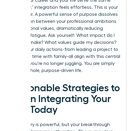
When your career and your life serve the same
core ‘why,’ integration feels effortless. This is your
North Star. A powerful sense of purpose dissolves
the friction between your professional ambitions
and personal values, dramatically reducing
decision fatigue. Ask yourself: What impact do I
want to make? What values guide my decisions?
When your daily actions-from leading a project to
spending time with family-all align with this central
mission, you’re no longer juggling. You are simply
living a whole, purpose-driven life.
Actionable Strategies to
Begin Integrating Your
Life Today
The theory is powerful, but your breakthrough