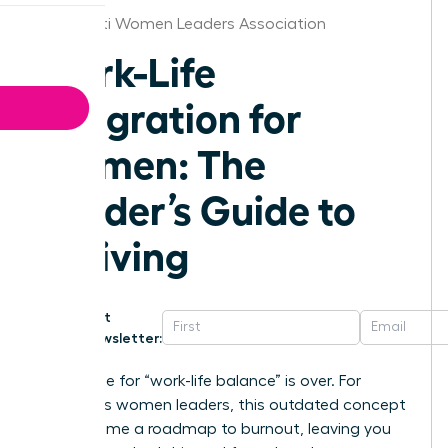
Cincinnati Women Leaders Association
Work-Life
Integration for
Women: The
Leader’s Guide to
Thriving
Get
Newsletter:
The chase for “work-life balance” is over. For
ambitious women leaders, this outdated concept
has become a roadmap to burnout, leaving you