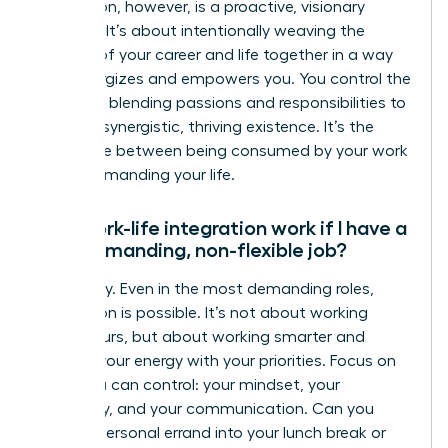
integration, however, is a proactive, visionary
strategy. It’s about intentionally weaving the
threads of your career and life together in a way
that energizes and empowers you. You control the
narrative, blending passions and responsibilities to
create a synergistic, thriving existence. It’s the
difference between being consumed by your work
and commanding your life.
Can work-life integration work if I have a
very demanding, non-flexible job?
Absolutely. Even in the most demanding roles,
integration is possible. It’s not about working
fewer hours, but about working smarter and
aligning your energy with your priorities. Focus on
what you can control: your mindset, your
efficiency, and your communication. Can you
blend a personal errand into your lunch break or