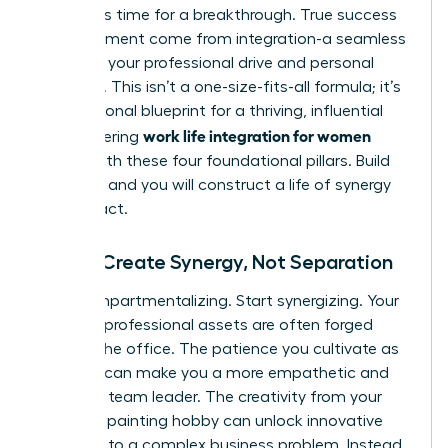
forces. It’s time for a breakthrough. True success
and fulfillment come from integration-a seamless
fusion of your professional drive and personal
passions. This isn’t a one-size-fits-all formula; it’s
your personal blueprint for a thriving, influential
work life integration for women
life. Mastering
begins with these four foundational pillars. Build
on them, and you will construct a life of synergy
and impact.
Pillar 1: Create Synergy, Not Separation
Stop compartmentalizing. Start synergizing. Your
greatest professional assets are often forged
outside the office. The patience you cultivate as
a parent can make you a more empathetic and
effective team leader. The creativity from your
weekend painting hobby can unlock innovative
solutions to a complex business problem. Instead