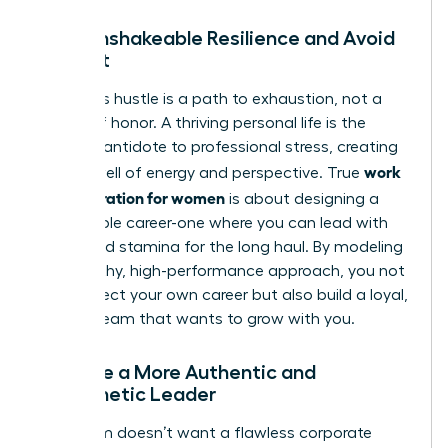
Build Unshakeable Resilience and Avoid
Burnout
Relentless hustle is a path to exhaustion, not a
badge of honor. A thriving personal life is the
ultimate antidote to professional stress, creating
work
a deep well of energy and perspective. True
life integration for women
is about designing a
sustainable career-one where you can lead with
clarity and stamina for the long haul. By modeling
this healthy, high-performance approach, you not
only protect your own career but also build a loyal,
thriving team that wants to grow with you.
Become a More Authentic and
Empathetic Leader
Your team doesn’t want a flawless corporate