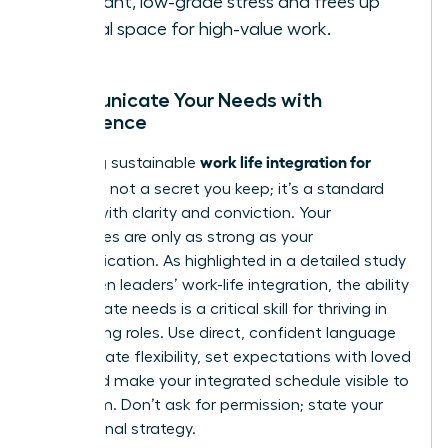
constant, low-grade stress and frees up
mental space for high-value work.
Communicate Your Needs with
Confidence
work life integration for
Achieving sustainable
women
is not a secret you keep; it’s a standard
you set with clarity and conviction. Your
boundaries are only as strong as your
communication. As highlighted in a detailed
study
on women leaders’ work-life integration
, the ability
to articulate needs is a critical skill for thriving in
demanding roles. Use direct, confident language
to negotiate flexibility, set expectations with loved
ones, and make your integrated schedule visible to
your team. Don’t ask for permission; state your
professional strategy.