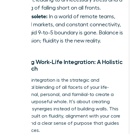
feeling of falling short on all fronts.
It’s obsolete:
In a world of remote teams,
global markets, and constant connectivity,
the rigid 9-to-5 boundary is gone. Balance is
an illusion; fluidity is the new reality.
Defining Work-Life Integration: A Holistic
Approach
Work-life integration is the strategic and
intentional blending of all facets of your life-
professional, personal, and familial-to create a
unified, purposeful whole. It’s about creating
powerful synergies instead of building walls. This
model is built on fluidity, alignment with your core
values, and a clear sense of purpose that guides
your choices.