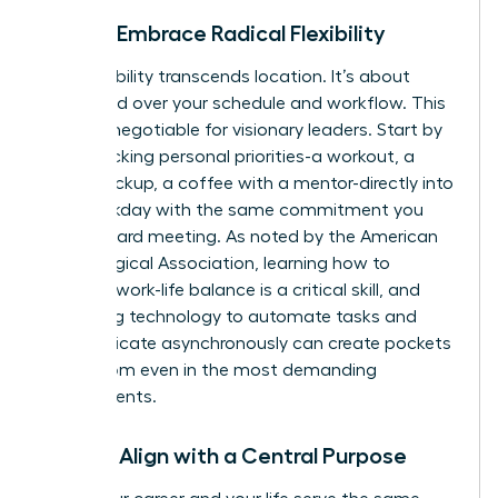
Pillar 3: Embrace Radical Flexibility
True flexibility transcends location. It’s about
command over your schedule and workflow. This
is a non-negotiable for visionary leaders. Start by
time-blocking personal priorities-a workout, a
school pickup, a coffee with a mentor-directly into
your workday with the same commitment you
give a board meeting. As noted by the American
Psychological Association, learning how to
manage work-life balance
is a critical skill, and
leveraging technology to automate tasks and
communicate asynchronously can create pockets
of freedom even in the most demanding
environments.
Pillar 4: Align with a Central Purpose