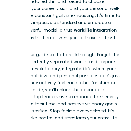
feeling stretched thin and forced to choose
between your career vision and your personal well-
being. The constant guilt is exhausting. It’s time to
reject this impossible standard and embrace a
work life integration
more powerful model: a true
for women
that empowers you to thrive, not just
survive.
This is your guide to that breakthrough. Forget the
myth of perfectly separated worlds and prepare
to build a revolutionary, integrated life where your
professional drive and personal passions don’t just
coexist-they actively fuel each other for ultimate
success. Inside, you’ll unlock the actionable
strategies top leaders use to manage their energy,
command their time, and achieve visionary goals
without sacrifice. Stop feeling overwhelmed. It’s
time to take control and transform your entire life.