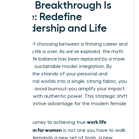
Your Breakthrough Is
Here: Redefine
Leadership and Life
The era of choosing between a thriving career and
a fulfilling life is over. As we’ve explored, the myth
of work-life balance has been replaced by a more
powerful, sustainable model: integration. By
weaving the strands of your personal and
professional worlds into a single, strong fabric, you
don’t just avoid burnout-you amplify your impact
and lead with authentic power. This strategic shift
is the definitive advantage for the modern female
leader.
work life
But the journey to achieving true
integration for women
is not one you have to walk
alone. It demands a new set of tools, a new