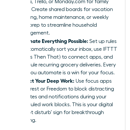
Asana, Trello, or Monday.com for family
tasks. Create shared boards for vacation
planning, home maintenance, or weekly
meal prep to streamline household
management.
Automate Everything Possible:
Set up rules
to automatically sort your inbox, use IFTTT
(If This Then That) to connect apps, and
schedule recurring grocery deliveries. Every
task you automate is a win for your focus.
Protect Your Deep Work:
Use focus apps
like Forest or Freedom to block distracting
websites and notifications during your
scheduled work blocks. This is your digital
‘do not disturb’ sign for breakthrough
thinking.