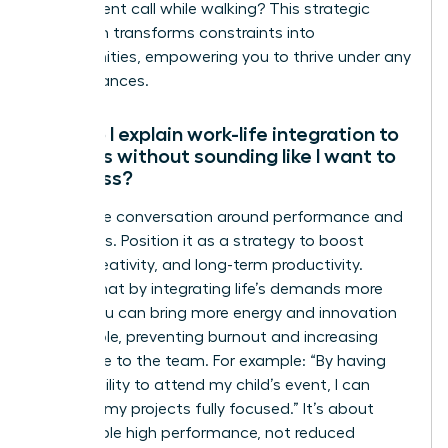
take a client call while walking? This strategic
approach transforms constraints into
opportunities, empowering you to thrive under any
circumstances.
How do I explain work-life integration to
my boss without sounding like I want to
work less?
Frame the conversation around performance and
outcomes. Position it as a strategy to boost
focus, creativity, and long-term productivity.
Explain that by integrating life’s demands more
fluidly, you can bring more energy and innovation
to your role, preventing burnout and increasing
your value to the team. For example: “By having
the flexibility to attend my child’s event, I can
return to my projects fully focused.” It’s about
sustainable high performance, not reduced