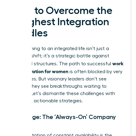
How to Overcome the
Toughest Integration
Hurdles
Transitioning to an integrated life isn’t just a
mindset shift; it’s a strategic battle against
work
outdated structures. The path to successful
life integration for women
is often blocked by very
real hurdles. But visionary leaders don’t see
barriers-they see breakthroughs waiting to
happen. Let’s dismantle these challenges with
powerful, actionable strategies.
Challenge: The ‘Always-On’ Company
Culture
An expectation of constant availability is the