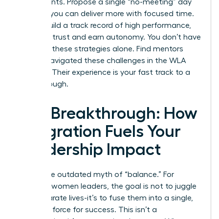
experiments. Propose a single “no-meeting” day
to prove you can deliver more with focused time.
As you build a track record of high performance,
you build trust and earn autonomy. You don’t have
to invent these strategies alone.
Find mentors
who’ve navigated these challenges in the WLA
network.
Their experience is your fast track to a
breakthrough.
The Breakthrough: How
Integration Fuels Your
Leadership Impact
Forget the outdated myth of “balance.” For
visionary women leaders, the goal is not to juggle
two separate lives-it’s to fuse them into a single,
powerful force for success. This isn’t a