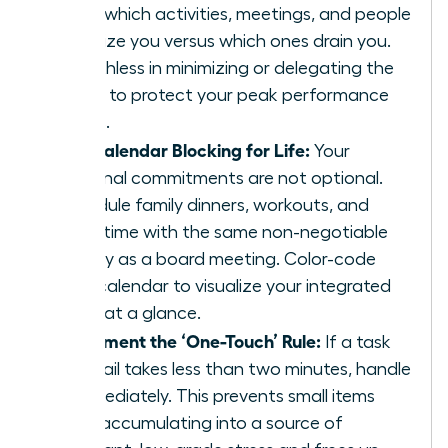
track which activities, meetings, and people
energize you versus which ones drain you.
Be ruthless in minimizing or delegating the
drains to protect your peak performance
zones.
Use Calendar Blocking for Life:
Your
personal commitments are not optional.
Schedule family dinners, workouts, and
quiet time with the same non-negotiable
priority as a board meeting. Color-code
your calendar to visualize your integrated
week at a glance.
Implement the ‘One-Touch’ Rule:
If a task
or email takes less than two minutes, handle
it immediately. This prevents small items
from accumulating into a source of