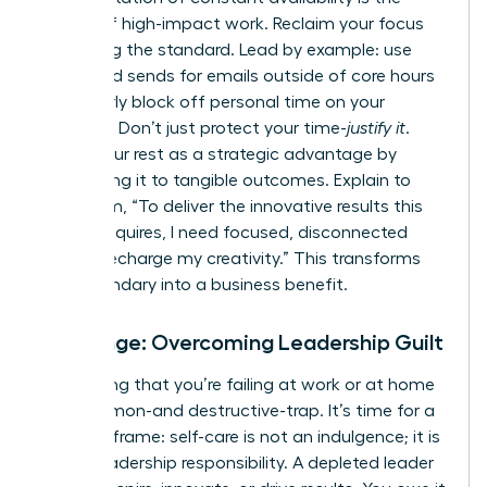
enemy of high-impact work. Reclaim your focus
by setting the standard. Lead by example: use
scheduled sends for emails outside of core hours
and clearly block off personal time on your
calendar. Don’t just protect your time-
justify it
.
Frame your rest as a strategic advantage by
connecting it to tangible outcomes. Explain to
your team, “To deliver the innovative results this
project requires, I need focused, disconnected
time to recharge my creativity.” This transforms
your boundary into a business benefit.
Challenge: Overcoming Leadership Guilt
The feeling that you’re failing at work or at home
is a common-and destructive-trap. It’s time for a
radical reframe: self-care is not an indulgence; it is
a core leadership responsibility. A depleted leader