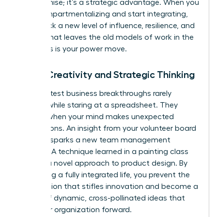
compromise; it’s a strategic advantage. When you
stop compartmentalizing and start integrating,
you unlock a new level of influence, resilience, and
impact that leaves the old models of work in the
dust. This is your power move.
Boost Creativity and Strategic Thinking
The greatest business breakthroughs rarely
happen while staring at a spreadsheet. They
emerge when your mind makes unexpected
connections. An insight from your volunteer board
meeting sparks a new team management
strategy. A technique learned in a painting class
unlocks a novel approach to product design. By
embracing a fully integrated life, you prevent the
tunnel vision that stifles innovation and become a
source of dynamic, cross-pollinated ideas that
drive your organization forward.