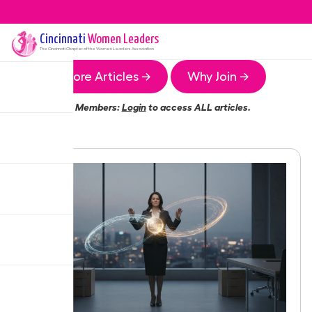
Cincinnati
Women Leaders
The
Cincinnati
Chapter of the Women Leaders Association
More Articles →
Why Join →
Members:
Login
to access ALL articles.