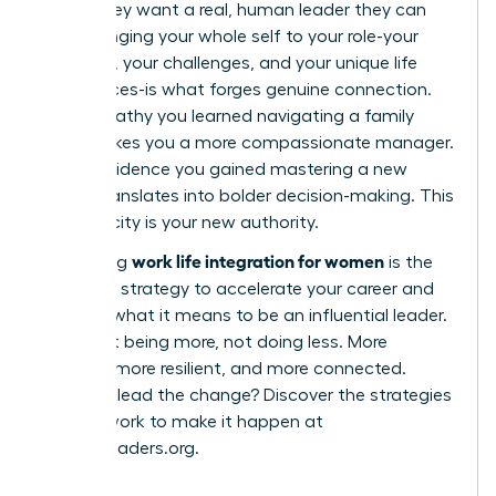
robot; they want a real, human leader they can
trust. Bringing your whole self to your role-your
passions, your challenges, and your unique life
experiences-is what forges genuine connection.
The empathy you learned navigating a family
issue makes you a more compassionate manager.
The confidence you gained mastering a new
hobby translates into bolder decision-making. This
authenticity is your new authority.
work life integration for women
Embracing
is the
definitive strategy to accelerate your career and
redefine what it means to be an influential leader.
It’s about being more, not doing less. More
creative, more resilient, and more connected.
Ready to lead the change? Discover the strategies
and network to make it happen at
womanleaders.org
.