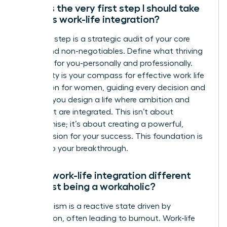
What is the very first step I should take
towards work-life integration?
Your first step is a strategic audit of your core
values and non-negotiables. Define what thriving
looks like for you-personally and professionally.
This clarity is your compass for effective work life
integration for women, guiding every decision and
ensuring you design a life where ambition and
fulfillment are integrated. This isn’t about
compromise; it’s about creating a powerful,
holistic vision for your success. This foundation is
the key to your breakthrough.
How is work-life integration different
from just being a workaholic?
Workaholism is a reactive state driven by
compulsion, often leading to burnout. Work-life