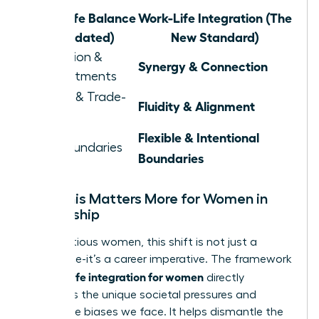
Work-Life Balance
Work-Life Integration (The
(Outdated)
New Standard)
Separation &
Synergy & Connection
Compartments
Juggling & Trade-
Fluidity & Alignment
offs
Flexible & Intentional
Rigid Boundaries
Boundaries
Why This Matters More for Women in
Leadership
For ambitious women, this shift is not just a
preference-it’s a career imperative. The framework
work life integration for women
of
directly
confronts the unique societal pressures and
workplace biases we face. It helps dismantle the