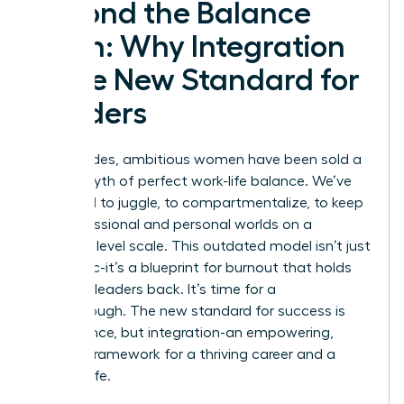
Beyond the Balance
Myth: Why Integration
is the New Standard for
Leaders
For decades, ambitious women have been sold a
lie: the myth of perfect work-life balance. We’ve
been told to juggle, to compartmentalize, to keep
our professional and personal worlds on a
perfectly level scale. This outdated model isn’t just
unrealistic-it’s a blueprint for burnout that holds
visionary leaders back. It’s time for a
breakthrough. The new standard for success is
not balance, but integration-an empowering,
realistic framework for a thriving career and a
fulfilling life.