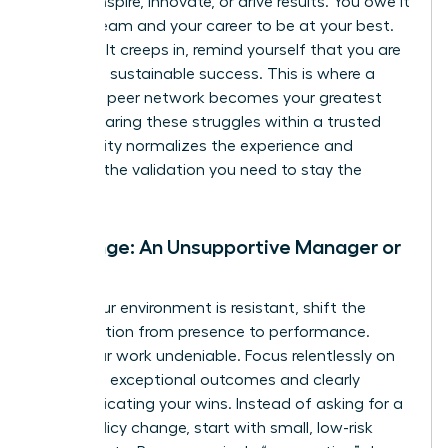
cannot inspire, innovate, or drive results. You owe it
to your team and your career to be at your best.
When guilt creeps in, remind yourself that you are
modeling sustainable success. This is where a
powerful peer network becomes your greatest
asset. Sharing these struggles within a trusted
community normalizes the experience and
provides the validation you need to stay the
course.
Challenge: An Unsupportive Manager or
Team
When your environment is resistant, shift the
conversation from presence to performance.
Make your work undeniable. Focus relentlessly on
delivering exceptional outcomes and clearly
communicating your wins. Instead of asking for a
major policy change, start with small, low-risk