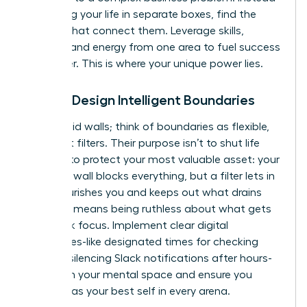
of viewing your life in separate boxes, find the
threads that connect them. Leverage skills,
insights, and energy from one area to fuel success
in another. This is where your unique power lies.
Pillar 2: Design Intelligent Boundaries
Forget rigid walls; think of boundaries as flexible,
intelligent filters. Their purpose isn’t to shut life
out, but to protect your most valuable asset: your
energy. A wall blocks everything, but a filter lets in
what nourishes you and keeps out what drains
you. This means being ruthless about what gets
your peak focus. Implement clear digital
boundaries-like designated times for checking
email or silencing Slack notifications after hours-
to reclaim your mental space and ensure you
show up as your best self in every arena.