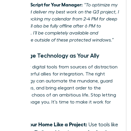
Example Script for Your Manager:
“To optimize my
focus and deliver my best work on the Q3 project, I
will be blocking my calendar from 2-4 PM for deep
work. I will also be fully offline after 6 PM to
recharge. I’ll be completely available and
responsive outside of these protected windows.”
Leverage Technology as Your Ally
Turn your digital tools from sources of distraction
into powerful allies for integration. The right
technology can automate the mundane, guard
your focus, and bring elegant order to the
beautiful chaos of an ambitious life. Stop letting
tech manage you. It’s time to make it work for
you.
Run Your Home Like a Project:
Use tools like