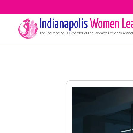
Indianapolis
Women Le
The
Indianapolis
Chapter of the Women Leaders Associ