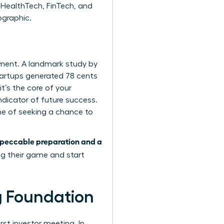
 HealthTech, FinTech, and
ographic.
tment. A landmark study by
tartups generated 78 cents
it’s the core of your
ndicator of future success.
one of seeking a chance to
peccable preparation and a
ng their game and start
ng Foundation
rst investor meeting. In