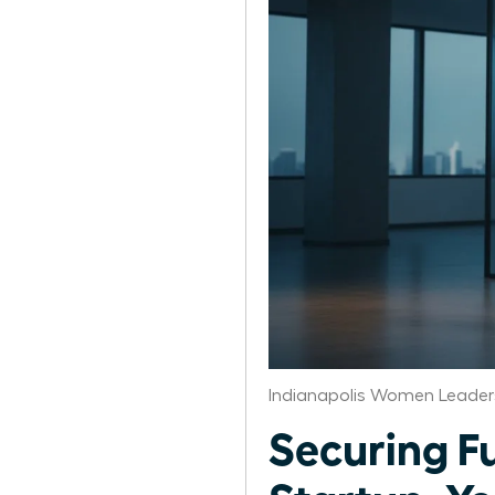
Indianapolis Women Leader
Securing F