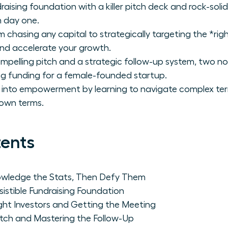
undraising foundation with a killer pitch deck and rock-so
m day one.
m chasing any capital to strategically targeting the *righ
nd accelerate your growth.
mpelling pitch and a strategic follow-up system, two n
ing funding for a female-founded startup.
n into empowerment by learning to navigate complex te
 own terms.
tents
wledge the Stats, Then Defy Them
esistible Fundraising Foundation
ight Investors and Getting the Meeting
itch and Mastering the Follow-Up