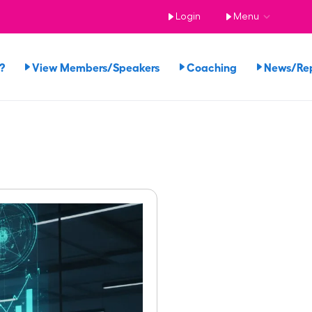
Login
Menu
?
View Members/Speakers
Coaching
News/Re