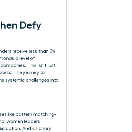
Then Defy
nders receive less than 3%
demands a level of
 companies. This isn’t just
ccess. The journey to
ns systemic challenges into
ses like pattern matching-
onal women leaders
disruption. And visionary