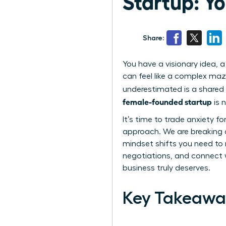
Startup: Y
Share:
You have a visionary idea, a
can feel like a complex maz
underestimated is a shared 
female-founded startup
is 
It’s time to trade anxiety f
approach. We are breaking d
mindset shifts you need to 
negotiations, and connect w
business truly deserves.
Key Takeawa