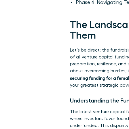
Phase 4: Navigating T
The Landscap
Them
Let’s be direct: the fundrai
of all venture capital fundin
preparation, resilience, and
about overcoming hurdles; i
securing funding for a fema
your greatest strategic ad
Understanding the Fu
The latest
venture capital f
where investors favor foun
underfunded. This disparity 