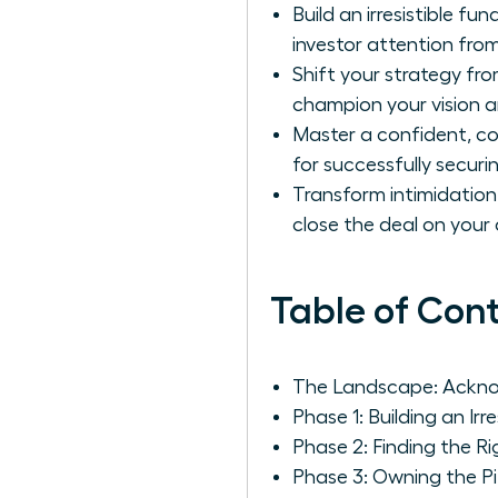
Build an irresistible f
investor attention fro
Shift your strategy fro
champion your vision a
Master a confident, co
for successfully secur
Transform intimidatio
close the deal on your
Table of Con
The Landscape: Ackno
Phase 1: Building an Irr
Phase 2: Finding the R
Phase 3: Owning the P