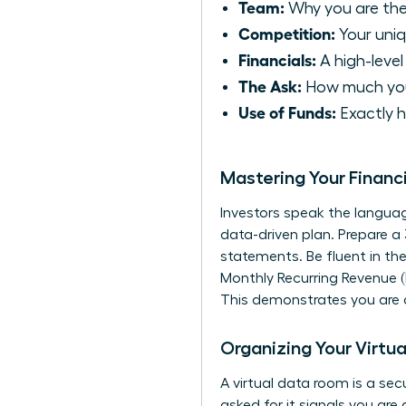
Team:
Why you are the
Competition:
Your uni
Financials:
A high-level
The Ask:
How much you 
Use of Funds:
Exactly h
Mastering Your Financ
Investors speak the languag
data-driven plan. Prepare a
statements. Be fluent in th
Monthly Recurring Revenue (
This demonstrates you are a
Organizing Your Virtua
A virtual data room is a se
asked for it signals you ar