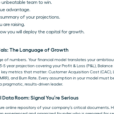
 unbeatable team to win.
que advantage.
 summary of your projections.
are raising.
ow you will deploy the capital for growth.
ials: The Language of Growth
e of numbers. Your financial model translates your ambitious 
 3-5 year projection covering your Profit & Loss (P&L), Balanc
e key metrics that matter: Customer Acquisition Cost (CAC), L
MRR), and Burn Rate. Every assumption in your model must be 
 pragmatic, results-driven leader.
l Data Room: Signal You’re Serious
cure online repository of your company’s critical documents. H
e an experienced and organized founder who is prepared for se