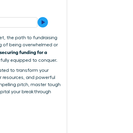
et, the path to fundraising
ing of being overwhelmed or
securing funding for a
 fully equipped to conquer.
reated to transform your
er resources, and powerful
mpelling pitch, master tough
apital your breakthrough