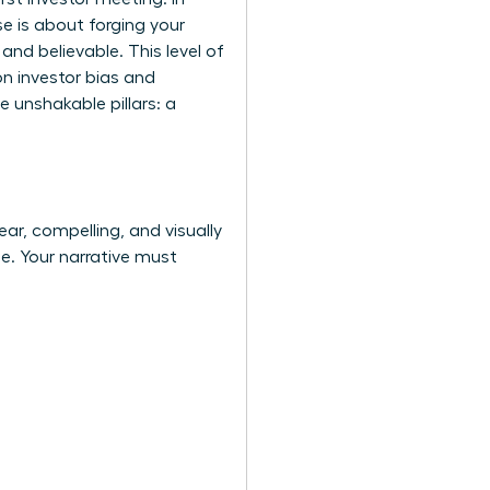
e is about forging your
and believable. This level of
n investor bias
and
e unshakable pillars: a
ear, compelling, and visually
de. Your narrative must