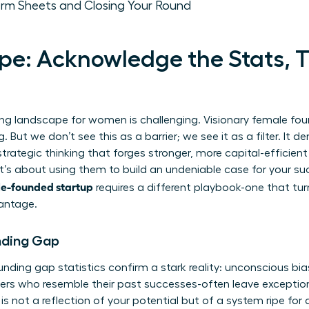
erm Sheets and Closing Your Round
e: Acknowledge the Stats, 
sing landscape for women is challenging. Visionary female fou
g. But we don’t see this as a barrier; we see it as a filter. It 
 strategic thinking that forges stronger, more capital-efficient
t’s about using them to build an undeniable case for your su
le-founded startup
requires a different playbook-one that tur
vantage.
nding Gap
unding gap statistics
confirm a stark reality: unconscious bia
ders who resemble their past successes-often leave excepti
is not a reflection of your potential but of a system ripe for 