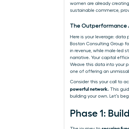
women are already creating 
sustainable commerce, prov
The Outperformance
Here is your leverage: dat
Boston Consulting Group fo
in revenue, while male-led st
narrative. Your capital effi
Weave this data into your p
one of offering an unmissab
Consider this your call to ac
powerful network.
This guid
building your own. Let’s beg
Phase 1: Buil
securing fun
The journey to