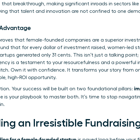
that breakthrough, making significant inroads in sectors like
ing that talent and innovation are not confined to one dem
 Advantage
a proves that female-founded companies are a superior inves
und that for every dollar of investment raised, women-led s
artups generated only 31 cents. This isn’t just a talking point; 
ciency is a testament to your resourcefulness and a powerful i
itch. Own it with confidence. It transforms your story from 
le, high-ROI opportunity.
im
tion. Your success will be built on two foundational pillars:
e is your playbook to master both. It’s time to stop navigati
in.
ding an Irresistible Fundraisi
ding for a female-founded startup
is paved long before your fi