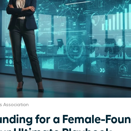
s Association
unding for a Female-Fou