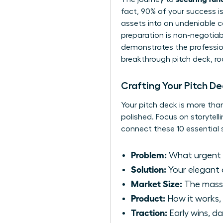
fact, 90% of your success i
assets into an undeniable ca
preparation is non-negotiabl
demonstrates the professiona
breakthrough pitch deck, ro
Crafting Your Pitch D
Your pitch deck is more than
polished. Focus on storytell
connect these 10 essential s
Problem:
What urgent p
Solution:
Your elegant 
Market Size:
The massi
Product:
How it works, 
Traction:
Early wins, da