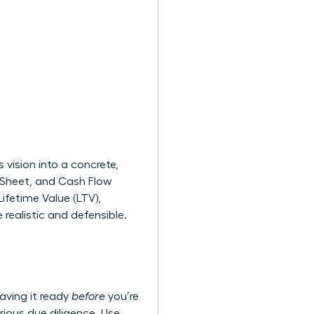
vision into a concrete,
e Sheet, and Cash Flow
ifetime Value (LTV),
realistic and defensible.
aving it ready
before
you’re
rious due diligence. Use