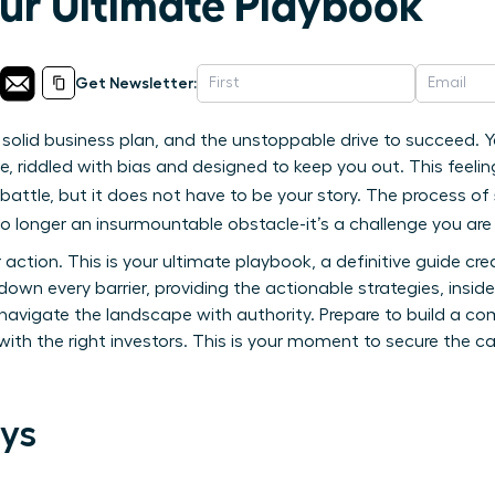
our Ultimate Playbook
Get Newsletter:
 solid business plan, and the unstoppable drive to succeed. Y
e, riddled with bias and designed to keep you out. This feel
battle, but it does not have to be your story. The process of
no longer an insurmountable obstacle-it’s a challenge you are
or action. This is your ultimate playbook, a definitive guide c
own every barrier, providing the actionable strategies, insid
navigate the landscape with authority. Prepare to build a co
ith the right investors. This is your moment to secure the c
ys