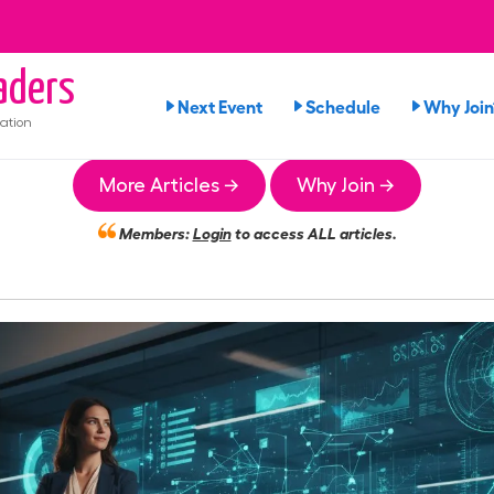
aders
Next Event
Schedule
Why Join
ation
More Articles →
Why Join →
Members:
Login
to access ALL articles.