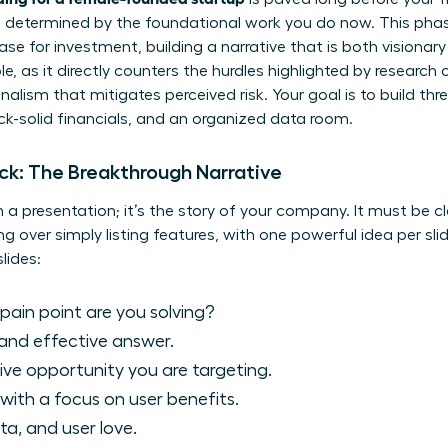
s determined by the foundational work you do now. This phas
se for investment, building a narrative that is both visionary 
e, as it directly counters the hurdles highlighted by
research o
lism that mitigates perceived risk. Your goal is to build thre
ck-solid financials, and an organized data room.
eck: The Breakthrough Narrative
 a presentation; it’s the story of your company. It must be cl
ing over simply listing features, with one powerful idea per sli
lides:
ain point are you solving?
and effective answer.
ve opportunity you are targeting.
with a focus on user benefits.
ta, and user love.