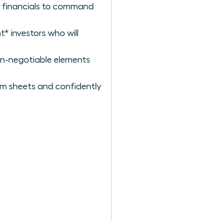
lid financials to command
t* investors who will
on-negotiable elements
rm sheets and confidently