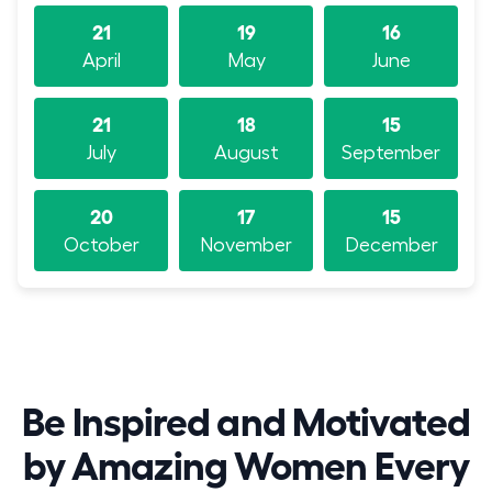
21
19
16
April
May
June
21
18
15
July
August
September
20
17
15
October
November
December
Be Inspired and Motivated
by Amazing Women Every