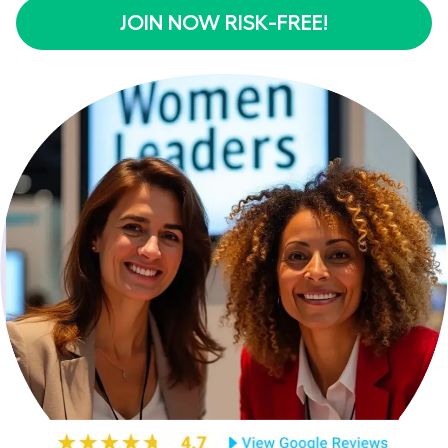
JOIN NOW RISK-FREE!