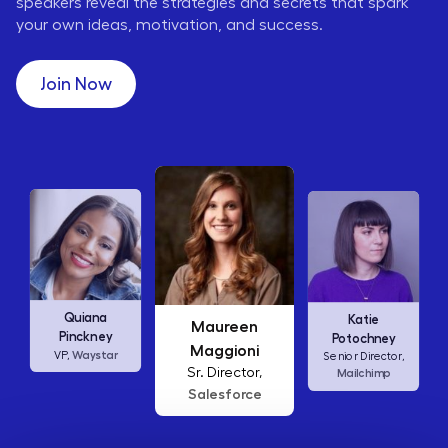
speakers reveal the strategies and secrets that spark
your own ideas, motivation, and success.
Join Now
Maureen
Ellen
Katie
Maggioni
Abamonte
Potochney
Sr. Director,
Consumer
Senior Director,
Salesforce
Insights Lead,
Amazon Studios
Mailchimp