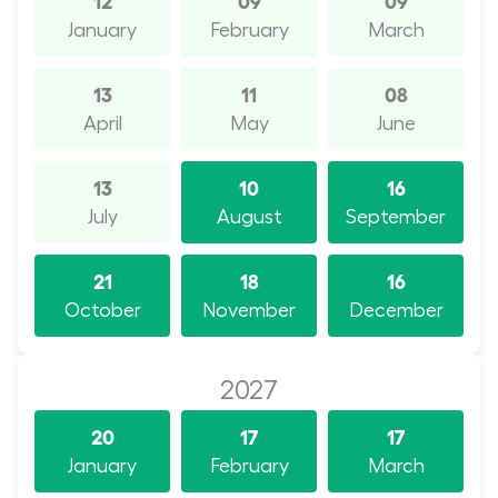
January
February
March
13
11
08
April
May
June
13
10
16
July
August
September
21
18
16
October
November
December
2027
20
17
17
January
February
March