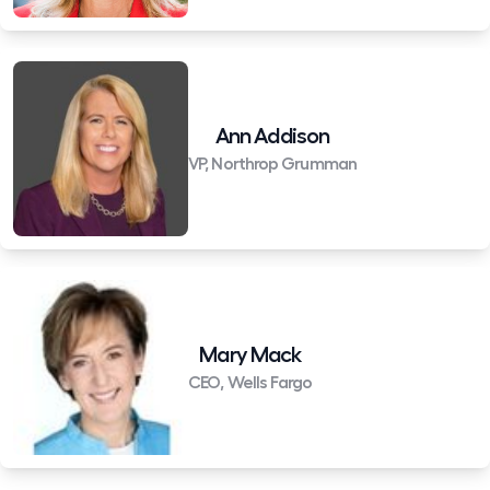
Ann Addison
VP, Northrop Grumman
Mary Mack
CEO, Wells Fargo