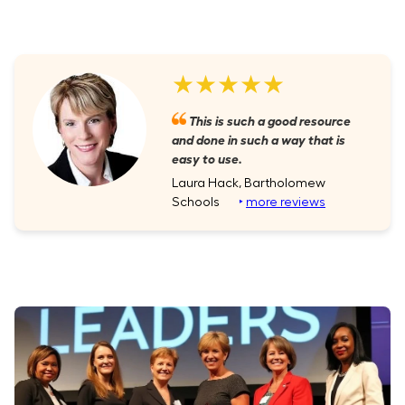
★★★★★
This is such a good resource
and done in such a way that is
easy to use.
Laura Hack, Bartholomew
Schools
‣
more reviews