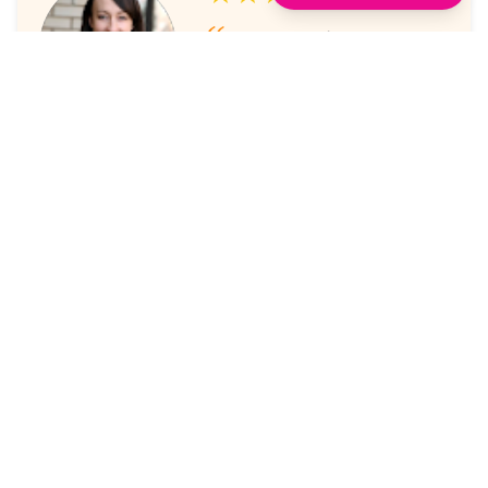
I've always enjoyed the
sessions. The online platform
makes it super easy to take part
in.
Laura Nicholas, Centre Stage
★★★★★
Came through again with
meaningful content that was a
valuable use of my time.
Maria McWilliams, Vanderlande
★★★★★