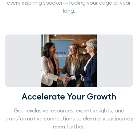
every inspiring speaker—fueling your edge all year
long.
Accelerate Your Growth
Gain exclusive resources, expert insights, and
transformative connections to elevate your journey
even further.