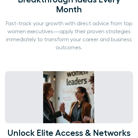
Month
Fast-track your growth with direct advice from top
women executives—apply their proven strategies
immediately to transform your career and business
outcomes.
Unlock Elite Access & Networks