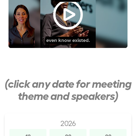
(click any date for meeting
theme and speakers)
2026
12
09
09