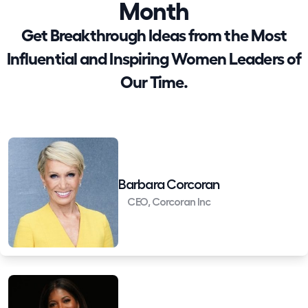
Month
Get Breakthrough Ideas from the Most
Influential and Inspiring Women Leaders of
Our Time.
Barbara Corcoran
CEO, Corcoran Inc