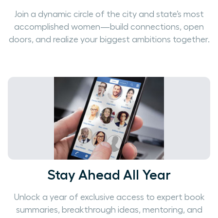
Join a dynamic circle of the city and state’s most
accomplished women—build connections, open
doors, and realize your biggest ambitions together.
Stay Ahead All Year
Unlock a year of exclusive access to expert book
summaries, breakthrough ideas, mentoring, and