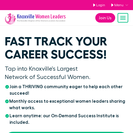
Login
Menu
Knoxville
Women Leaders
Join Us
The
Knoxville
Chapter of the Women Leaders Association
FAST TRACK YOUR
CAREER SUCCESS!
Tap into Knoxville's Largest
Network of Successful Women.
Join a THRIVING community eager to help each other
succeed!
Monthly access to exceptional women leaders sharing
what works.
Learn anytime: our On‑Demand Success Institute is
included.