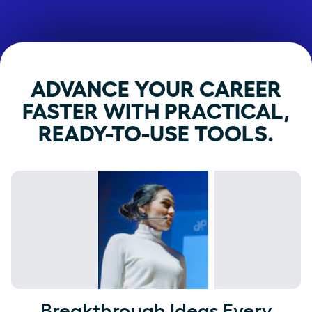
ADVANCE YOUR CAREER
FASTER WITH PRACTICAL,
READY-TO-USE TOOLS.
Breakthrough Ideas Every