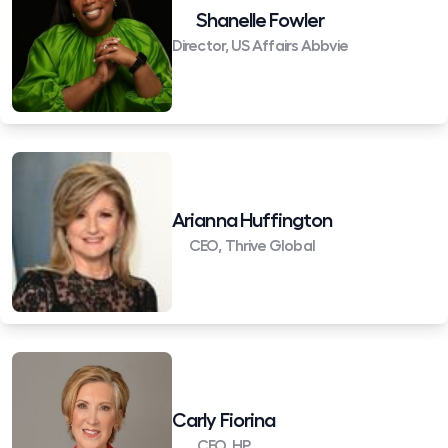
Shanelle Fowler
Director, US Affairs Abbvie
Arianna Huffington
CEO, Thrive Global
Carly Fiorina
CEO, HP