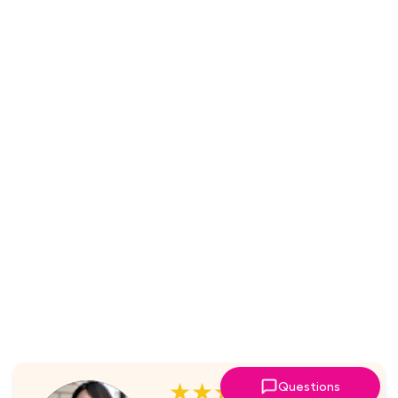
★★★★★
Questions