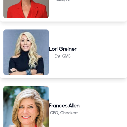
Lori Greiner
Ent, QVC
Frances Allen
CEO, Checkers