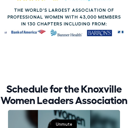
THE WORLD'S LARGEST ASSOCIATION OF
PROFESSIONAL WOMEN WITH 43,000 MEMBERS
IN 130 CHAPTERS INCLUDING FROM:
Schedule for the Knoxville
Women Leaders Association