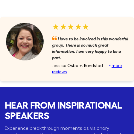
★★★★★
I love to be involved in this wonderful
group. There is so much great
information. I am very happy to be a
part.
Jessica Osborn, Randstad
‣
more
reviews
HEAR FROM INSPIRATIONAL
SPEAKERS
Experience breakthrough moments as visionary