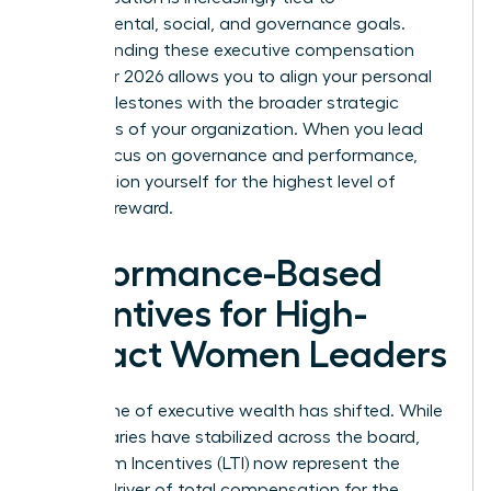
environmental, social, and governance goals.
Understanding these executive compensation
trends for 2026 allows you to align your personal
career milestones with the broader strategic
objectives of your organization. When you lead
with a focus on governance and performance,
you position yourself for the highest level of
financial reward.
Performance-Based
Incentives for High-
Impact Women Leaders
The engine of executive wealth has shifted. While
base salaries have stabilized across the board,
Long-Term Incentives (LTI) now represent the
primary driver of total compensation for the