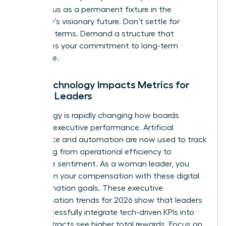
your status as a permanent fixture in the
company’s visionary future. Don’t settle for
standard terms. Demand a structure that
recognizes your commitment to long-term
excellence.
How Technology Impacts Metrics for
Female Leaders
Technology is rapidly changing how boards
measure executive performance. Artificial
intelligence and automation are now used to track
everything from operational efficiency to
employee sentiment. As a woman leader, you
must align your compensation with these digital
transformation goals. These executive
compensation trends for 2026 show that leaders
who successfully integrate tech-driven KPIs into
their contracts see higher total rewards. Focus on