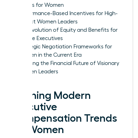
Trends for Women
Performance-Based Incentives for High-
Impact Women Leaders
The Evolution of Equity and Benefits for
Female Executives
Strategic Negotiation Frameworks for
Women in the Current Era
Securing the Financial Future of Visionary
Women Leaders
Defining Modern
Executive
Compensation Trends
for Women