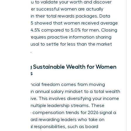
allows you to validate your worth and discover
what other successful women are actually
receiving in their total rewards packages. Data
from 2025 showed that women received average
raises of 4.5% compared to 5.0% for men. Closing
this gap requires proactive information sharing
and a refusal to settle for less than the market
standard.
Building Sustainable Wealth for Women
Leaders
True financial freedom comes from moving
beyond an annual salary mindset to a total wealth
perspective. This involves diversifying your income
through multiple leadership streams. These
executive compensation trends for 2026 signal a
shift toward rewarding leaders who take on
additional responsibilities, such as board