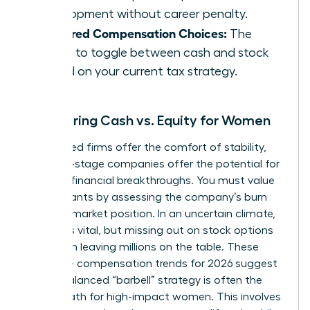
development without career penalty.
Deferred Compensation Choices:
The
ability to toggle between cash and stock
based on your current tax strategy.
Comparing Cash vs. Equity for Women
Established firms offer the comfort of stability,
but early-stage companies offer the potential for
massive financial breakthroughs. You must value
equity grants by assessing the company’s burn
rate and market position. In an uncertain climate,
liquidity is vital, but missing out on stock options
can mean leaving millions on the table. These
executive compensation trends for 2026 suggest
that a balanced “barbell” strategy is often the
safest path for high-impact women. This involves