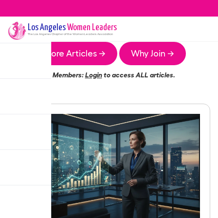
Los Angeles
Women Leaders
The
Los Angeles
Chapter of the Women Leaders Association
More Articles →
Why Join →
Members:
Login
to access ALL articles.