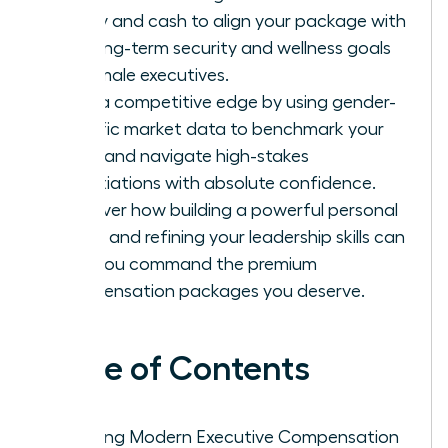
equity and cash to align your package with
the long-term security and wellness goals
of female executives.
Gain a competitive edge by using gender-
specific market data to benchmark your
value and navigate high-stakes
negotiations with absolute confidence.
Discover how building a powerful personal
brand and refining your leadership skills can
help you command the premium
compensation packages you deserve.
Table of Contents
Defining Modern Executive Compensation