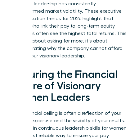
how your leadership has consistently
outperformed market volatility. These executive
compensation trends for 2026 highlight that
leaders who link their pay to long-term equity
structures often see the highest total returns. This
isn’t just about asking for more; it’s about
demonstrating why the company cannot afford
to lose your visionary leadership.
Securing the Financial
Future of Visionary
Women Leaders
Your financial ceiling is often a reflection of your
evolving expertise and the visibility of your results.
Investing in continuous
leadership skills for women
is the most reliable way to ensure your pay