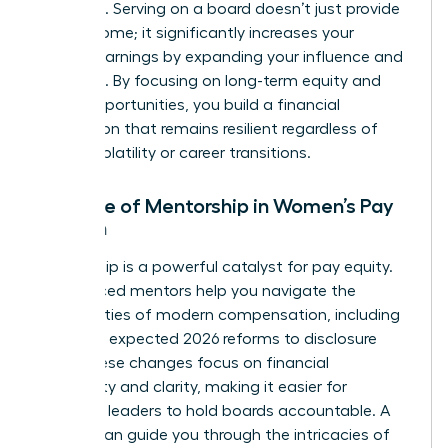
positions. Serving on a board doesn’t just provide
extra income; it significantly increases your
lifetime earnings by expanding your influence and
expertise. By focusing on long-term equity and
board opportunities, you build a financial
foundation that remains resilient regardless of
market volatility or career transitions.
The Role of Mentorship in Women’s Pay
Growth
Mentorship is a powerful catalyst for pay equity.
Experienced mentors help you navigate the
complexities of modern compensation, including
the SEC’s expected 2026 reforms to disclosure
rules. These changes focus on financial
materiality and clarity, making it easier for
informed leaders to hold boards accountable. A
mentor can guide you through the intricacies of