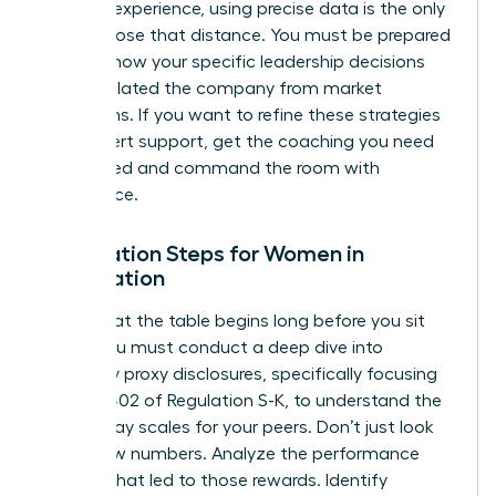
years of experience, using precise data is the only
way to close that distance. You must be prepared
to show how your specific leadership decisions
have insulated the company from market
downturns. If you want to refine these strategies
with expert support,
get the coaching you need
to succeed
and command the room with
confidence.
Preparation Steps for Women in
Negotiation
Success at the table begins long before you sit
down. You must conduct a deep dive into
company proxy disclosures, specifically focusing
on Item 402 of Regulation S-K, to understand the
current pay scales for your peers. Don’t just look
at the raw numbers. Analyze the performance
triggers that led to those rewards. Identify