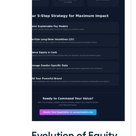
The Evolution of Equity