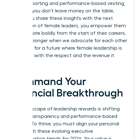
insider reporting and performance-based vesting,
ensuring you don’t leave money on the table.
When you share these insights with the next
generation of female leaders, you empower them
to negotiate boldly from the start of their careers.
We are stronger when we advocate for each other
and push for a future where female leadership is
rewarded with the respect and the revenue it
deserves.
Command Your
Financial Breakthrough
The landscape of leadership rewards is shifting
toward transparency and performance-based
models. To thrive, you must align your personal
brand with these evolving executive
compensation trends for 2026. Your value is