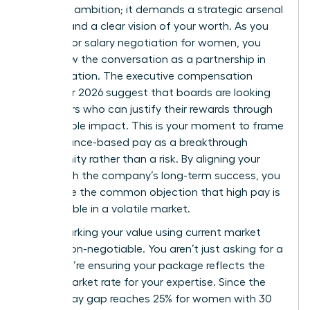
than just ambition; it demands a strategic arsenal
of data and a clear vision of your worth. As you
prepare for salary negotiation for women, you
must view the conversation as a partnership in
value creation. The executive compensation
trends for 2026 suggest that boards are looking
for leaders who can justify their rewards through
measurable impact. This is your moment to frame
performance-based pay as a breakthrough
opportunity rather than a risk. By aligning your
goals with the company’s long-term success, you
dismantle the common objection that high pay is
unjustifiable in a volatile market.
Benchmarking your value using current market
data is non-negotiable. You aren’t just asking for a
raise; you’re ensuring your package reflects the
actual market rate for your expertise. Since the
gender pay gap reaches 25% for women with 30