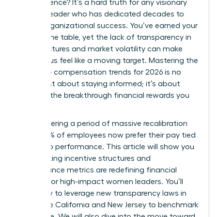
of experience? It’s a hard truth for any visionary
woman leader who has dedicated decades to
driving organizational success. You’ve earned your
seat at the table, yet the lack of transparency in
pay structures and market volatility can make
your bonus feel like a moving target. Mastering the
executive compensation trends for 2026 is no
longer just about staying informed; it’s about
securing the breakthrough financial rewards you
deserve.
We’re entering a period of massive recalibration
where 83% of employees now prefer their pay tied
directly to performance. This article will show you
how shifting incentive structures and
performance metrics are redefining financial
rewards for high-impact women leaders. You’ll
learn how to leverage new transparency laws in
states like California and New Jersey to benchmark
your value. We will also dive into the move toward