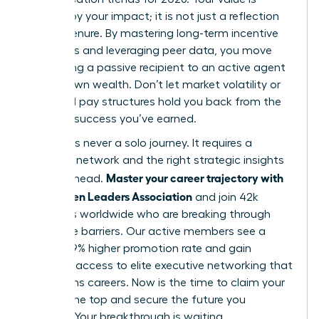
defined by your impact; it is not just a reflection
of your tenure. By mastering long-term incentive
structures and leveraging peer data, you move
from being a passive recipient to an active agent
of your own wealth. Don’t let market volatility or
outdated pay structures hold you back from the
financial success you’ve earned.
Success is never a solo journey. It requires a
powerful network and the right strategic insights
Master your career trajectory with
to stay ahead.
the Women Leaders Association
and join 42k
members worldwide who are breaking through
corporate barriers. Our active members see a
proven 39% higher promotion rate and gain
exclusive access to elite executive networking that
transforms careers. Now is the time to claim your
seat at the top and secure the future you
envision. Your breakthrough is waiting.