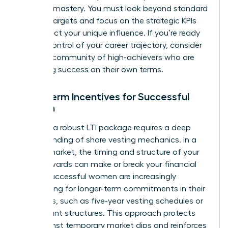
financial mastery. You must look beyond standard
revenue targets and focus on the strategic KPIs
that reflect your unique influence. If you’re ready
to take control of your career trajectory, consider
joining a community of high-achievers
who are
redefining success on their own terms.
Long-Term Incentives for Successful
Women
Securing a robust LTI package requires a deep
understanding of share vesting mechanics. In a
volatile market, the timing and structure of your
equity awards can make or break your financial
future. Successful women are increasingly
negotiating for longer-term commitments in their
contracts, such as five-year vesting schedules or
rolling grant structures. This approach protects
you against temporary market dips and reinforces