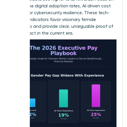
metrics like digital adoption rates, AI-driven cost
savings, or cybersecurity resilience. These tech-
forward indicators favor visionary female
leadership and provide clear, unarguable proof of
your impact in the current era.