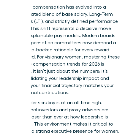
Executive compensation has evolved into a
sophisticated blend of base salary, Long-Term
Incentives (LTI), and strictly defined performance
metrics. This shift represents a decisive move
toward explainable pay models. Modern boards
and compensation committees now demand a
clear, data-backed rationale for every reward
distributed. For visionary women, mastering these
executive compensation trends for 2026 is
essential. It isn’t just about the numbers; it’s
about validating your leadership impact and
ensuring your financial trajectory matches your
professional contributions.
Stakeholder scrutiny is at an all-time high.
Institutional investors and proxy advisors are
looking closer than ever at how leadership is
rewarded. This environment makes it critical to
maintain a strong
executive presence for women
.