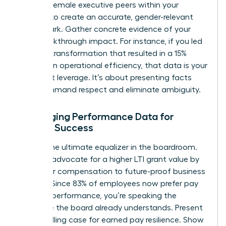
specific female executive peers within your
industry to create an accurate, gender-relevant
benchmark. Gather concrete evidence of your
own breakthrough impact. For instance, if you led
a digital transformation that resulted in a 15%
increase in operational efficiency, that data is your
strongest leverage. It’s about presenting facts
that command respect and eliminate ambiguity.
Leveraging Performance Data for
Female Success
Data is the ultimate equalizer in the boardroom.
Use it to advocate for a higher LTI grant value by
tying your compensation to future-proof business
metrics. Since 83% of employees now prefer pay
linked to performance, you’re speaking the
language the board already understands. Present
a compelling case for earned pay resilience. Show