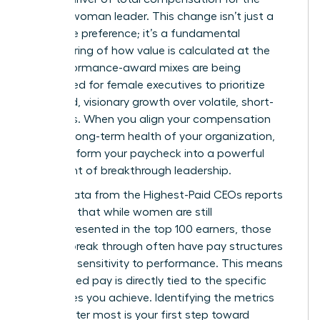
modern woman leader. This change isn’t just a
corporate preference; it’s a fundamental
restructuring of how value is calculated at the
top. Performance-award mixes are being
rebalanced for female executives to prioritize
sustained, visionary growth over volatile, short-
term wins. When you align your compensation
with the long-term health of your organization,
you transform your paycheck into a powerful
statement of breakthrough leadership.
Recent data from the
Highest-Paid CEOs
reports
indicates that while women are still
underrepresented in the top 100 earners, those
who do break through often have pay structures
with high sensitivity to performance. This means
your earned pay is directly tied to the specific
milestones you achieve. Identifying the metrics
that matter most is your first step toward