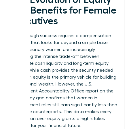
and Benefits for Female
Executives
Breakthrough success requires a compensation
package that looks far beyond a simple base
salary. Visionary women are increasingly
evaluating the intense trade-off between
immediate cash liquidity and long-term equity
wealth. While cash provides the security needed
for today; equity is the primary vehicle for building
generational wealth. However, the U.S.
Government Accountability Office report on the
gender pay gap confirms that women in
management roles still earn significantly less than
their male counterparts. This data makes every
negotiation over equity grants a high-stakes
moment for your financial future.