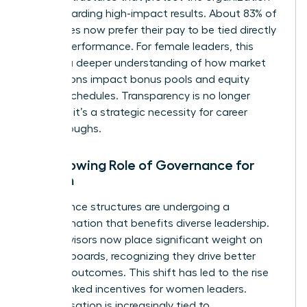
while rewarding high-impact results. About 83% of
employees now prefer their pay to be tied directly
to their performance. For female leaders, this
requires a deeper understanding of how market
fluctuations impact bonus pools and equity
vesting schedules. Transparency is no longer
optional; it’s a strategic necessity for career
breakthroughs.
The Growing Role of Governance for
Women
Governance structures are undergoing a
transformation that benefits diverse leadership.
Proxy advisors now place significant weight on
inclusive boards, recognizing they drive better
financial outcomes. This shift has led to the rise
of ESG-linked incentives for women leaders.
Compensation is increasingly tied to