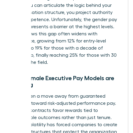
When you can articulate the logic behind your
compensation structure, you project authority
and competence. Unfortunately, the
gender pay
gap
still presents a barrier at the highest levels.
Data shows this gap often widens with
experience, growing from 12% for entry-level
workers to 19% for those with a decade of
leadership, finally reaching 25% for those with 30
years in the field.
Why Female Executive Pay Models are
Shifting
We’ve seen a move away from guaranteed
bonuses toward risk-adjusted performance pay.
Today’s contracts favor rewards tied to
measurable outcomes rather than just tenure.
Market volatility has forced companies to create
resilient structures that protect the organization