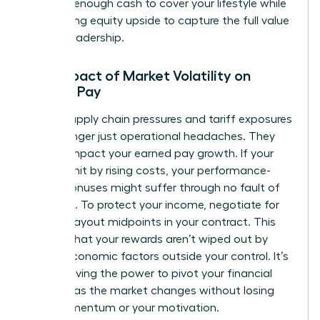
securing enough cash to cover your lifestyle while
maximizing equity upside to capture the full value
of your leadership.
The Impact of Market Volatility on
Female Pay
Global supply chain pressures and tariff exposures
are no longer just operational headaches. They
directly impact your earned pay growth. If your
sector is hit by rising costs, your performance-
based bonuses might suffer through no fault of
your own. To protect your income, negotiate for
flexible payout midpoints in your contract. This
ensures that your rewards aren’t wiped out by
macro-economic factors outside your control. It’s
about having the power to pivot your financial
strategy as the market changes without losing
your momentum or your motivation.