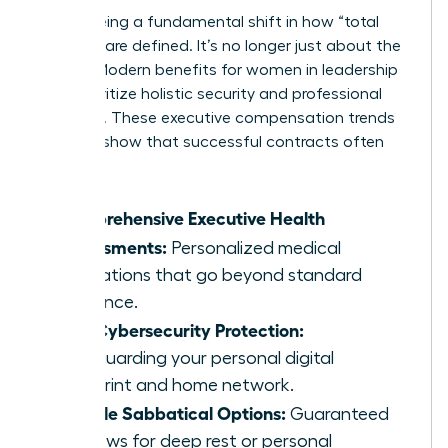
We’re seeing a fundamental shift in how “total
rewards” are defined. It’s no longer just about the
money. Modern benefits for women in leadership
now prioritize holistic security and professional
longevity. These executive compensation trends
for 2026 show that successful contracts often
include:
Comprehensive Executive Health
Assessments:
Personalized medical
evaluations that go beyond standard
insurance.
Elite Cybersecurity Protection:
Safeguarding your personal digital
footprint and home network.
Flexible Sabbatical Options:
Guaranteed
windows for deep rest or personal