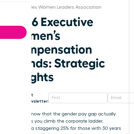
Los Angeles Women Leaders Association
2026 Executive
Women’s
Compensation
Trends: Strategic
Insights
Get
Newsletter:
Did you know that the gender pay gap actually
widens as you climb the corporate ladder,
reaching a staggering 25% for those with 30 years