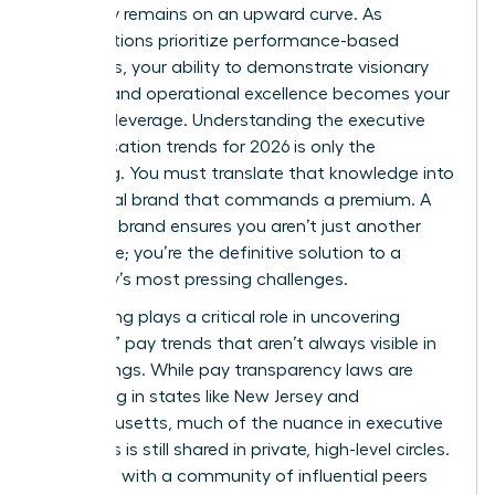
trajectory remains on an upward curve. As
organizations prioritize performance-based
incentives, your ability to demonstrate visionary
thinking and operational excellence becomes your
greatest leverage. Understanding the executive
compensation trends for 2026 is only the
beginning. You must translate that knowledge into
a personal brand that commands a premium. A
powerful brand ensures you aren’t just another
candidate; you’re the definitive solution to a
company’s most pressing challenges.
Networking plays a critical role in uncovering
“shadow” pay trends that aren’t always visible in
public filings. While pay transparency laws are
expanding in states like New Jersey and
Massachusetts, much of the nuance in executive
packages is still shared in private, high-level circles.
Engaging with a community of influential peers