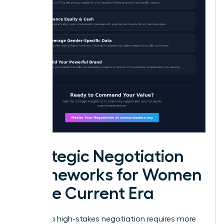
Strategic Negotiation
Frameworks for Women
in the Current Era
Entering a high-stakes negotiation requires more