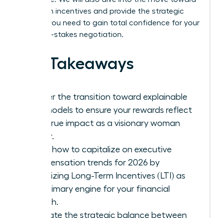
long-term incentives and provide the strategic
insights you need to gain total confidence for your
next high-stakes negotiation.
Key Takeaways
Master the transition toward explainable
pay models to ensure your rewards reflect
your true impact as a visionary woman
leader.
Learn how to capitalize on executive
compensation trends for 2026 by
prioritizing Long-Term Incentives (LTI) as
the primary engine for your financial
growth.
Evaluate the strategic balance between