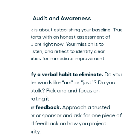
begin.
Week 1: Audit and Awareness
This week is about establishing your baseline. True
growth starts with an honest assessment of
where you are right now. Your mission is to
observe, listen, and reflect to identify clear
opportunities for immediate improvement.
Identify a verbal habit to eliminate.
Do you
use filler words like “um” or “just”? Do you
use uptalk? Pick one and focus on
eradicating it.
Ask for feedback.
Approach a trusted
mentor or sponsor and ask for one piece of
candid feedback on how you project
authority.