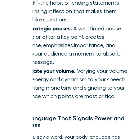
“uptalk”-the habit of ending statements
with a rising inflection that makes them
sound like questions.
Use strategic pauses.
A well-timed pause
before or after a key point creates
suspense, emphasizes importance, and
gives your audience a moment to absorb
your message.
Modulate your volume.
Varying your volume
adds energy and dynamism to your speech,
preventing monotony and signaling to your
audience which points are most critical.
Body Language That Signals Power and
Openness
Before you say a word, your body language has