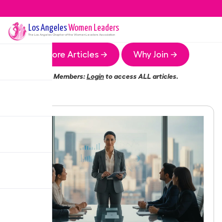
Los Angeles
Women Leaders
The
Los Angeles
Chapter of the Women Leaders Association
More Articles →
Why Join →
Members:
Login
to access ALL articles.