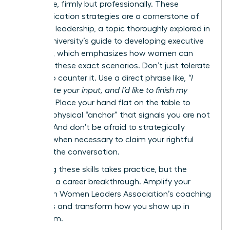
your voice, firmly but professionally. These
communication strategies are a cornerstone of
effective leadership, a topic thoroughly explored in
Cornell University’s guide to developing executive
presence
, which emphasizes how women can
navigate these exact scenarios. Don’t just tolerate
it-learn to counter it. Use a direct phrase like,
“I
appreciate your input, and I’d like to finish my
thought.”
Place your hand flat on the table to
create a physical “anchor” that signals you are not
finished. And don’t be afraid to strategically
interject when necessary to claim your rightful
space in the conversation.
Mastering these skills takes practice, but the
payoff is a career breakthrough.
Amplify your
voice with Women Leaders Association’s coaching
programs
and transform how you show up in
every room.