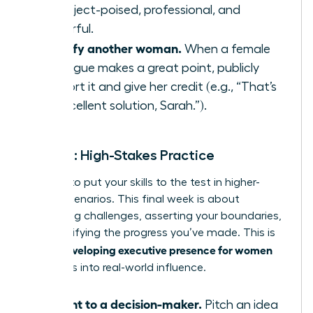
to project-poised, professional, and
powerful.
Amplify another woman.
When a female
colleague makes a great point, publicly
support it and give her credit (e.g., “That’s
an excellent solution, Sarah.”).
Week 4: High-Stakes Practice
It’s time to put your skills to the test in higher-
stakes scenarios. This final week is about
embracing challenges, asserting your boundaries,
and solidifying the progress you’ve made. This is
developing executive presence for women
where
translates into real-world influence.
Present to a decision-maker.
Pitch an idea