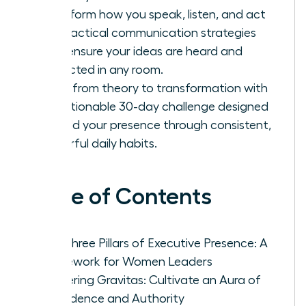
Transform how you speak, listen, and act
with tactical communication strategies
that ensure your ideas are heard and
respected in any room.
Move from theory to transformation with
an actionable 30-day challenge designed
to build your presence through consistent,
powerful daily habits.
Table of Contents
The Three Pillars of Executive Presence: A
Framework for Women Leaders
Mastering Gravitas: Cultivate an Aura of
Confidence and Authority