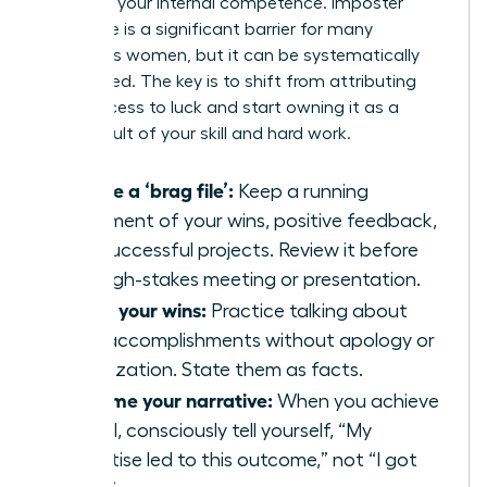
believe in your internal competence. Imposter
syndrome is a significant barrier for many
ambitious women, but it can be systematically
dismantled. The key is to shift from attributing
your success to luck and start owning it as a
direct result of your skill and hard work.
Create a ‘brag file’:
Keep a running
document of your wins, positive feedback,
and successful projects. Review it before
any high-stakes meeting or presentation.
Share your wins:
Practice talking about
your accomplishments without apology or
minimization. State them as facts.
Reframe your narrative:
When you achieve
a goal, consciously tell yourself, “My
expertise led to this outcome,” not “I got