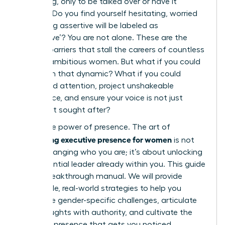
a meeting, only to be talked over or have it
ignored? Do you find yourself hesitating, worried
that being assertive will be labeled as
‘aggressive’? You are not alone. These are the
invisible barriers that stall the careers of countless
brilliant, ambitious women. But what if you could
transform that dynamic? What if you could
command attention, project unshakeable
confidence, and ensure your voice is not just
heard, but sought after?
This is the power of presence. The art of
developing executive presence for women
is not
about changing who you are; it’s about unlocking
the influential leader already within you. This guide
is your breakthrough manual. We will provide
actionable, real-world strategies to help you
overcome gender-specific challenges, articulate
your thoughts with authority, and cultivate the
powerful presence that gets you noticed,