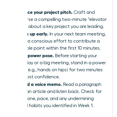
Practice your project pitch.
Craft and
rehearse a compelling two-minute “elevator
pitch” about a key project you are leading.
Speak up early.
In your next team meeting,
make a conscious effort to contribute a
valuable point within the first 10 minutes.
Use a power pose.
Before starting your
workday or a big meeting, stand in a power
pose (e.g., hands on hips) for two minutes
to boost confidence.
Record a voice memo.
Read a paragraph
from an article and listen back. Check for
your tone, pace, and any undermining
verbal habits you identified in Week 1.