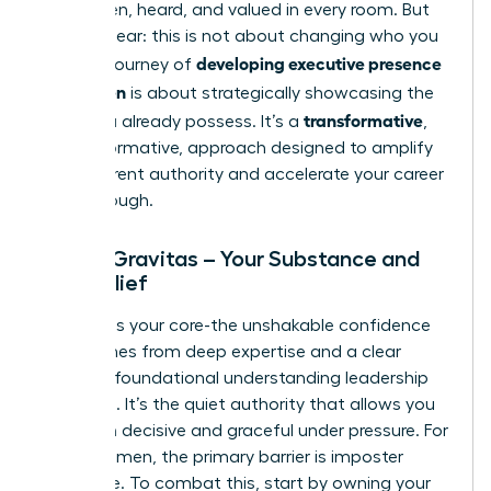
being seen, heard, and valued in every room. But
let’s be clear: this is not about changing who you
developing executive presence
are. The journey of
for women
is about strategically showcasing the
transformative
value you already possess. It’s a
,
not performative, approach designed to amplify
your inherent authority and accelerate your career
breakthrough.
Pillar 1: Gravitas – Your Substance and
Self-Belief
Gravitas is your core-the unshakable confidence
that comes from deep expertise and a clear
grasp of foundational
understanding leadership
principles
. It’s the quiet authority that allows you
to remain decisive and graceful under pressure. For
many women, the primary barrier is imposter
syndrome. To combat this, start by owning your