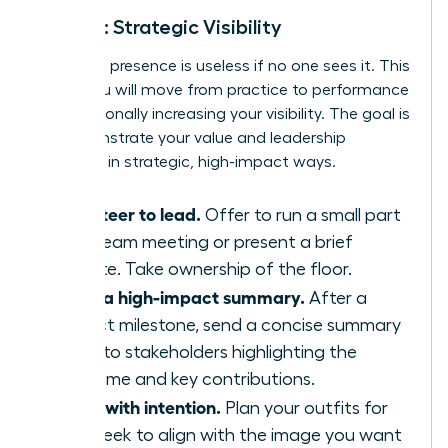
Week 3: Strategic Visibility
Executive presence is useless if no one sees it. This
week, you will move from practice to performance
by intentionally increasing your visibility. The goal is
to demonstrate your value and leadership
potential in strategic, high-impact ways.
Volunteer to lead.
Offer to run a small part
of a team meeting or present a brief
update. Take ownership of the floor.
Send a high-impact summary.
After a
project milestone, send a concise summary
email to stakeholders highlighting the
outcome and key contributions.
Dress with intention.
Plan your outfits for
the week to align with the image you want