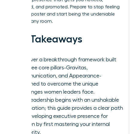
respected, and promoted. Prepare to stop feeling
like an imposter and start being the undeniable
leader in any room.
Key Takeaways
Discover a breakthrough framework built
on three core pillars-Gravitas,
Communication, and Appearance-
reframed to overcome the unique
challenges women leaders face.
True leadership begins with an unshakable
foundation; this guide provides a clear path
for developing executive presence for
women by first mastering your internal
authority.