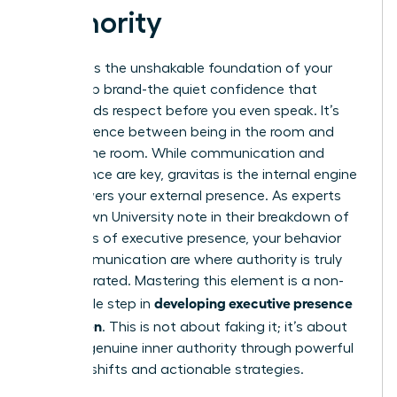
Authority
Gravitas is the unshakable foundation of your
leadership brand-the quiet confidence that
commands respect before you even speak. It’s
the difference between being in the room and
owning the room. While communication and
appearance are key, gravitas is the internal engine
that powers your external presence. As experts
from Brown University note in their breakdown of
The ABC’s of executive presence
, your behavior
and communication are where authority is truly
demonstrated. Mastering this element is a non-
developing executive presence
negotiable step in
for women
. This is not about faking it; it’s about
building genuine inner authority through powerful
mindset shifts and actionable strategies.