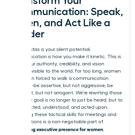
Transform Your
Communication: Speak,
Listen, and Act Like a
Leader
Your gravitas is your silent potential;
communication is how you make it kinetic. This is
where your authority, credibility, and vision
become visible to the world. For too long, women
have been forced to walk a communication
tightrope-be assertive, but not aggressive; be
confident, but not arrogant. We’re rewriting those
rules. The goal is no longer to just be heard, but to
be respected, understood, and acted upon.
Mastering these tactical skills for meetings and
presentations is a non-negotiable part of
developing executive presence for women
.