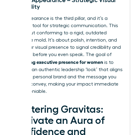
Credibility
Your appearance is the third pillar, and it’s a
powerful tool for strategic communication. This
isn’t about conforming to a rigid, outdated
corporate mold. It’s about polish, intention, and
using your visual presence to signal credibility and
authority before you even speak. The goal of
developing executive presence for women
is to
cultivate an authentic leadership ‘look’ that aligns
with your personal brand and the message you
want to convey, making your impact immediate
and undeniable.
Mastering Gravitas:
Cultivate an Aura of
Confidence and