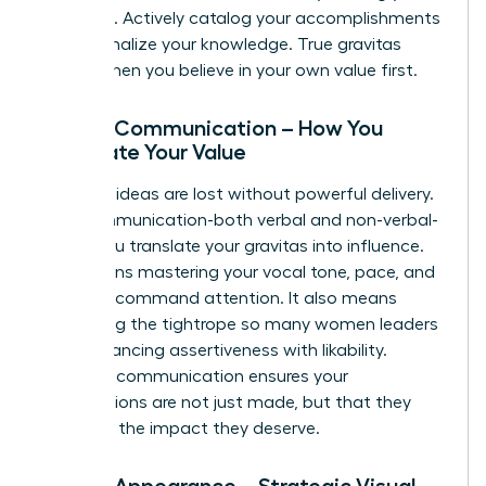
expertise. Actively catalog your accomplishments
and internalize your knowledge. True gravitas
begins when you believe in your own value first.
Pillar 2: Communication – How You
Articulate Your Value
Visionary ideas are lost without powerful delivery.
Your communication-both verbal and non-verbal-
is how you translate your gravitas into influence.
This means mastering your vocal tone, pace, and
clarity to command attention. It also means
navigating the tightrope so many women leaders
face: balancing assertiveness with likability.
Effective communication ensures your
contributions are not just made, but that they
land with the impact they deserve.
Pillar 3: Appearance – Strategic Visual