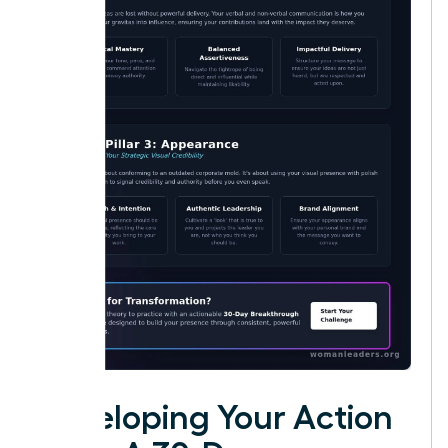
Developing Your Action