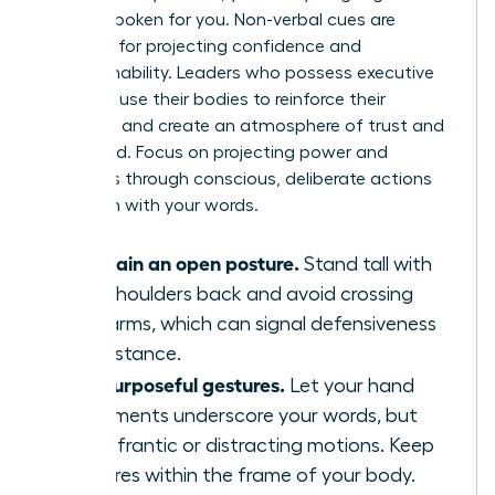
already spoken for you. Non-verbal cues are
essential for projecting confidence and
approachability. Leaders who possess executive
presence use their bodies to reinforce their
message and create an atmosphere of trust and
command. Focus on projecting power and
openness through conscious, deliberate actions
that align with your words.
Maintain an open posture.
Stand tall with
your shoulders back and avoid crossing
your arms, which can signal defensiveness
or resistance.
Use purposeful gestures.
Let your hand
movements underscore your words, but
avoid frantic or distracting motions. Keep
gestures within the frame of your body.