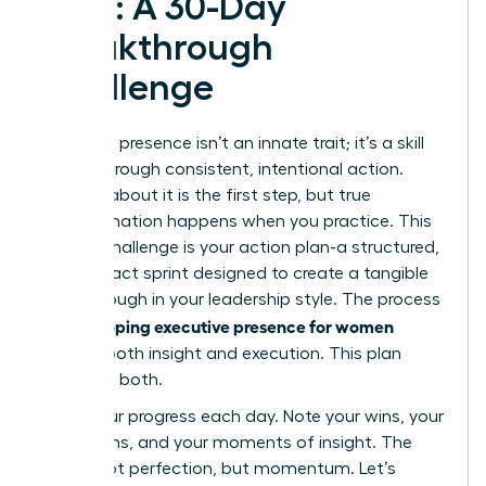
Plan: A 30-Day
Breakthrough
Challenge
Executive presence isn’t an innate trait; it’s a skill
forged through consistent, intentional action.
Reading about it is the first step, but true
transformation happens when you practice. This
30-day challenge is your action plan-a structured,
high-impact sprint designed to create a tangible
breakthrough in your leadership style. The process
developing executive presence for women
of
requires both insight and execution. This plan
gives you both.
Track your progress each day. Note your wins, your
hesitations, and your moments of insight. The
goal is not perfection, but momentum. Let’s