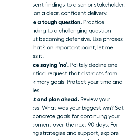
or present findings to a senior stakeholder.
Focus on a clear, confident delivery.
Handle a tough question.
Practice
responding to a challenging question
without becoming defensive. Use phrases
like, “That’s an important point, let me
address it.”
Practice saying ‘no’.
Politely decline one
non-critical request that distracts from
your primary goals. Protect your time and
priorities.
Reflect and plan ahead.
Review your
progress. What was your biggest win? Set
three concrete goals for continuing your
development over the next 90 days. For
ongoing strategies and support, explore