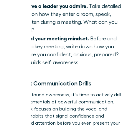
Observe a leader you admire.
Take detailed
notes on how they enter a room, speak,
and listen during a meeting. What can you
model?
Journal your meeting mindset.
Before and
after a key meeting, write down how you
feel. Are you confident, anxious, prepared?
This builds self-awareness.
Week 2: Communication Drills
With newfound awareness, it’s time to actively drill
the fundamentals of powerful communication.
This week focuses on building the vocal and
physical habits that signal confidence and
command attention before you even present your
big idea.