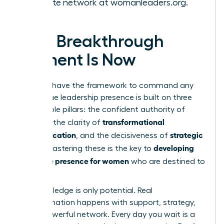
the elite network at
womanleaders.org
.
Your Breakthrough
Moment Is Now
You now have the framework to command any
room. True leadership presence is built on three
unshakable pillars: the confident authority of
gravitas
transformational
, the clarity of
communication
strategic
, and the decisiveness of
action
developing
. Mastering these is the key to
executive presence for women
who are destined to
lead.
But knowledge is only potential. Real
transformation happens with support, strategy,
and a powerful network. Every day you wait is a