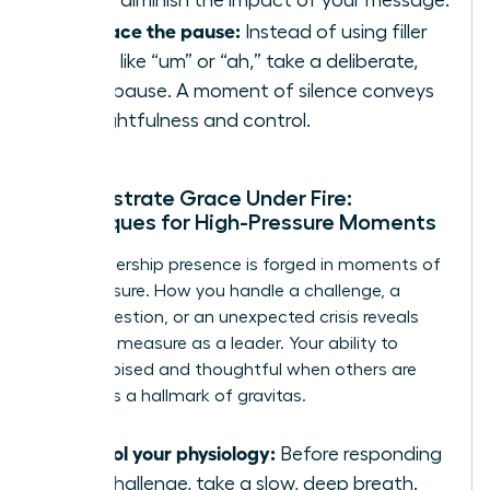
Embrace the pause:
Instead of using filler
words like “um” or “ah,” take a deliberate,
silent pause. A moment of silence conveys
thoughtfulness and control.
Demonstrate Grace Under Fire:
Techniques for High-Pressure Moments
True leadership presence is forged in moments of
high pressure. How you handle a challenge, a
tough question, or an unexpected crisis reveals
your true measure as a leader. Your ability to
remain poised and thoughtful when others are
reactive is a hallmark of gravitas.
Control your physiology:
Before responding
to a challenge, take a slow, deep breath.