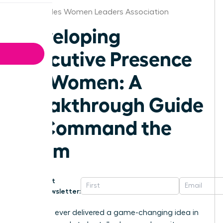
Los Angeles Women Leaders Association
Developing
Executive Presence
for Women: A
Breakthrough Guide
to Command the
Room
Get
Newsletter:
Have you ever delivered a game-changing idea in