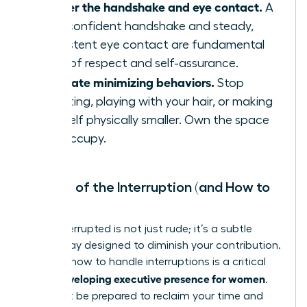
Master the handshake and eye contact.
A
firm, confident handshake and steady,
consistent eye contact are fundamental
signs of respect and self-assurance.
Eliminate minimizing behaviors.
Stop
fidgeting, playing with your hair, or making
yourself physically smaller. Own the space
you occupy.
The Art of the Interruption (and How to
Stop It)
Being interrupted is not just rude; it’s a subtle
power play designed to diminish your contribution.
Learning how to handle interruptions is a critical
developing executive presence for women
skill in
.
You must be prepared to reclaim your time and