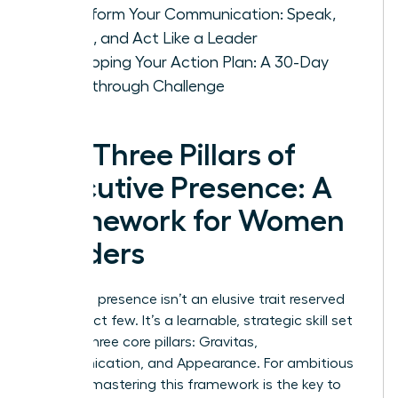
Transform Your Communication: Speak,
Listen, and Act Like a Leader
Developing Your Action Plan: A 30-Day
Breakthrough Challenge
The Three Pillars of
Executive Presence: A
Framework for Women
Leaders
Executive presence isn’t an elusive trait reserved
for a select few. It’s a learnable, strategic skill set
built on three core pillars: Gravitas,
Communication, and Appearance. For ambitious
women, mastering this framework is the key to