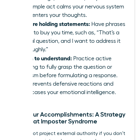
This simple act calms your nervous system
and centers your thoughts.
Prepare holding statements:
Have phrases
ready to buy you time, such as, “That’s a
critical question, and I want to address it
thoroughly.”
Listen to understand:
Practice active
listening to fully grasp the question or
criticism before formulating a response.
This prevents defensive reactions and
showcases your emotional intelligence.
Own Your Accomplishments: A Strategy
to Defeat Imposter Syndrome
You cannot project external authority if you don’t