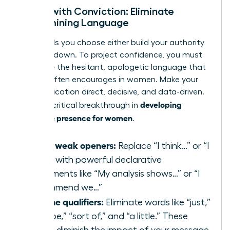
Speak with Conviction: Eliminate
Undermining Language
The words you choose either build your authority
or tear it down. To project confidence, you must
eradicate the hesitant, apologetic language that
society often encourages in women. Make your
communication direct, decisive, and data-driven.
developing
This is a critical breakthrough in
executive presence for women
.
Swap weak openers:
Replace “I think…” or “I
feel…” with powerful declarative
statements like “My analysis shows…” or “I
recommend we…”
Cut the qualifiers:
Eliminate words like “just,”
“maybe,” “sort of,” and “a little.” These
words diminish the impact of your message.