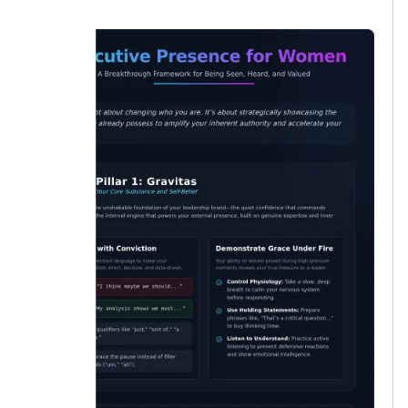
lucky.”