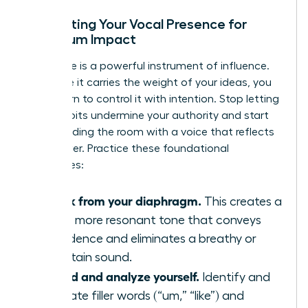
Calibrating Your Vocal Presence for
Maximum Impact
Your voice is a powerful instrument of influence.
To ensure it carries the weight of your ideas, you
must learn to control it with intention. Stop letting
vocal habits undermine your authority and start
commanding the room with a voice that reflects
your power. Practice these foundational
techniques:
Speak from your diaphragm.
This creates a
richer, more resonant tone that conveys
confidence and eliminates a breathy or
uncertain sound.
Record and analyze yourself.
Identify and
eliminate filler words (“um,” “like”) and