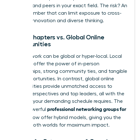
mentors and peers in your exact field. The risk? An
echo chamber that can limit exposure to cross-
industry innovation and diverse thinking.
Local Chapters vs. Global Online
Communities
Your network can be global or hyper-local. Local
chapters offer the power of in-person
relationships, strong community ties, and tangible
local opportunities. In contrast, global online
communities provide unmatched access to
diverse perspectives and top leaders, all with the
flexibility your demanding schedule requires. The
professional networking groups for
most powerful
women
now offer hybrid models, giving you the
best of both worlds for maximum impact.