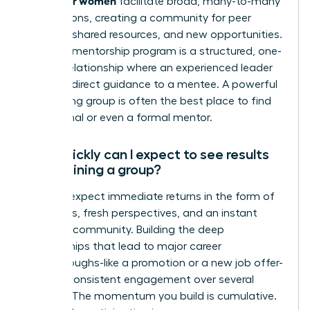
facilitate broad, many-to-many
connections, creating a community for peer
support, shared resources, and new opportunities.
A formal mentorship program is a structured, one-
on-one relationship where an experienced leader
provides direct guidance to a mentee. A powerful
networking group is often the best place to find
an informal or even a formal mentor.
How quickly can I expect to see results
after joining a group?
You can expect immediate returns in the form of
new ideas, fresh perspectives, and an instant
sense of community. Building the deep
relationships that lead to major career
breakthroughs-like a promotion or a new job offer-
requires consistent engagement over several
months. The momentum you build is cumulative.