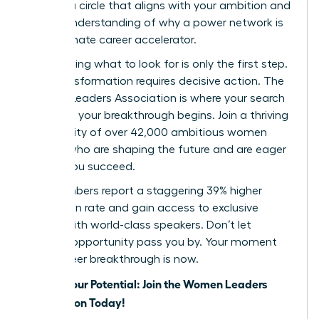
identify a circle that aligns with your ambition and
a clear understanding of why a power network is
your ultimate career accelerator.
But knowing what to look for is only the first step.
True transformation requires decisive action. The
Women Leaders Association is where your search
ends and your breakthrough begins. Join a thriving
community of over 42,000 ambitious women
leaders who are shaping the future and are eager
to help you succeed.
Our members report a staggering 39% higher
promotion rate and gain access to exclusive
events with world-class speakers. Don’t let
another opportunity pass you by. Your moment
for a career breakthrough is now.
Unlock Your Potential: Join the Women Leaders
Association Today!