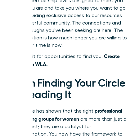
several membership levels designed to meet you
where you are and take you where you want to go,
each providing exclusive access to our resources
and powerful community. The connections and
breakthroughs you’ve been seeking are here. The
only question is how much longer you are willing to
wait. Your time is now.
Create
Don’t wait for opportunities to find you.
them with WLA.
From Finding Your Circle
to Leading It
professional
This guide has shown that the right
networking groups for women
are more than just a
contact list; they are a catalyst for
transformation. You now have the framework to