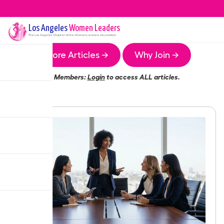
Los Angeles
Women Leaders
The
Los Angeles
Chapter of the Women Leaders Association
More Articles →
Why Join →
Members:
Login
to access ALL articles.