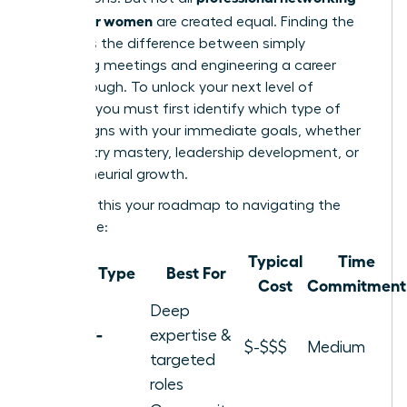
groups for women
are created equal. Finding the
right fit is the difference between simply
attending meetings and engineering a career
breakthrough. To unlock your next level of
success, you must first identify which type of
group aligns with your immediate goals, whether
it’s industry mastery, leadership development, or
entrepreneurial growth.
Consider this your roadmap to navigating the
landscape:
Typical
Time
Group Type
Best For
Cost
Commitment
Deep
Industry-
expertise &
$-$$$
Medium
Specific
targeted
roles