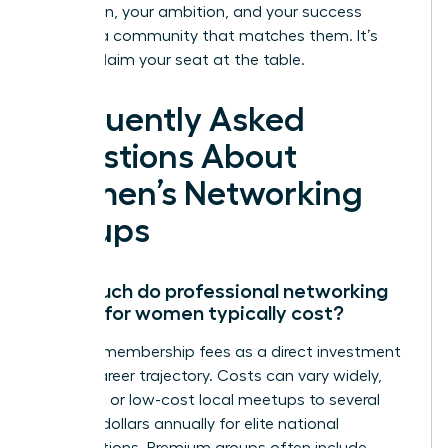
Your vision, your ambition, and your success
deserve a community that matches them. It’s
time to claim your seat at the table.
Frequently Asked
Questions About
Women’s Networking
Groups
How much do professional networking
groups for women typically cost?
Think of membership fees as a direct investment
in your career trajectory. Costs can vary widely,
from free or low-cost local meetups to several
hundred dollars annually for elite national
organizations. Premium groups often include