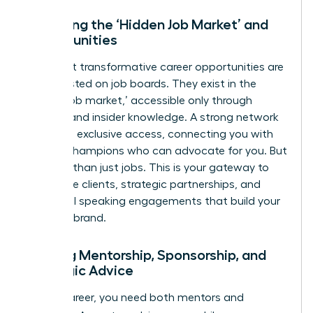
Unlocking the ‘Hidden Job Market’ and
Opportunities
The most transformative career opportunities are
rarely posted on job boards. They exist in the
‘hidden job market,’ accessible only through
referrals and insider knowledge. A strong network
gives you exclusive access, connecting you with
internal champions who can advocate for you. But
it’s more than just jobs. This is your gateway to
high-value clients, strategic partnerships, and
influential speaking engagements that build your
personal brand.
Gaining Mentorship, Sponsorship, and
Strategic Advice
In your career, you need both mentors and