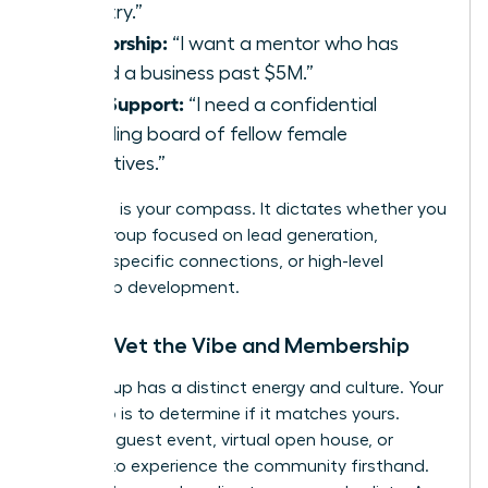
industry.”
Mentorship:
“I want a mentor who has
scaled a business past $5M.”
Peer Support:
“I need a confidential
sounding board of fellow female
executives.”
Your goal is your compass. It dictates whether you
need a group focused on lead generation,
industry-specific connections, or high-level
leadership development.
Step 2: Vet the Vibe and Membership
Every group has a distinct energy and culture. Your
next step is to determine if it matches yours.
Attend a guest event, virtual open house, or
webinar to experience the community firsthand.