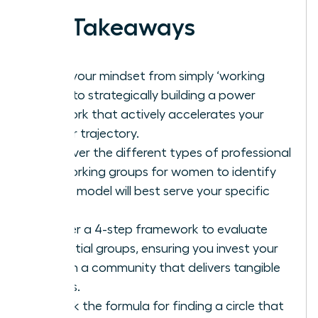
Key Takeaways
Shift your mindset from simply ‘working
hard’ to strategically building a power
network that actively accelerates your
career trajectory.
Discover the different types of professional
networking groups for women to identify
which model will best serve your specific
goals.
Master a 4-step framework to evaluate
potential groups, ensuring you invest your
time in a community that delivers tangible
results.
Unlock the formula for finding a circle that