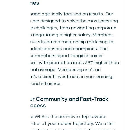
Outcomes
We are unapologetically focused on results. Our
programs are designed to solve the most pressing
workplace challenges, from navigating corporate
politics to negotiating a higher salary. Members
leverage our structured mentorship matching to
find their ideal sponsors and champions. The
result? Our members report tangible career
momentum, with promotion rates 39% higher than
the national average. Membership isn’t an
expense; it’s a direct investment in your earning
potential and influence.
Find Your Community and Fast-Track
Your Success
Joining the WLA is the definitive step toward
taking control of your career trajectory. We offer