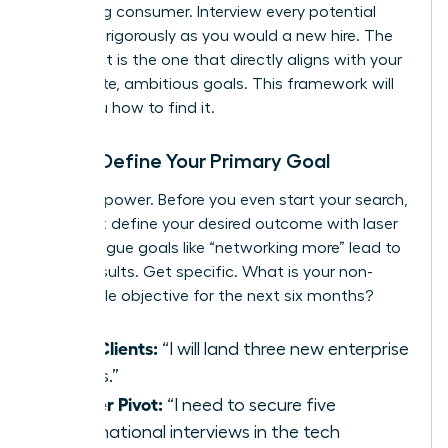
discerning consumer. Interview every potential
group as rigorously as you would a new hire. The
perfect fit is the one that directly aligns with your
immediate, ambitious goals. This framework will
show you how to find it.
Step 1: Define Your Primary Goal
Clarity is power. Before you even start your search,
you must define your desired outcome with laser
focus. Vague goals like “networking more” lead to
vague results. Get specific. What is your non-
negotiable objective for the next six months?
New Clients:
“I will land three new enterprise
clients.”
Career Pivot:
“I need to secure five
informational interviews in the tech