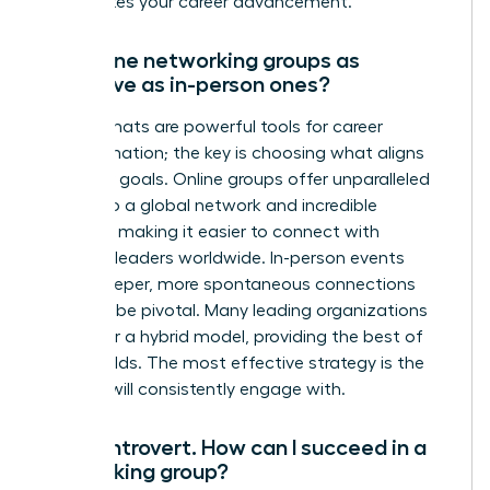
accelerates your career advancement.
Are online networking groups as
effective as in-person ones?
Both formats are powerful tools for career
transformation; the key is choosing what aligns
with your goals. Online groups offer unparalleled
access to a global network and incredible
flexibility, making it easier to connect with
visionary leaders worldwide. In-person events
foster deeper, more spontaneous connections
that can be pivotal. Many leading organizations
now offer a hybrid model, providing the best of
both worlds. The most effective strategy is the
one you will consistently engage with.
I’m an introvert. How can I succeed in a
networking group?