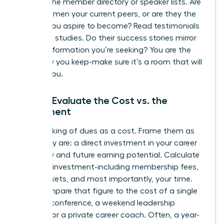
Look at the member directory or speaker lists. Are
these women your current peers, or are they the
leaders you aspire to become? Read testimonials
and case studies. Do their success stories mirror
the transformation you’re seeking? You are the
company you keep-make sure it’s a room that will
elevate you.
Step 3: Evaluate the Cost vs. the
Investment
Stop thinking of dues as a cost. Frame them as
what they are: a direct investment in your career
trajectory and future earning potential. Calculate
the total investment-including membership fees,
event tickets, and most importantly, your time.
Now, compare that figure to the cost of a single
industry conference, a weekend leadership
seminar, or a private career coach. Often, a year-