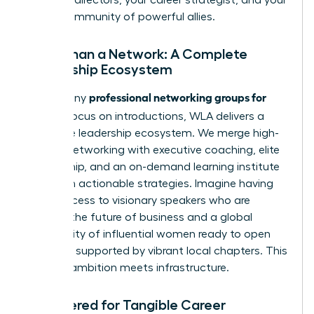
global community of powerful allies.
More Than a Network: A Complete
Leadership Ecosystem
professional networking groups for
While many
women
focus on introductions, WLA delivers a
complete leadership ecosystem. We merge high-
impact networking with executive coaching, elite
mentorship, and an on-demand learning institute
filled with actionable strategies. Imagine having
direct access to visionary speakers who are
shaping the future of business and a global
community of influential women ready to open
doors, all supported by vibrant local chapters. This
is where ambition meets infrastructure.
Engineered for Tangible Career