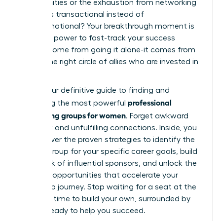
opportunities or the exhaustion from networking
that feels transactional instead of
transformational? Your breakthrough moment is
here. The power to fast-track your success
doesn’t come from going it alone-it comes from
finding the right circle of allies who are invested in
your rise.
This is your definitive guide to finding and
professional
leveraging the most powerful
networking groups for women
. Forget awkward
small talk and unfulfilling connections. Inside, you
will discover the proven strategies to identify the
perfect group for your specific career goals, build
a network of influential sponsors, and unlock the
exclusive opportunities that accelerate your
leadership journey. Stop waiting for a seat at the
table. It’s time to build your own, surrounded by
women ready to help you succeed.