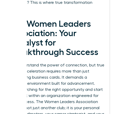
coaching? This is where true transformation
happens.
The Women Leaders
Association: Your
Catalyst for
Breakthrough Success
You understand the power of connection, but true
career acceleration requires more than just
exchanging business cards. It demands a
strategic environment built for advancement.
Stop searching for the right opportunity and start
building it within an organization engineered for
your success. The Women Leaders Association
(WLA) is not just another club; it is your personal
board of directors, your career strategist, and your