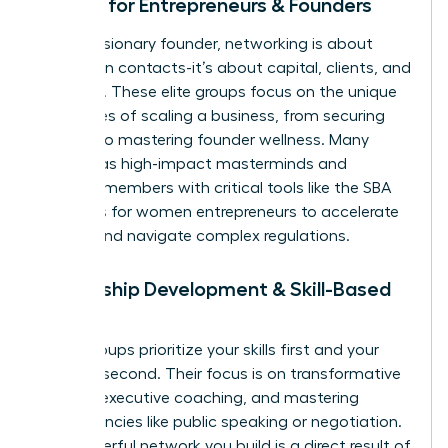
Groups for Entrepreneurs & Founders
For the visionary founder, networking is about
more than contacts-it’s about capital, clients, and
resilience. These elite groups focus on the unique
challenges of scaling a business, from securing
funding to mastering founder wellness. Many
operate as high-impact masterminds and
connect members with critical tools like the
SBA
resources for women entrepreneurs
to accelerate
growth and navigate complex regulations.
Leadership Development & Skill-Based
Groups
Some groups prioritize your skills first and your
network second. Their focus is on transformative
training, executive coaching, and mastering
competencies like public speaking or negotiation.
The powerful network you build is a direct result of