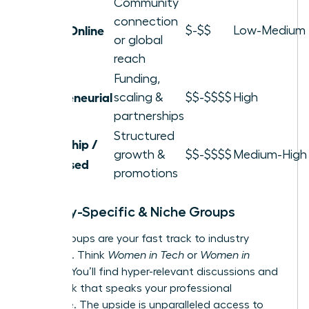
Community
connection
Local / Online
$-$$
Low-Medium
or global
reach
Funding,
Entrepreneurial
scaling &
$$-$$$$
High
partnerships
Structured
Leadership /
growth &
$$-$$$$
Medium-High
Skill-Based
promotions
Industry-Specific & Niche Groups
These groups are your fast track to industry
influence. Think
Women in Tech
or
Women in
Finance
. You’ll find hyper-relevant discussions and
a network that speaks your professional
language. The upside is unparalleled access to