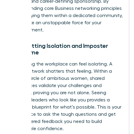
support and career-defining sponsorship. By
understanding core
Business networking principles
and applying them within a dedicated community,
you create an unstoppable force for your
advancement.
Combatting Isolation and Imposter
Syndrome
Navigating the workplace can feel isolating. A
power network shatters that feeling. Within a
trusted circle of ambitious women, shared
experiences validate your challenges and
triumphs, proving you are not alone. Seeing
visionary leaders who look like you provides a
powerful blueprint for what’s possible. This is your
safe space to ask the tough questions and get
the unfiltered feedback you need to build
unshakable confidence.