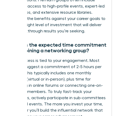
exclusive access to high-profile events, expert-led
workshops, and extensive resource libraries.
Evaluate the benefits against your career goals to
find the right level of investment that will deliver
the breakthrough results you’re seeking.
What is the expected time commitment
when joining a networking group?
Your success is tied to your engagement. Most
groups suggest a commitment of 2-5 hours per
month. This typically includes one monthly
meeting (virtual or in-person), plus time for
engaging in online forums or connecting one-on-
one with members. To truly fast-track your
outcomes, actively participate in sub-committees
or special events. The more you invest your time,
the faster you’ll build the influential network that