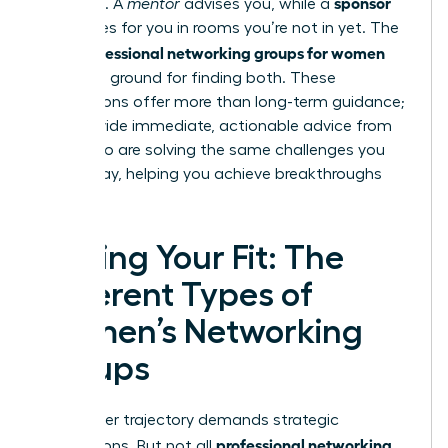
sponsor
sponsors. A
mentor
advises you, while a
advocates for you in rooms you’re not in yet. The
professional networking groups for women
right
are fertile ground for finding both. These
connections offer more than long-term guidance;
they provide immediate, actionable advice from
peers who are solving the same challenges you
face today, helping you achieve breakthroughs
faster.
Finding Your Fit: The
Different Types of
Women’s Networking
Groups
Your career trajectory demands strategic
professional networking
connections. But not all