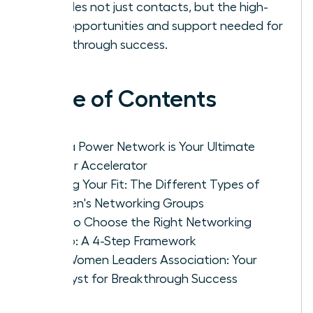
provides not just contacts, but the high-
level opportunities and support needed for
breakthrough success.
Table of Contents
Why a Power Network is Your Ultimate
Career Accelerator
Finding Your Fit: The Different Types of
Women's Networking Groups
How to Choose the Right Networking
Group: A 4-Step Framework
The Women Leaders Association: Your
Catalyst for Breakthrough Success