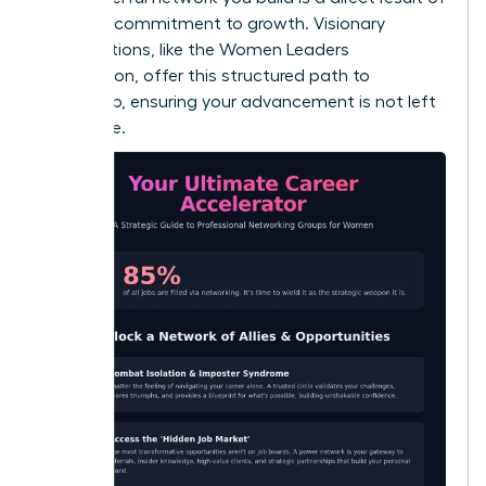
a shared commitment to growth. Visionary
organizations, like the
Women Leaders
Association
, offer this structured path to
leadership, ensuring your advancement is not left
to chance.