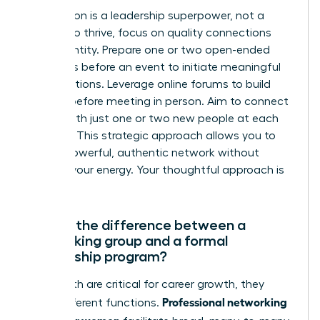
Introversion is a leadership superpower, not a
liability. To thrive, focus on quality connections
over quantity. Prepare one or two open-ended
questions before an event to initiate meaningful
conversations. Leverage online forums to build
rapport before meeting in person. Aim to connect
deeply with just one or two new people at each
meeting. This strategic approach allows you to
build a powerful, authentic network without
draining your energy. Your thoughtful approach is
an asset.
What’s the difference between a
networking group and a formal
mentorship program?
While both are critical for career growth, they
Professional networking
serve different functions.
groups for women