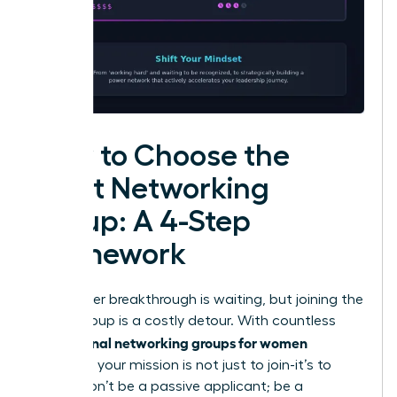
How to Choose the
Right Networking
Group: A 4-Step
Framework
Your career breakthrough is waiting, but joining the
wrong group is a costly detour. With countless
professional networking groups for women
available, your mission is not just to join-it’s to
invest. Don’t be a passive applicant; be a