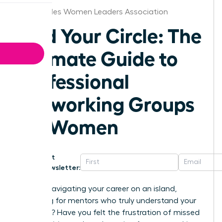
Los Angeles Women Leaders Association
Find Your Circle: The
Ultimate Guide to
Professional
Networking Groups
for Women
Get
Newsletter:
Are you navigating your career on an island,
searching for mentors who truly understand your
ambition? Have you felt the frustration of missed