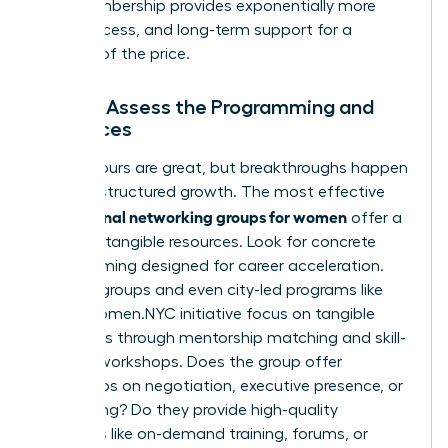
long membership provides exponentially more
value, access, and long-term support for a
fraction of the price.
Step 4: Assess the Programming and
Resources
Happy hours are great, but breakthroughs happen
through structured growth. The most effective
professional networking groups for women
offer a
library of tangible resources. Look for concrete
programming designed for career acceleration.
Top-tier groups and even city-led programs like
NYC’s Women.NYC initiative
focus on tangible
outcomes through mentorship matching and skill-
building workshops. Does the group offer
workshops on negotiation, executive presence, or
fundraising? Do they provide high-quality
resources like on-demand training, forums, or