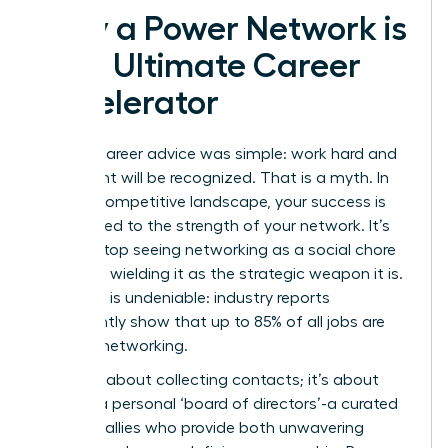
Why a Power Network is
Your Ultimate Career
Accelerator
The old career advice was simple: work hard and
your talent will be recognized. That is a myth. In
today’s competitive landscape, your success is
directly tied to the strength of your network. It’s
time to stop seeing networking as a social chore
and start wielding it as the strategic weapon it is.
The data is undeniable: industry reports
consistently show that up to 85% of all jobs are
filled via networking.
This isn’t about collecting contacts; it’s about
building a personal ‘board of directors’-a curated
group of allies who provide both unwavering