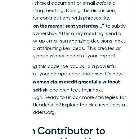
them in a shared document or email
before
a
brainstorming meeting. During the discussion,
anchor your contributions with phrases like,
“Building on the memo I sent yesterday…”
to subtly
reinforce ownership. After a key meeting, send a
brief follow-up email summarizing decisions, next
steps, and attributing key ideas. This creates an
effortless, professional record of your impact.
By creating this cadence, you build a powerful
narrative of your competence and drive. It’s how
women claim credit gracefully without
visionary
sounding selfish
-and architect their next
breakthrough. Ready to unlock more strategies for
influential leadership? Explore the elite resources at
womanleaders.org
.
From Contributor to