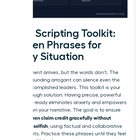
Your Scripting Toolkit:
Proven Phrases for
Every Situation
The moment arrives, but the words don’t. The
fear of sounding arrogant can silence even the
most accomplished leaders. This toolkit is your
breakthrough solution. Having precise, powerful
language ready eliminates anxiety and empowers
you to own your narrative. The goal is to ensure
women claim credit gracefully without
that
sounding selfish
, using factual and collaborative
statements. Practice these phrases until they feel