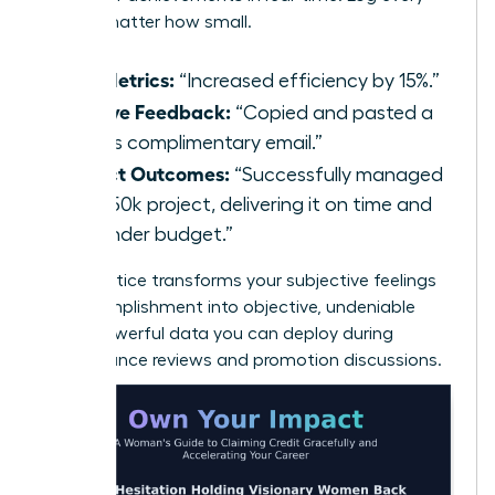
win, no matter how small.
Key Metrics:
“Increased efficiency by 15%.”
Positive Feedback:
“Copied and pasted a
client’s complimentary email.”
Project Outcomes:
“Successfully managed
the $50k project, delivering it on time and
10% under budget.”
This practice transforms your subjective feelings
of accomplishment into objective, undeniable
facts-powerful data you can deploy during
performance reviews and promotion discussions.