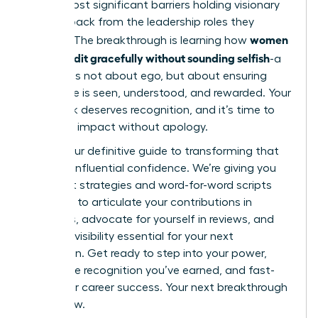
of the most significant barriers holding visionary
women back from the leadership roles they
women
deserve. The breakthrough is learning how
claim credit gracefully without sounding selfish
-a
skill that is not about ego, but about ensuring
your value is seen, understood, and rewarded. Your
hard work deserves recognition, and it’s time to
own your impact without apology.
This is your definitive guide to transforming that
fear into influential confidence. We’re giving you
the exact strategies and word-for-word scripts
you need to articulate your contributions in
meetings, advocate for yourself in reviews, and
build the visibility essential for your next
promotion. Get ready to step into your power,
secure the recognition you’ve earned, and fast-
track your career success. Your next breakthrough
starts now.