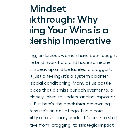
The Mindset
Breakthrough: Why
Owning Your Wins is a
Leadership Imperative
For too long, ambitious women have been caught
in a double bind: work hard and hope someone
notices, or speak up and be labeled a braggart.
This is not just a feeling; it’s a systemic barrier
rooted in social conditioning. Many of us battle
internal voices that dismiss our achievements, a
struggle closely linked to
Understanding Impostor
Syndrome
. But here’s the breakthrough: owning
your success isn’t an act of ego. It is a core
responsibility of a visionary leader. It’s time to shift
strategic impact
the narrative from ‘bragging’ to