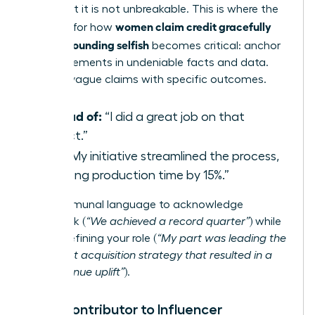
is real, but it is not unbreakable. This is where the
women claim credit gracefully
strategy for how
without sounding selfish
becomes critical: anchor
your statements in undeniable facts and data.
Replace vague claims with specific outcomes.
Instead of:
“I did a great job on that
project.”
Try:
“My initiative streamlined the process,
reducing production time by 15%.”
Use communal language to acknowledge
teamwork (
“We achieved a record quarter”
) while
clearly defining your role (
“My part was leading the
new client acquisition strategy that resulted in a
20% revenue uplift”
).
From Contributor to Influencer