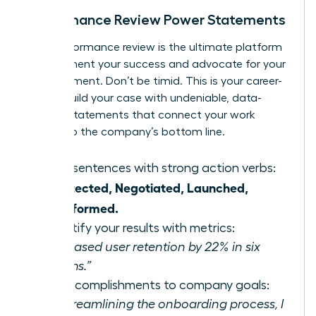
Performance Review Power Statements
Your performance review is the ultimate platform
to document your success and advocate for your
advancement. Don’t be timid. This is your career-
own it. Build your case with undeniable, data-
backed statements that connect your work
directly to the company’s bottom line.
Start sentences with strong action verbs:
Architected, Negotiated, Launched,
Transformed.
Quantify your results with metrics:
“Increased user retention by 22% in six
months.”
Tie accomplishments to company goals:
“By streamlining the onboarding process, I