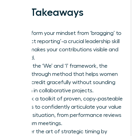
Key Takeaways
Transform your mindset from ‘bragging’ to
‘impact reporting’-a crucial leadership skill
that makes your contributions visible and
valued.
Learn the ‘We’ and ‘I’ framework, the
breakthrough method that helps women
claim credit gracefully without sounding
selfish in collaborative projects.
Unlock a toolkit of proven, copy-pasteable
scripts to confidently articulate your value
in any situation, from performance reviews
to team meetings.
Master the art of strategic timing by