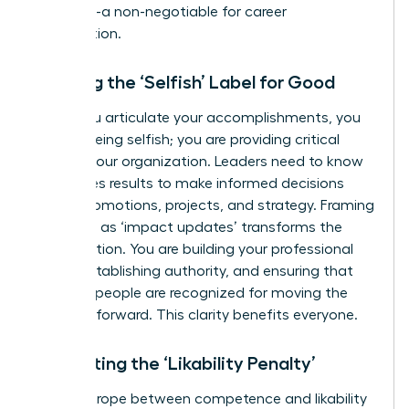
reporting
-a non-negotiable for career
acceleration.
Ditching the ‘Selfish’ Label for Good
When you articulate your accomplishments, you
are not being selfish; you are providing critical
data to your organization. Leaders need to know
who drives results to make informed decisions
about promotions, projects, and strategy. Framing
your wins as ‘impact updates’ transforms the
conversation. You are building your professional
brand, establishing authority, and ensuring that
the right people are recognized for moving the
business forward. This clarity benefits everyone.
Navigating the ‘Likability Penalty’
The tightrope between competence and likability