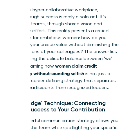
In today’s hyper-collaborative workplace,
breakthrough success is rarely a solo act. It’s
forged in teams, through shared vision and
collective effort. This reality presents a critical
challenge for ambitious women: how do you
highlight your unique value without diminishing the
contributions of your colleagues? The answer lies
in mastering the delicate balance between ‘we’
women claim credit
and ‘I’. Learning how
gracefully without sounding selfish
is not just a
skill-it’s a career-defining strategy that separates
passive participants from recognized leaders.
The ‘Bridge’ Technique: Connecting
Team Success to Your Contribution
This powerful communication strategy allows you
to honor the team while spotlighting your specific