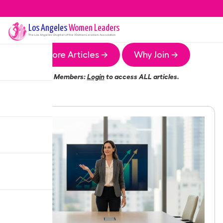
Los Angeles
Women Leaders
The
Los Angeles
Chapter of the Women Leaders Association
More Articles →
Why Join →
Members:
Login
to access ALL articles.