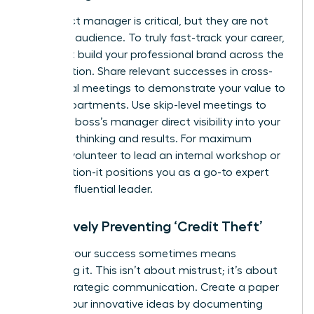
Your direct manager is critical, but they are not
your only audience. To truly fast-track your career,
you must build your professional brand across the
organization. Share relevant successes in cross-
functional meetings to demonstrate your value to
other departments. Use skip-level meetings to
give your boss’s manager direct visibility into your
strategic thinking and results. For maximum
impact, volunteer to lead an internal workshop or
presentation-it positions you as a go-to expert
and an influential leader.
Proactively Preventing ‘Credit Theft’
Owning your success sometimes means
protecting it. This isn’t about mistrust; it’s about
smart, strategic communication. Create a paper
trail for your innovative ideas by documenting