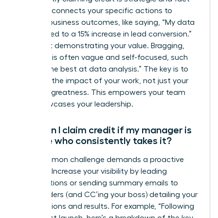
based. It connects your specific actions to
positive business outcomes, like saying, “My data
analysis led to a 15% increase in lead conversion.”
It’s about demonstrating your value. Bragging,
however, is often vague and self-focused, such
as, “I’m the best at data analysis.” The key is to
focus on the impact of your work, not just your
personal greatness. This empowers your team
and showcases your leadership.
How can I claim credit if my manager is
the one who consistently takes it?
This common challenge demands a proactive
strategy. Increase your visibility by leading
presentations or sending summary emails to
stakeholders (and CC’ing your boss) detailing your
contributions and results. For example, “Following
our project launch, here’s a breakdown of the key