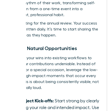
natural rhythm of their work, transforming self-
promotion from a one-time event into a
consistent, professional habit.
Stop waiting for the annual review. Your success
story is written daily. It’s time to start sharing the
chapters as they happen.
Seizing Natural Opportunities
Integrate your wins into existing workflows to
make your contributions undeniable. Instead of
waiting for a special occasion, leverage the low-
stakes, high-impact moments that occur every
week. This is about being consistently visible, not
occasionally loud.
At Project Kick-offs:
Start strong by clearly
stating your role and intended impact. Use