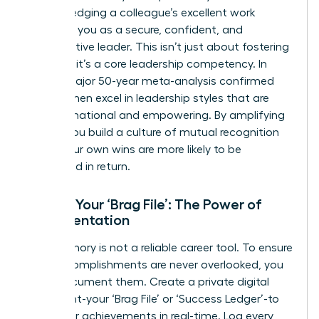
acknowledging a colleague’s excellent work
positions you as a secure, confident, and
collaborative leader. This isn’t just about fostering
goodwill; it’s a core leadership competency. In
fact, a major 50-year meta-analysis confirmed
that
women excel in leadership
styles that are
transformational and empowering. By amplifying
others, you build a culture of mutual recognition
where your own wins are more likely to be
celebrated in return.
Create Your ‘Brag File’: The Power of
Documentation
Your memory is not a reliable career tool. To ensure
your accomplishments are never overlooked, you
must document them. Create a private digital
document-your ‘Brag File’ or ‘Success Ledger’-to
track your achievements in real-time. Log every