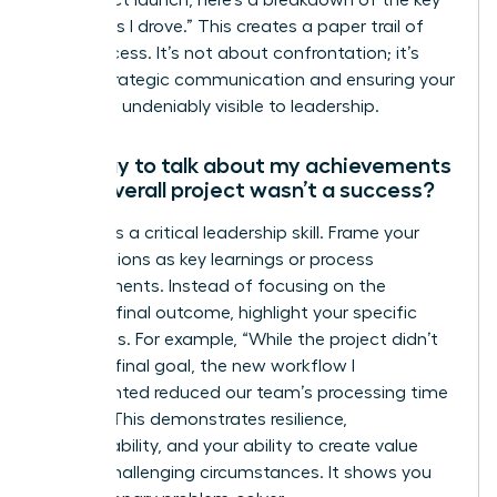
outcomes I drove.” This creates a paper trail of
your success. It’s not about confrontation; it’s
about strategic communication and ensuring your
impact is undeniably visible to leadership.
Is it okay to talk about my achievements
if the overall project wasn’t a success?
Yes, this is a critical leadership skill. Frame your
contributions as key learnings or process
improvements. Instead of focusing on the
project’s final outcome, highlight your specific
successes. For example, “While the project didn’t
meet its final goal, the new workflow I
implemented reduced our team’s processing time
by 25%.” This demonstrates resilience,
accountability, and your ability to create value
even in challenging circumstances. It shows you