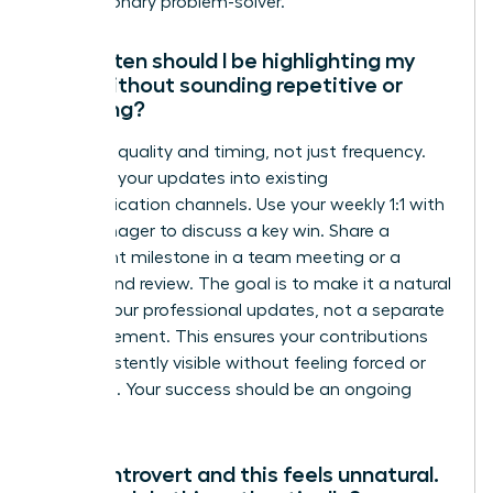
are a visionary problem-solver.
How often should I be highlighting my
work without sounding repetitive or
annoying?
Focus on quality and timing, not just frequency.
Integrate your updates into existing
communication channels. Use your weekly 1:1 with
your manager to discuss a key win. Share a
significant milestone in a team meeting or a
project-end review. The goal is to make it a natural
part of your professional updates, not a separate
announcement. This ensures your contributions
are consistently visible without feeling forced or
repetitive. Your success should be an ongoing
narrative.
I’m an introvert and this feels unnatural.