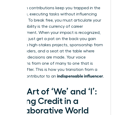
Unspoken contributions keep you trapped in the
‘doer’ role, executing tasks without influencing
direction. To break free, you must articulate your
value. Visibility is the currency of career
advancement. When your impact is recognized,
you don’t just get a pat on the back-you gain
access to high-stakes projects, sponsorship from
senior leaders, and a seat at the table where
strategic decisions are made. Your voice
transforms from one of many to one that is
sought after. This is how you transition from a
indispensable influencer
reliable contributor to an
.
The Art of ‘We’ and ‘I’:
Taking Credit in a
Collaborative World