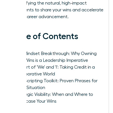
identifying the natural, high-impact
moments to share your wins and accelerate
your career advancement.
Table of Contents
The Mindset Breakthrough: Why Owning
Your Wins is a Leadership Imperative
The Art of 'We' and 'I': Taking Credit in a
Collaborative World
Your Scripting Toolkit: Proven Phrases for
Every Situation
Strategic Visibility: When and Where to
Showcase Your Wins