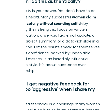
How can I do this authentically?
Authenticity is your power. You don’t have to be
women claim
loud to be heard. Many successful
credit gracefully without sounding selfish
by
leveraging their strengths. Focus on written
communication: a well-crafted email update, a
detailed project summary, or a data-rich slide in a
presentation. Let the results speak for themselves.
Your quiet confidence, backed by undeniable
facts and metrics, is an incredibly influential
leadership style. It’s about substance over
showmanship.
What if I get negative feedback for
being too ‘aggressive’ when I share my
wins?
This biased feedback is a challenge many women
face. The solution is to shift your framing. Instead