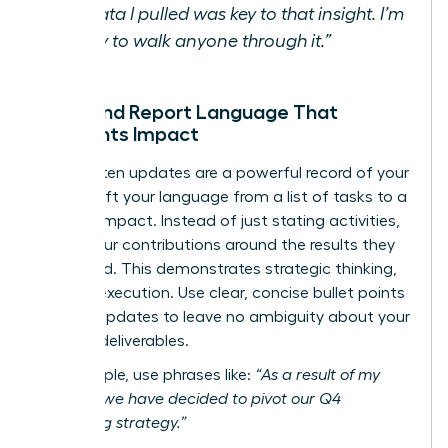
the data I pulled was key to that insight. I’m
happy to walk anyone through it.”
Email and Report Language That
Highlights Impact
Your written updates are a powerful record of your
value. Shift your language from a list of tasks to a
story of impact. Instead of just stating activities,
frame your contributions around the results they
generated. This demonstrates strategic thinking,
not just execution. Use clear, concise bullet points
in team updates to leave no ambiguity about your
specific deliverables.
For example, use phrases like:
“As a result of my
analysis, we have decided to pivot our Q4
marketing strategy.”