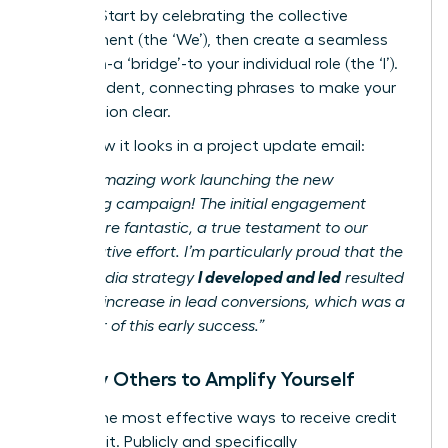
impact. Start by celebrating the collective
achievement (the ‘We’), then create a seamless
transition-a ‘bridge’-to your individual role (the ‘I’).
Use confident, connecting phrases to make your
contribution clear.
Here’s how it looks in a project update email:
“Team, amazing work launching the new
marketing campaign! The initial engagement
metrics are fantastic, a true testament to our
collaborative effort. I’m particularly proud that the
I developed and led
social media strategy
resulted
in a 40% increase in lead conversions, which was a
key driver of this early success.”
Amplify Others to Amplify Yourself
One of the most effective ways to receive credit
is to give it. Publicly and specifically