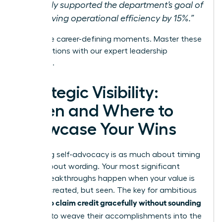
directly supported the department’s goal of
improving operational efficiency by 15%.”
These are career-defining moments.
Master these
conversations with our expert leadership
coaching.
Strategic Visibility:
When and Where to
Showcase Your Wins
Mastering self-advocacy is as much about timing
as it is about wording. Your most significant
career breakthroughs happen when your value is
not just created, but seen. The key for ambitious
women to claim credit gracefully without sounding
selfish
is to weave their accomplishments into the