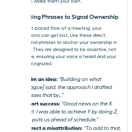
authentic. Make them your own.
In-Meeting Phrases to Signal Ownership
In the fast-paced flow of a meeting, your
contributions can get lost. Use these direct,
professional phrases to anchor your ownership in
real-time. They are designed to be assertive, not
aggressive, ensuring your voice is heard and your
work is recognized.
To claim an idea:
“Building on what
[colleague] said, the approach I drafted
addresses that by…”
To report success:
“Good news on the X
project. I was able to achieve Y by doing Z,
which puts us ahead of schedule.”
To correct a misattribution:
“To add to that,