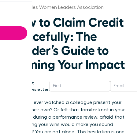
Los Angeles Women Leaders Association
How to Claim Credit
Gracefully: The
Leader’s Guide to
Owning Your Impact
Get
Newsletter:
Have you ever watched a colleague present your
idea as their own? Or felt that familiar knot in your
stomach during a performance review, afraid that
highlighting your wins would make you sound
arrogant? You are not alone. This hesitation is one