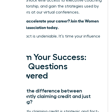
women, unlock elite access to executive coaching
and mentorship, and gain the strategies used by
top leaders at our virtual conferences.
Ready to accelerate your career? Join the Women
Leaders Association today.
Your impact is undeniable. It’s time your influence
was, too.
Claim Your Success:
Your Questions
Answered
What’s the difference between
confidently claiming credit and just
bragging?
Confidently claiming credit is strategic and fact-