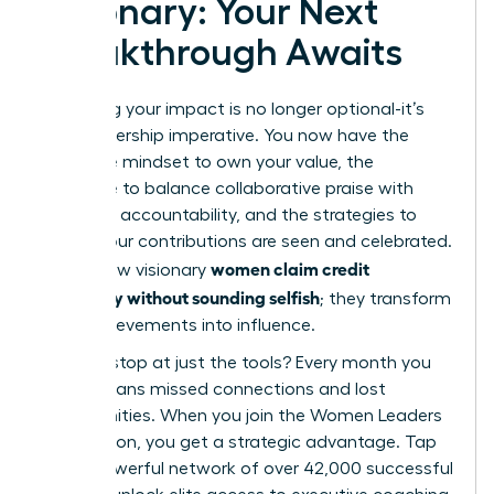
Visionary: Your Next
Breakthrough Awaits
Mastering your impact is no longer optional-it’s
your leadership imperative. You now have the
tools: the mindset to own your value, the
language to balance collaborative praise with
individual accountability, and the strategies to
ensure your contributions are seen and celebrated.
women claim credit
This is how visionary
gracefully without sounding selfish
; they transform
their achievements into influence.
But why stop at just the tools? Every month you
delay means missed connections and lost
opportunities. When you join the Women Leaders
Association, you get a strategic advantage. Tap
into a powerful network of over 42,000 successful