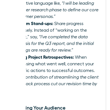
proactive language like,
“I will be leading
the user research phase to define our core
customer personas.”
In Team Stand-ups:
Share progress
concisely. Instead of “working on the
report,” say,
“I’ve completed the data
analysis for the Q3 report, and the initial
findings are ready for review.”
During Project Retrospectives:
When
discussing what went well, connect your
specific actions to successful outcomes.
“My contribution of streamlining the client
feedback process cut our revision time by
15%.”
Expanding Your Audience