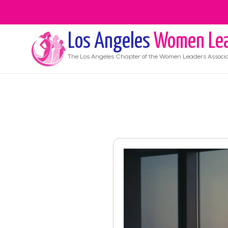
Los Angeles
Women Lea
The
Los Angeles
Chapter of the Women Leaders Associa