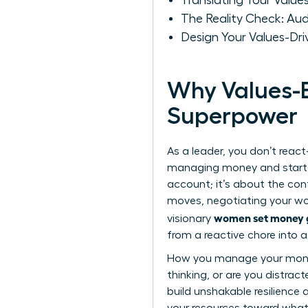
Translating Your Values
The Reality Check: Aud
Design Your Values-Dri
Why Values-B
Superpower
As a leader, you don’t react-
managing money and start de
account; it’s about the conf
moves, negotiating your wort
women set money g
visionary
from a reactive chore into a
How you manage your money i
thinking, or are you distrac
build unshakable resilience 