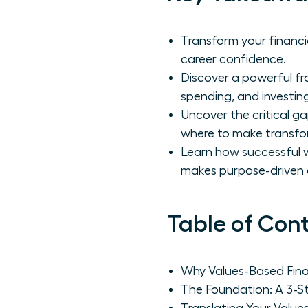
Transform your financi
career confidence.
Discover a powerful fr
spending, and investing
Uncover the critical g
where to make transfo
Learn how successful w
makes purpose-driven 
Table of Con
Why Values-Based Fina
The Foundation: A 3-S