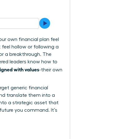
ur own financial plan feel
t feel hollow or following a
for a breakthrough. The
wered leaders know how to
igned with values
-their own
rget generic financial
nd translate them into a
nto a strategic asset that
 future you command. It’s