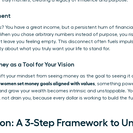
truly matters, creating a legacy of influence and purpose.
ment
? You have a great income, but a persistent hum of financial 
When you chase arbitrary numbers instead of purpose, you ri
 leave you feeling empty. This disconnect often fuels impul
ity about what you truly want your life to stand for.
y as a Tool for Your Vision
hift your mindset from seeing money as the goal to seeing it 
women set money goals aligned with values
n
, something powe
 and grow your wealth becomes intrinsic and unstoppable. Yo
 not drain you, because every dollar is working to build the f
on: A 3-Step Framework to U