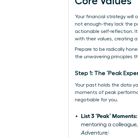
Core Values
Your financial strategy will 
not enough-they lack the p
actionable self-reflection.
with their values, creating 
Prepare to be radically hones
the unwavering principles t
Step 1: The ‘Peak Exper
Your past holds the data you 
moments of peak performanc
negotiable for you.
List 3 ‘Peak’ Moments:
mentoring a colleague,
Adventure)