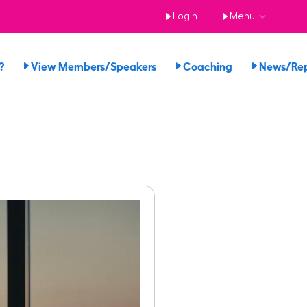
Login
Menu
?
View Members/Speakers
Coaching
News/Re