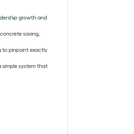
eadership growth and
 concrete saving,
 to pinpoint exactly
a simple system that