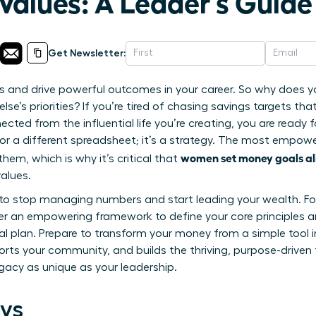
Values: A Leader’s Guide
Get Newsletter:
ies and drive powerful outcomes in your career. So why does yo
lse’s priorities? If you’re tired of chasing savings targets tha
ted from the influential life you’re creating, you are ready 
p or a different spreadsheet; it’s a strategy. The most empo
women set money goals al
em, which is why it’s critical that
alues.
de to stop managing numbers and start leading your wealth. Fo
over an empowering framework to define your core principles a
ial plan. Prepare to transform your money from a simple tool i
rts your community, and builds the thriving, purpose-driven
egacy as unique as your leadership.
ys