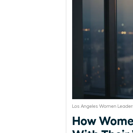
Los Angeles Women Leaders
How Women