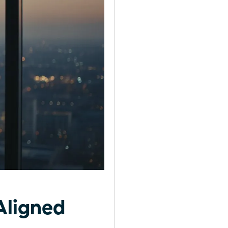
Aligned