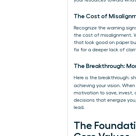
your resources toward what 
The Cost of Misalign
Recognize the warning signs
the cost of misalignment. 
that look good on paper but
fix for a deeper lack of clar
The Breakthrough: Mone
Here is the breakthrough: s
achieving your vision. Whe
motivation to save, invest,
decisions that energize you,
lead.
The Foundati