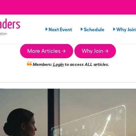
ders
Next Event
Schedule
Why Join
tion
More Articles →
Why Join →
Members:
Login
to access ALL articles.