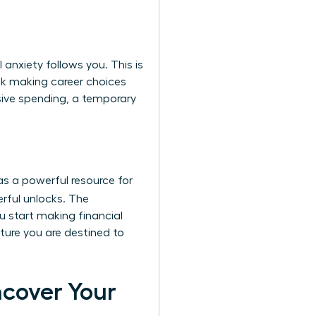
anxiety follows you. This is
sk making career choices
sive spending, a temporary
as a powerful resource for
rful unlocks. The
u start making financial
uture you are destined to
ncover Your