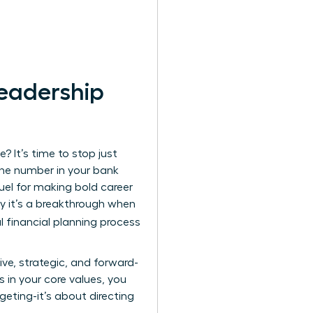
Leadership
? It’s time to stop just
the number in your bank
fuel for making bold career
hy it’s a breakthrough when
l financial planning process
ve, strategic, and forward-
s in your core values, you
geting-it’s about directing