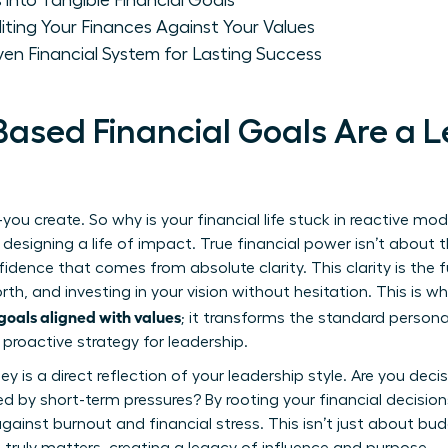
 into Tangible Financial Goals
iting Your Finances Against Your Values
ven Financial System for Lasting Success
ased Financial Goals Are a 
you create. So why is your financial life stuck in reactive mode
signing a life of impact. True financial power isn’t about 
idence that comes from absolute clarity. This clarity is the 
h, and investing in your vision without hesitation. This is w
oals aligned with values
; it transforms the standard
persona
 proactive strategy for leadership.
s a direct reflection of your leadership style. Are you decisi
ted by short-term pressures? By rooting your financial decision
against burnout and financial stress. This isn’t just about bud