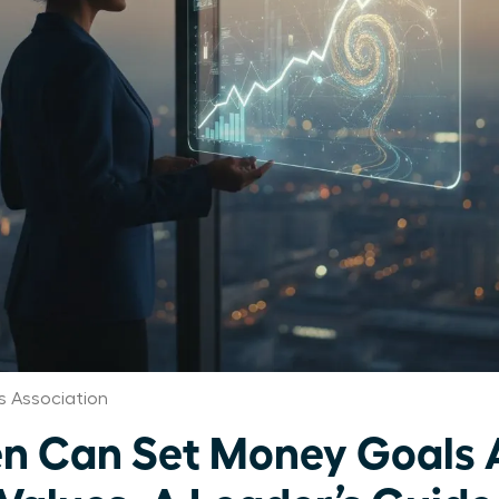
 Association
 Can Set Money Goals 