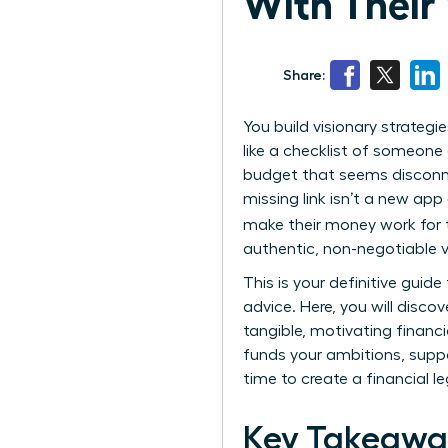
With Their 
Share:
You build visionary strateg
like a checklist of someone e
budget that seems disconnec
missing link isn’t a new ap
make their money work for th
authentic, non-negotiable v
This is your definitive gui
advice. Here, you will disc
tangible, motivating financ
funds your ambitions, suppo
time to create a financial l
Key Takeawa