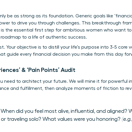
only be as strong as its foundation. Generic goals like ‘financi
ower to drive you through challenges. This breakthrough fram
 It is the essential first step for ambitious women who want 
a roadmap to a life of authentic success.
t. Your objective is to distill your life’s purpose into 3-5 cor
hat guide every financial decision you make from this day for
iences’ & ‘Pain Points’ Audit
need to architect your future. We will mine it for powerful ins
e and fulfillment, then analyze moments of friction to reve
When did you feel most alive, influential, and aligned? W
 or traveling solo? What values were you honoring?
(e.g