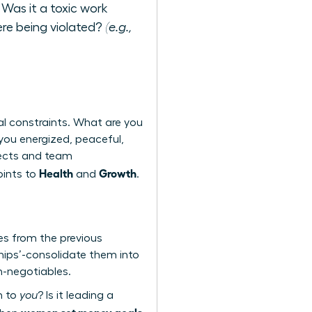
 Was it a toxic work
re being violated?
(e.g.,
al constraints. What are you
 you energized, peaceful,
ojects and team
Health
Growth
oints to
and
.
mes from the previous
hips’-consolidate them into
on-negotiables.
n to
you
? Is it leading a