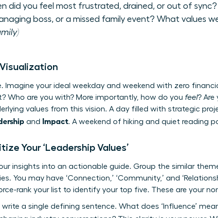
 did you feel most frustrated, drained, or out of sync?
anaging boss, or a missed family event? What values we
mily)
 Visualization
re. Imagine your ideal weekday and weekend with zero financi
t? Who are you with? More importantly, how do you
feel
? Are
rlying values from this vision. A day filled with strategic pr
dership
Impact
and
. A weekend of hiking and quiet reading p
oritize Your ‘Leadership Values’
your insights into an actionable guide. Group the similar the
ries. You may have ‘Connection,’ ‘Community,’ and ‘Relations
rce-rank your list to identify your top five. These are your n
, write a single defining sentence. What does ‘Influence’ mea