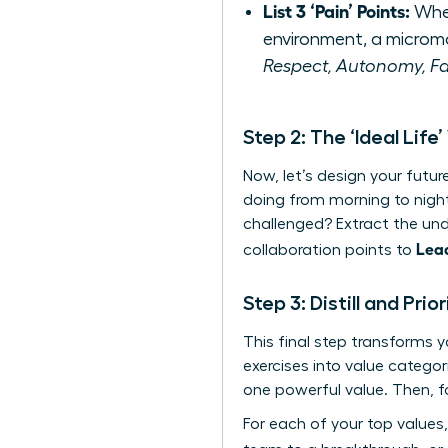
List 3 ‘Pain’ Points:
When
environment, a microm
Respect, Autonomy, Fa
Step 2: The ‘Ideal Life’
Now, let’s design your futu
doing from morning to nigh
challenged? Extract the unde
Lea
collaboration points to
Step 3: Distill and Pri
This final step transforms 
exercises into value catego
one powerful value. Then, fo
For each of your top values