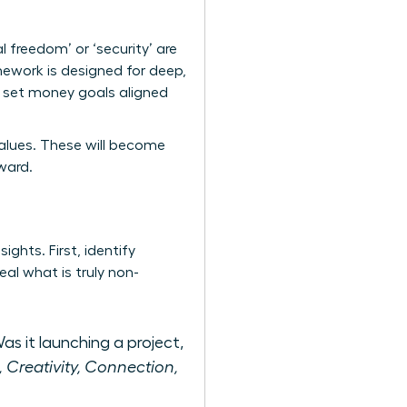
al freedom’ or ‘security’ are
ework is designed for deep,
to set money goals aligned
e values. These will become
ward.
ights. First, identify
al what is truly non-
as it launching a project,
., Creativity, Connection,