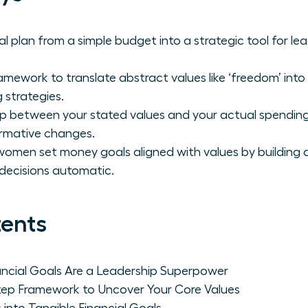
al plan from a simple budget into a strategic tool for l
amework to translate abstract values like ‘freedom’ into
 strategies.
ap between your stated values and your actual spending
rmative changes.
omen set money goals aligned with values by building 
decisions automatic.
tents
ncial Goals Are a Leadership Superpower
tep Framework to Uncover Your Core Values