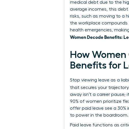
medical debt due to the hi
average incomes, this debt
risks, such as moving to a 
the workplace
compounds th
health emergencies, making 
Women Decode Benefits: Lea
How Women C
Benefits for
Stop viewing leave as a liab
that secures your trajector
away isn’t a career pause; 
90% of women prioritize fle
offer paid leave see a 30% 
to power in the boardroom.
Paid leave functions as cri