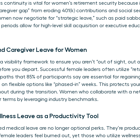
s continuity is vital for
women’s retirement security
because i
regiver gap” from eroding 401(k) contributions and social sec
men now negotiate for “strategic leave,” such as paid sabba
riods allow for high-level skill acquisition or executive edu
and Caregiver Leave for Women
a visibility framework to ensure you aren’t “out of sight, out o
re you depart. Successful female leaders often utilize “ret
n paths that 85% of participants say are essential for rega
 on flexible options like “phased-in” weeks. This protects yo
rnout during the transition. Women who
collaborate with a ne
r terms by leveraging industry benchmarks.
lness Leave as a Productivity Tool
d medical leave are no longer optional perks. They’re product
female leaders feel burned out, yet those who utilize wellnes