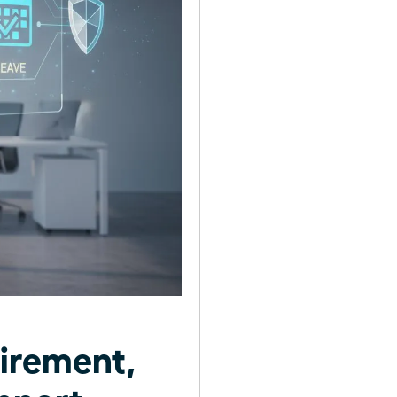
irement,