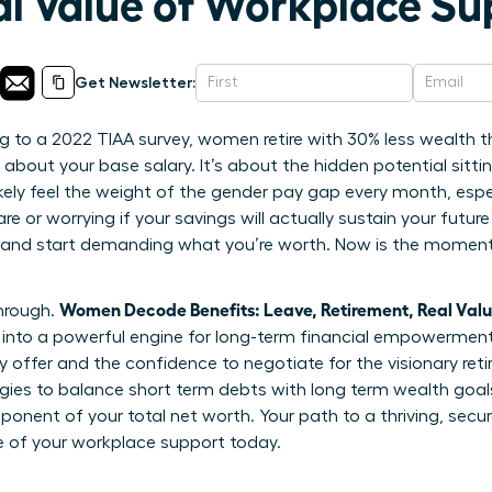
al Value of Workplace Su
Get Newsletter:
 to a 2022 TIAA survey, women retire with 30% less wealth t
t about your base salary. It’s about the hidden potential sitti
ikely feel the weight of the gender pay gap every month, esp
e or worrying if your savings will actually sustain your future
 and start demanding what you’re worth. Now is the moment 
Women Decode Benefits: Leave, Retirement, Real Val
through.
nto a powerful engine for long-term financial empowerment. 
 offer and the confidence to negotiate for the visionary ret
tegies to balance short term debts with long term wealth goa
omponent of your total net worth. Your path to a thriving, secur
e of your workplace support today.