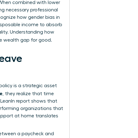
. When combined with lower
g necessary professional
ecognize how
gender bias in
isposable income to absorb
ality. Understanding how
he wealth gap for good.
Leave
olicy is a strategic asset
ue
, they realize that time
d LeanIn report shows that
erforming organizations that
support at home translates
e between a paycheck and