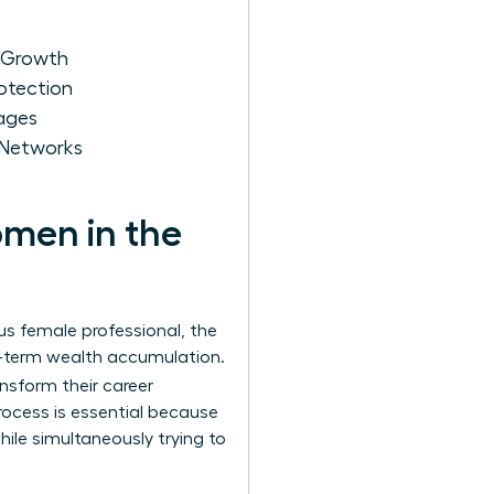
r Growth
otection
kages
 Networks
omen in the
us female professional, the
ng-term wealth accumulation.
ansform their career
rocess is essential because
ile simultaneously trying to