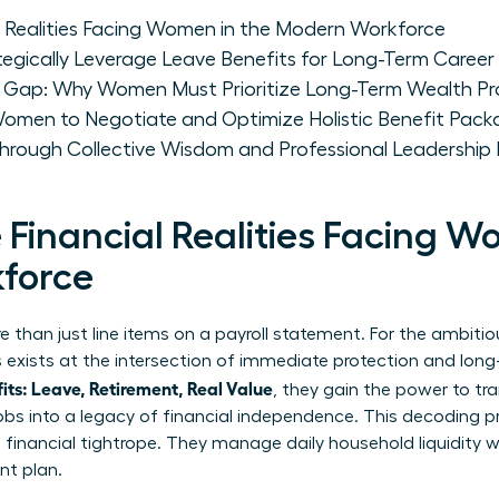
l Realities Facing Women in the Modern Workforce
ically Leverage Leave Benefits for Long-Term Caree
t Gap: Why Women Must Prioritize Long-Term Wealth Pr
 Women to Negotiate and Optimize Holistic Benefit Pac
ough Collective Wisdom and Professional Leadership
Financial Realities Facing W
force
 than just line items on a payroll statement. For the ambitio
gs exists at the intersection of immediate protection and lo
s: Leave, Retirement, Real Value
, they gain the power to tr
 jobs into a legacy of financial independence. This decoding p
inancial tightrope. They manage daily household liquidity wh
nt plan.