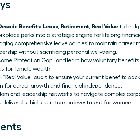
ys
code Benefits: Leave, Retirement, Real Value
to bridg
place perks into a strategic engine for lifelong financia
raging comprehensive leave policies to maintain caree
dership without sacrificing personal well-being.
Income Protection Gap” and learn how voluntary benefits l
lds for female wealth.
 “Real Value” audit to ensure your current benefits pac
on for career growth and financial independence.
sdom and leadership networks to navigate complex corp
 deliver the highest return on investment for women.
tents