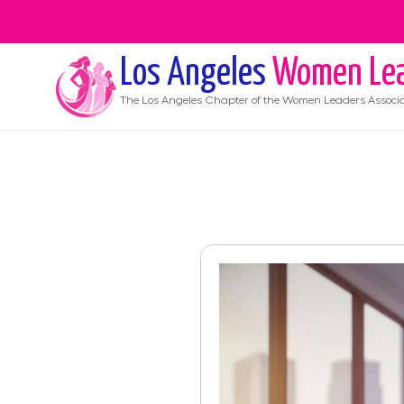
Los Angeles
Women Lea
The
Los Angeles
Chapter of the Women Leaders Associa