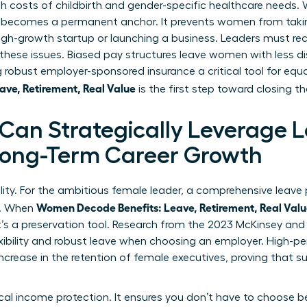
gh costs of childbirth and gender-specific healthcare needs
 becomes a permanent anchor. It prevents women from takin
high-growth startup or launching a business. Leaders must r
ese issues. Biased pay structures leave women with less d
robust employer-sponsored insurance a critical tool for equ
ve, Retirement, Real Value
is the first step toward closing t
an Strategically Leverage 
 Long-Term Career Growth
ility. For the ambitious female leader, a comprehensive leave p
Women Decode Benefits: Leave, Retirement, Real Val
y. When
it’s a preservation tool. Research from the 2023 McKinsey an
xibility and robust leave when choosing an employer. High-p
increase in the retention of female executives, proving that 
tical income protection. It ensures you don’t have to choos