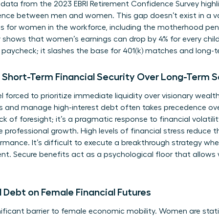
 data from the 2023 EBRI Retirement Confidence Survey highli
dence between men and women. This gap doesn’t exist in a va
s for women in the workforce
, including the motherhood pen
y shows that women’s earnings can drop by 4% for every child
y paycheck; it slashes the base for 401(k) matches and long
Short-Term Financial Security Over Long-Term S
orced to prioritize immediate liquidity over visionary wealth
 and manage high-interest debt often takes precedence ove
ack of foresight; it’s a pragmatic response to financial volatil
le professional growth. High levels of financial stress reduce
rmance. It’s difficult to execute a breakthrough strategy wh
 Secure benefits act as a psychological floor that allows
 Debt on Female Financial Futures
ficant barrier to female economic mobility. Women are statist