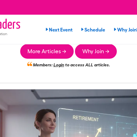
ders
Next Event
Schedule
Why Join
tion
More Articles →
Why Join →
Members:
Login
to access ALL articles.