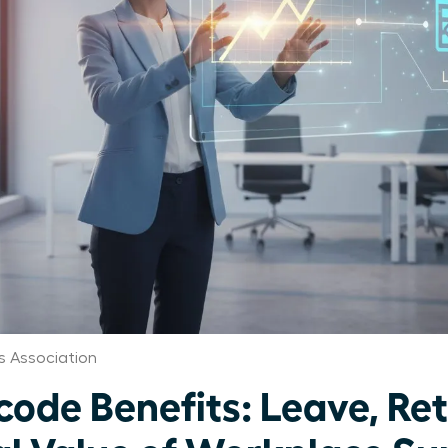
 Association
de Benefits: Leave, Ret