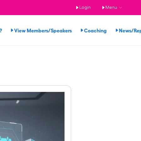
Login
Menu
?
View Members/Speakers
Coaching
News/Re