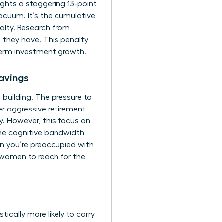
ghts a staggering 13-point
cuum. It’s the cumulative
alty. Research from
 they have. This penalty
-term investment growth.
avings
 building. The pressure to
r aggressive retirement
ity. However, this focus on
 the cognitive bandwidth
en you’re preoccupied with
 women to reach for the
ically more likely to carry