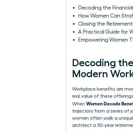
Decoding the Financia
How Women Can Strateg
Closing the Retiremen
A Practical Guide for
Empowering Women Thr
Decoding the 
Modern Work
Workplace benefits are more
real value of these offerin
Women Decode Benefit
When
trajectory from a series of
women often walk a unique f
architect a 30-year retireme