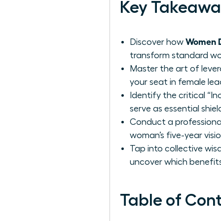
Key Takeawa
Women De
Discover how
transform standard work
Master the art of leve
your seat in female lea
Identify the critical “
serve as essential shie
Conduct a professional
woman’s five-year visi
Tap into collective wi
uncover which benefits
Table of Con