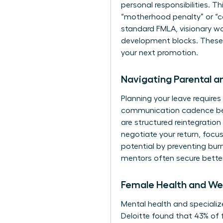
personal responsibilities. Thi
“motherhood penalty” or “ca
standard FMLA, visionary wo
development blocks. These pe
your next promotion.
Navigating Parental 
Planning your leave requires 
communication cadence befo
are structured reintegratio
negotiate your return, focus
potential by preventing bu
mentors
often secure bette
Female Health and Wel
Mental health and specialize
Deloitte found that 43% of 