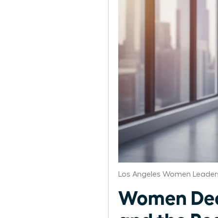
Los Angeles Women Leaders
Women Deco