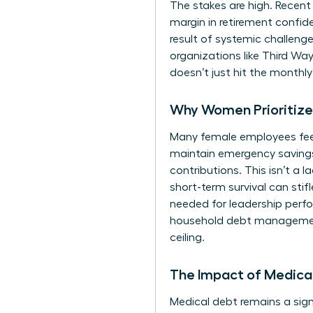
The stakes are high. Recent
margin in retirement confi
result of systemic
challenge
organizations like Third Wa
doesn’t just hit the monthl
Why Women Prioritize 
Many female employees feel f
maintain emergency savings
contributions. This isn’t a l
short-term survival can stif
needed for leadership perfo
household debt management.
ceiling.
The Impact of Medical
Medical debt remains a signi