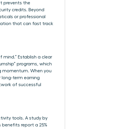
t prevents the
urity credits. Beyond
ticals or professional
cation that can fast track
f mind.” Establish a clear
urnship” programs, which
ining momentum. When you
ur long-term earning
twork of successful
ivity tools. A study by
s benefits report a 25%