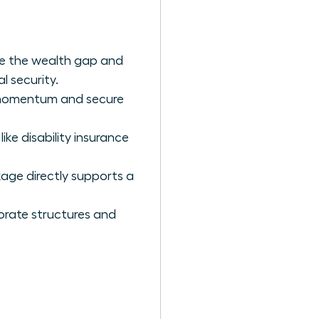
e the wealth gap and
l security.
r momentum and secure
ike disability insurance
kage directly supports a
orate structures and