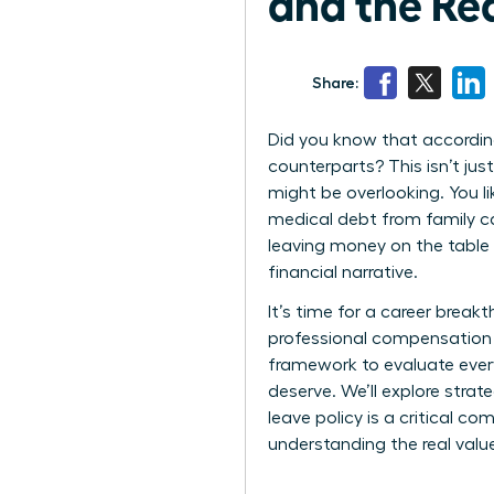
and the Re
Share:
Did you know that according
counterparts? This isn’t jus
might be overlooking. You l
medical debt from family car
leaving money on the table
financial narrative.
It’s time for a career break
professional compensation i
framework to evaluate every
deserve. We’ll explore stra
leave policy is a critical c
understanding the real valu