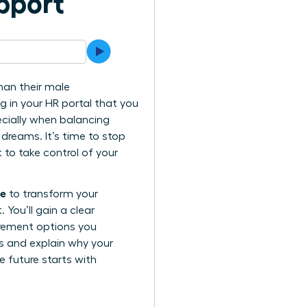
pport
han their male
ng in your HR portal that you
ecially when balancing
 dreams. It’s time to stop
to take control of your
ue
to transform your
You’ll gain a clear
irement options you
ls and explain why your
e future starts with