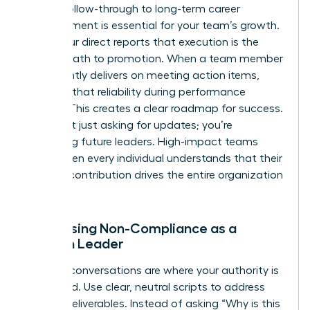
Linking follow-through to long-term career
advancement is essential for your team’s growth.
Show your direct reports that execution is the
fastest path to promotion. When a team member
consistently delivers on meeting action items,
highlight that reliability during performance
reviews. This creates a clear roadmap for success.
You aren’t just asking for updates; you’re
mentoring future leaders. High-impact teams
thrive when every individual understands that their
specific contribution drives the entire organization
forward.
Addressing Non-Compliance as a
Woman Leader
Difficult conversations are where your authority is
cemented. Use clear, neutral scripts to address
missed deliverables. Instead of asking “Why is this