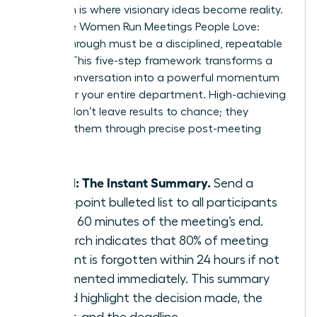
Execution is where visionary ideas become reality.
To ensure Women Run Meetings People Love:
Follow-Through must be a disciplined, repeatable
system. This five-step framework transforms a
simple conversation into a powerful momentum
engine for your entire department. High-achieving
women don’t leave results to chance; they
engineer them through precise post-meeting
actions.
Step 1: The Instant Summary.
Send a
three-point bulleted list to all participants
within 60 minutes of the meeting’s end.
Research indicates that 80% of meeting
content is forgotten within 24 hours if not
documented immediately. This summary
should highlight the decision made, the
owner, and the deadline.