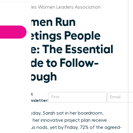
Los Angeles Women Leaders Association
Women Run
Meetings People
Love: The Essential
Guide to Follow-
Through
Get
Newsletter:
Last Tuesday, Sarah sat in her boardroom,
watching her innovative project plan receive
unanimous nods, yet by Friday, 72% of the agreed-