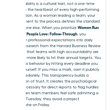
Accountability is a cultural trait, not a one-time
event. It’s the heartbeat of every high-performing
organization. As a woman leading a team, your
commitment to the process defines the standard
Women Run
for everyone else. When you prioritize
Meetings People Love: Follow-Through
, you
transform professional expectations into daily
habits. Research from the Harvard Business Review
indicates that teams with high accountability are
2.5 times more likely to hit their annual targets. You
model this behavior by hitting every deadline you
set for yourself. If you miss a mark, own it publicly
and immediately. This transparency builds a
foundation of trust. It creates the psychological
safety necessary for direct reports to flag hurdles
early. When team members feel safe admitting a
delay on Tuesday, they avoid a project
catastrophe on Friday.