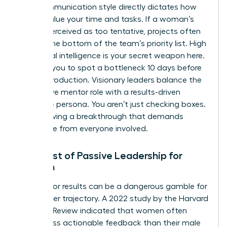
Your communication style directly dictates how
others value your time and tasks. If a woman’s
tone is perceived as too tentative, projects often
slide to the bottom of the team’s priority list. High
emotional intelligence is your secret weapon here.
It allows you to spot a bottleneck 10 days before
it halts production. Visionary leaders balance the
supportive mentor role with a results-driven
executive persona. You aren’t just checking boxes.
You’re driving a breakthrough that demands
excellence from everyone involved.
The Cost of Passive Leadership for
Women
Waiting for results can be a dangerous gamble for
your career trajectory. A 2022 study by the Harvard
Business Review indicated that women often
receive less actionable feedback than their male