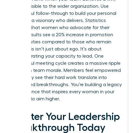
make it visible to the wider organization. Use
successful follow-through to build your personal
brand as a visionary who delivers. Statistics
suggest that women who advocate for their
team’s results see a 20% increase in promotion
opportunities compared to those who remain
silent. This isn’t just about ego. It’s about
demonstrating your capacity to lead. One
successful meeting cycle creates a massive ripple
effect on team morale. Members feel empowered
when they see their hard work translate into
recognized breakthroughs. You’re building a legacy
of excellence that inspires every woman in your
network to aim higher.
Master Your Leadership
Breakthrough Today