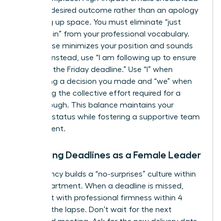
with the desired outcome rather than an apology
for taking up space. You must eliminate “just
checking in” from your professional vocabulary.
This phrase minimizes your position and sounds
passive. Instead, use “I am following up to ensure
we meet the Friday deadline.” Use “I” when
confirming a decision you made and “we” when
discussing the collective effort required for a
breakthrough. This balance maintains your
visionary status while fostering a supportive team
environment.
Managing Deadlines as a Female Leader
Consistency builds a “no-surprises” culture within
your department. When a deadline is missed,
address it with professional firmness within 4
hours of the lapse. Don’t wait for the next