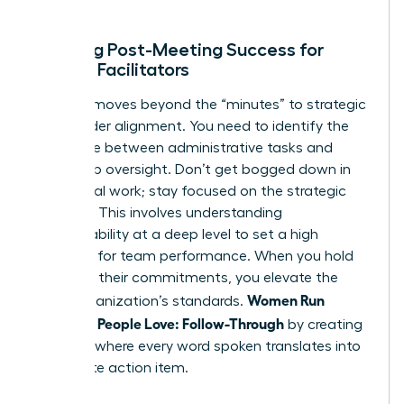
ends.
Defining Post-Meeting Success for
Female Facilitators
Success moves beyond the “minutes” to strategic
stakeholder alignment. You need to identify the
difference between administrative tasks and
leadership oversight. Don’t get bogged down in
the clerical work; stay focused on the strategic
direction. This involves
understanding
accountability
at a deep level to set a high
standard for team performance. When you hold
others to their commitments, you elevate the
Women Run
entire organization’s standards.
Meetings People Love: Follow-Through
by creating
a culture where every word spoken translates into
a concrete action item.