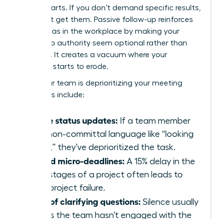
counterparts. If you don’t demand specific results,
you won’t get them. Passive follow-up reinforces
gender bias in the workplace
by making your
leadership authority seem optional rather than
essential. It creates a vacuum where your
influence starts to erode.
Signs your team is deprioritizing your meeting
outcomes include:
Vague status updates:
If a team member
uses non-committal language like “looking
into it,” they’ve deprioritized the task.
Missed micro-deadlines:
A 15% delay in the
early stages of a project often leads to
total project failure.
Lack of clarifying questions:
Silence usually
means the team hasn’t engaged with the