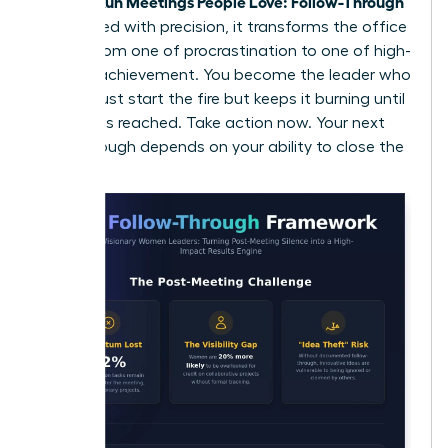
Women Run Meetings People Love: Follow-Through
is executed with precision, it transforms the office
culture from one of procrastination to one of high-
velocity achievement. You become the leader who
doesn’t just start the fire but keeps it burning until
the goal is reached. Take action now. Your next
breakthrough depends on your ability to close the
loop.