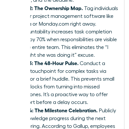
Step 2: The Ownership Map.
Tag individuals
in your project management software like
Asana or Monday.com right away.
Accountability increases task completion
rates by 70% when responsibilities are visible
to the entire team. This eliminates the “I
thought she was doing it” excuse.
Step 3: The 48-Hour Pulse.
Conduct a
quick touchpoint for complex tasks via
Slack or a brief huddle. This prevents small
roadblocks from turning into missed
milestones. It’s a proactive way to offer
support before a delay occurs.
Step 4: The Milestone Celebration.
Publicly
acknowledge progress during the next
gathering. According to Gallup, employees