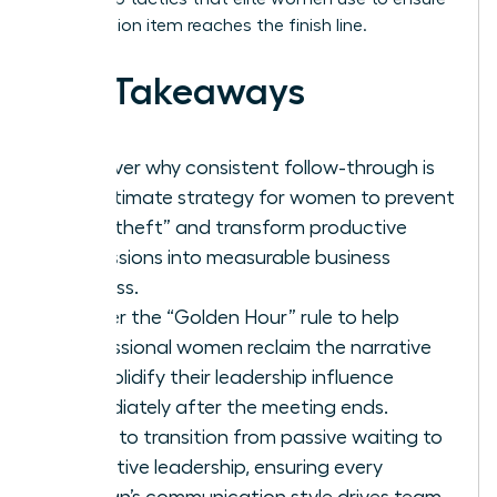
every action item reaches the finish line.
Key Takeaways
Discover why consistent follow-through is
the ultimate strategy for women to prevent
“idea theft” and transform productive
discussions into measurable business
success.
Master the “Golden Hour” rule to help
professional women reclaim the narrative
and solidify their leadership influence
immediately after the meeting ends.
Learn to transition from passive waiting to
proactive leadership, ensuring every
woman’s communication style drives team