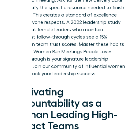
scheduled meeting. Ask for the new delivery date
and identify the specific resource needed to finish
the task. This creates a standard of excellence
that everyone respects. A 2022 leadership study
found that female leaders who maintain
consistent follow-through cycles see a 15%
increase in team trust scores. Master these habits
to ensure Women Run Meetings People Love:
Follow-Through is your signature leadership
strength.
Join our community of influential women
to fast-track your leadership success.
Cultivating
Accountability as a
Woman Leading High-
Impact Teams