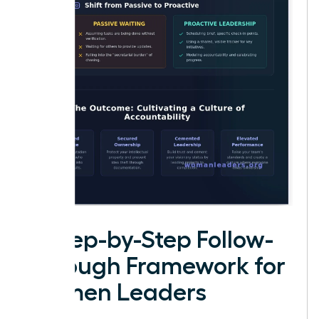
A Step-by-Step Follow-
Through Framework for
Women Leaders