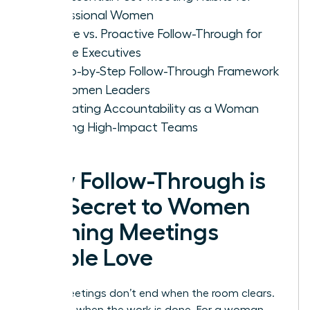
Professional Women
Passive vs. Proactive Follow-Through for
Female Executives
A Step-by-Step Follow-Through Framework
for Women Leaders
Cultivating Accountability as a Woman
Leading High-Impact Teams
Why Follow-Through is
the Secret to Women
Running Meetings
People Love
Great meetings don’t end when the room clears.
They end when the work is done. For a woman