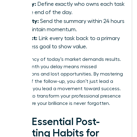
Clarity:
Define exactly who owns each task
by the end of the day.
Velocity:
Send the summary within 24 hours
to maintain momentum.
Impact:
Link every task back to a primary
business goal to show value.
The urgency of today’s market demands results.
Every month you delay means missed
connections and lost opportunities. By mastering
the art of the follow-up, you don’t just lead a
meeting; you lead a movement toward success.
It’s time to transform your professional presence
and ensure your brilliance is never forgotten.
The Essential Post-
Meeting Habits for