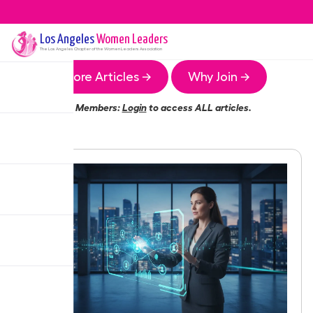
Los Angeles
Women Leaders
The
Los Angeles
Chapter of the Women Leaders Association
More Articles →
Why Join →
Members:
Login
to access ALL articles.