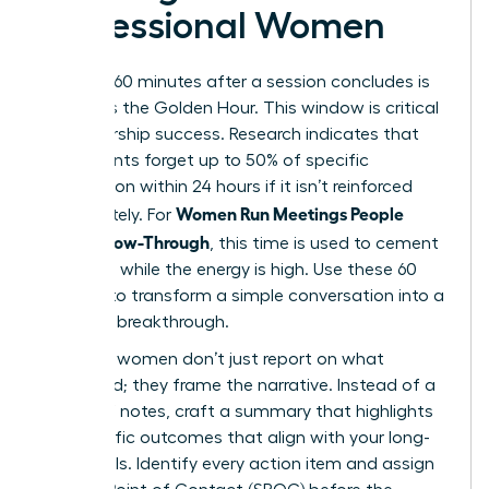
Professional Women
The first 60 minutes after a session concludes is
known as the Golden Hour. This window is critical
for leadership success. Research indicates that
participants forget up to 50% of specific
information within 24 hours if it isn’t reinforced
Women Run Meetings People
immediately. For
Love: Follow-Through
, this time is used to cement
decisions while the energy is high. Use these 60
minutes to transform a simple conversation into a
strategic breakthrough.
Visionary women don’t just report on what
happened; they frame the narrative. Instead of a
dry list of notes, craft a summary that highlights
the specific outcomes that align with your long-
term goals. Identify every action item and assign