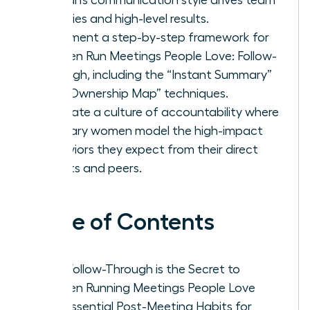
priorities and high-level results.
Implement a step-by-step framework for
Women Run Meetings People Love: Follow-
Through, including the “Instant Summary”
and “Ownership Map” techniques.
Cultivate a culture of accountability where
visionary women model the high-impact
behaviors they expect from their direct
reports and peers.
Table of Contents
Why Follow-Through is the Secret to
Women Running Meetings People Love
The Essential Post-Meeting Habits for