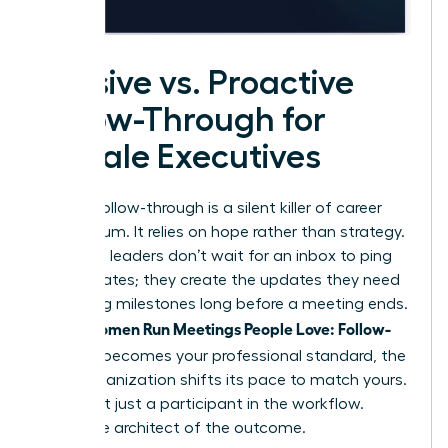
Passive vs. Proactive
Follow-Through for
Female Executives
Passive follow-through is a silent killer of career
momentum. It relies on hope rather than strategy.
Proactive leaders don’t wait for an inbox to ping
with updates; they create the updates they need
by setting milestones long before a meeting ends.
Women Run Meetings People Love: Follow-
When
Through
becomes your professional standard, the
entire organization shifts its pace to match yours.
You’re not just a participant in the workflow.
You’re the architect of the outcome.