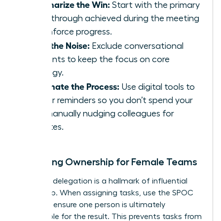
Summarize the Win:
Start with the primary
breakthrough achieved during the meeting
to reinforce progress.
Filter the Noise:
Exclude conversational
tangents to keep the focus on core
strategy.
Automate the Process:
Use digital tools to
trigger reminders so you don’t spend your
day manually nudging colleagues for
updates.
Clarifying Ownership for Female Teams
Effective delegation is a hallmark of influential
leadership. When assigning tasks, use the SPOC
model to ensure one person is ultimately
responsible for the result. This prevents tasks from