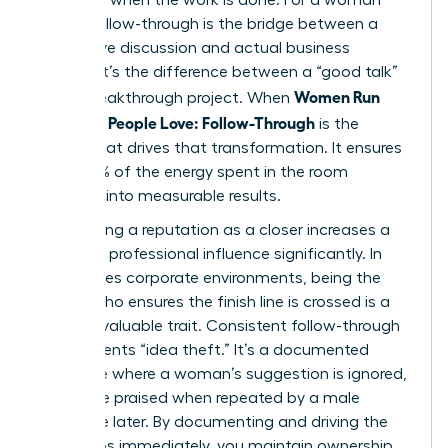
leader, follow-through is the bridge between a
productive discussion and actual business
impact. It’s the difference between a “good talk”
Women Run
and a breakthrough project. When
Meetings People Love: Follow-Through
is the
engine that drives that transformation. It ensures
that 100% of the energy spent in the room
converts into measurable results.
Establishing a reputation as a closer increases a
woman’s professional influence significantly. In
high-stakes corporate environments, being the
person who ensures the finish line is crossed is a
rare and valuable trait. Consistent follow-through
also prevents “idea theft.” It’s a documented
challenge where a woman’s suggestion is ignored,
only to be praised when repeated by a male
colleague later. By documenting and driving the
next steps immediately, you maintain ownership