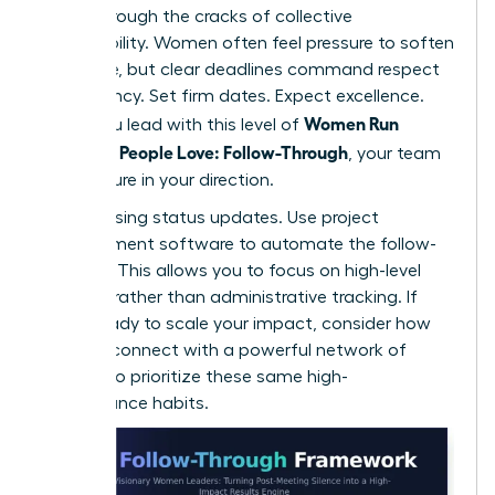
falling through the cracks of collective
responsibility. Women often feel pressure to soften
their tone, but clear deadlines command respect
and urgency. Set firm dates. Expect excellence.
Women Run
When you lead with this level of
Meetings People Love: Follow-Through
, your team
feels secure in your direction.
Stop chasing status updates. Use project
management software to automate the follow-
up cycle. This allows you to focus on high-level
strategy rather than administrative tracking. If
you’re ready to scale your impact, consider how
you can
connect with a powerful network
of
peers who prioritize these same high-
performance habits.