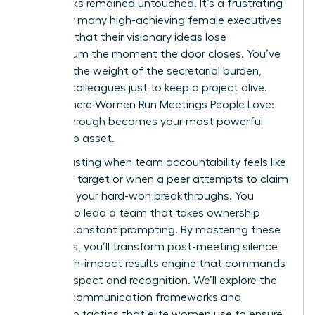
upon tasks remained untouched. It’s a frustrating
reality for many high-achieving female executives
who find that their visionary ideas lose
momentum the moment the door closes. You’ve
likely felt the weight of the secretarial burden,
chasing colleagues just to keep a project alive.
This is where Women Run Meetings People Love:
Follow-Through becomes your most powerful
leadership asset.
It’s exhausting when team accountability feels like
a moving target or when a peer attempts to claim
credit for your hard-won breakthroughs. You
deserve to lead a team that takes ownership
without constant prompting. By mastering these
strategies, you’ll transform post-meeting silence
into a high-impact results engine that commands
lasting respect and recognition. We’ll explore the
specific communication frameworks and
ownership tactics that elite women use to ensure