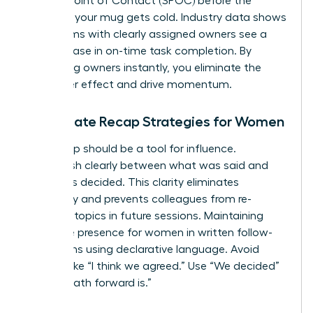
a Single Point of Contact (SPOC) before the
coffee in your mug gets cold. Industry data shows
that teams with clearly assigned owners see a
22% increase in on-time task completion. By
identifying owners instantly, you eliminate the
bystander effect and drive momentum.
Immediate Recap Strategies for Women
Your recap should be a tool for influence.
Distinguish clearly between what was said and
what was decided. This clarity eliminates
ambiguity and prevents colleagues from re-
litigating topics in future sessions. Maintaining
executive presence for women
in written follow-
ups means using declarative language. Avoid
phrases like “I think we agreed.” Use “We decided”
or “The path forward is.”