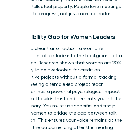
of your intellectual property. People love meetings
that lead to progress, not just more calendar
invites.
The Visibility Gap for Women Leaders
Without a clear trail of action, a woman’s
contributions often fade into the background of a
busy office. Research shows that women are 20%
more likely to be overlooked for credit on
collaborative projects without a formal tracking
system. Seeing a female-led project reach
completion has a powerful psychological impact
on a team. It builds trust and cements your status
as a visionary. You must use specific
leadership
skills for women
to bridge the gap between talk
and action. This ensures your voice remains at the
center of the outcome long after the meeting