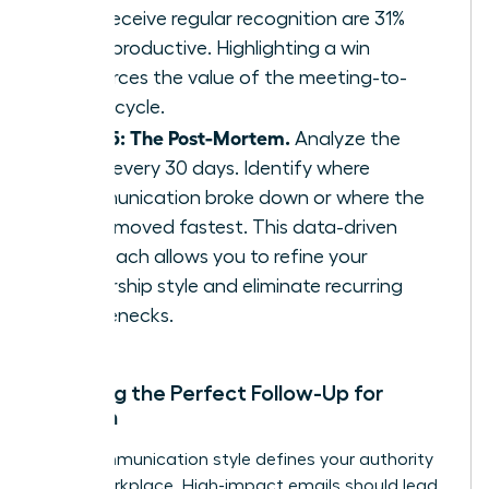
who receive regular recognition are 31%
more productive. Highlighting a win
reinforces the value of the meeting-to-
result cycle.
Step 5: The Post-Mortem.
Analyze the
cycle every 30 days. Identify where
communication broke down or where the
team moved fastest. This data-driven
approach allows you to refine your
leadership style and eliminate recurring
bottlenecks.
Crafting the Perfect Follow-Up for
Women
Your communication style defines your authority
in the workplace. High-impact emails should lead