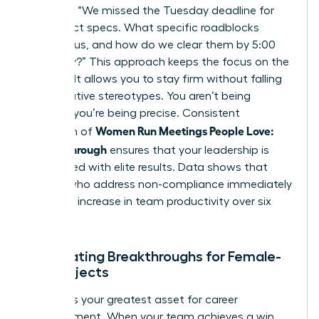
late?”, try “We missed the Tuesday deadline for
the project specs. What specific roadblocks
stopped us, and how do we clear them by 5:00
PM today?” This approach keeps the focus on the
solution. It allows you to stay firm without falling
into negative stereotypes. You aren’t being
difficult; you’re being precise. Consistent
Women Run Meetings People Love:
execution of
Follow-Through
ensures that your leadership is
associated with elite results. Data shows that
leaders who address non-compliance immediately
see a 15% increase in team productivity over six
months.
Celebrating Breakthroughs for Female-
Led Projects
Visibility is your greatest asset for career
advancement. When your team achieves a win,