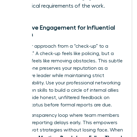
technical requirements of the work.
Proactive Engagement for Influential
Women
Shift your approach from a “check-up” to a
“check-in.” A check-up feels like policing, but a
check-in feels like removing obstacles. This subtle
shift in tone preserves your reputation as a
supportive leader while maintaining strict
accountability. Use your
professional networking
for women
skills to build a circle of internal allies
who provide honest, unfiltered feedback on
project status before formal reports are due.
Build a transparency loop where team members
feel safe reporting delays early. This empowers
you to pivot strategies without losing face. When