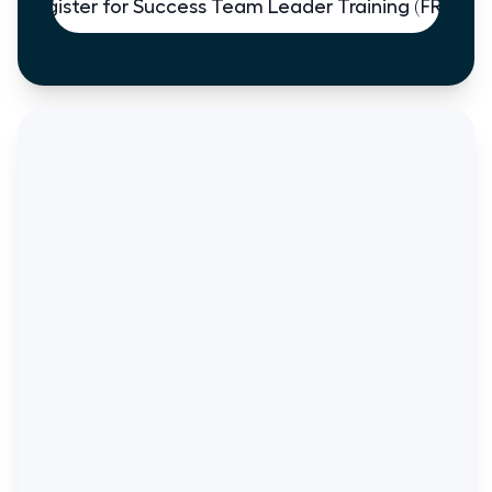
Register for Success Team Leader Training (FREE)