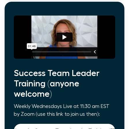
Success Team Leader
Training (anyone
welcome)
Weekly Wednesdays Live at 11:30 am EST
by Zoom (use this link to join us then):