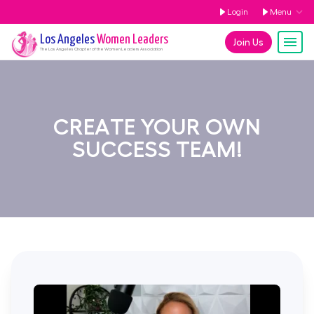
Login
Menu
Los Angeles
Women Leaders
Join Us
The
Los Angeles
Chapter of the Women Leaders Association
CREATE YOUR OWN
SUCCESS TEAM!