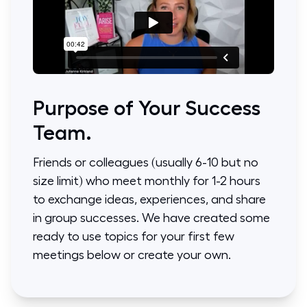
Purpose of Your Success
Team.
Friends or colleagues (usually 6-10 but no
size limit) who meet monthly for 1-2 hours
to exchange ideas, experiences, and share
in group successes. We have created some
ready to use topics for your first few
meetings below or create your own.