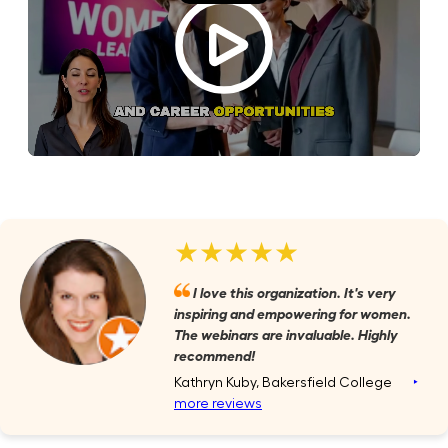
★★★★★
I love this organization. It's very
inspiring and empowering for women.
The webinars are invaluable. Highly
recommend!
Kathryn Kuby, Bakersfield College
‣
more reviews