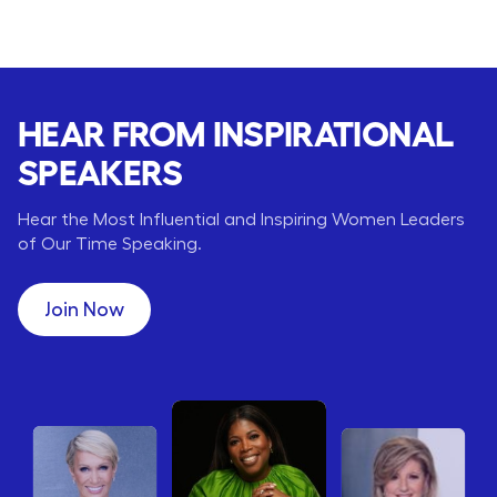
HEAR FROM INSPIRATIONAL
SPEAKERS
Hear the Most Influential and Inspiring Women Leaders
of Our Time Speaking.
Join Now