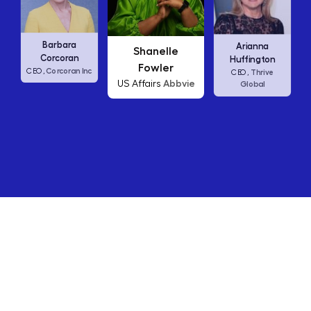
Carly Fiorina
ara
Arianna
Shanelle
HP
CEO,
ran
Huffington
Fowler
ran Inc
Thrive
CEO,
Abbvie
US Affairs
Global