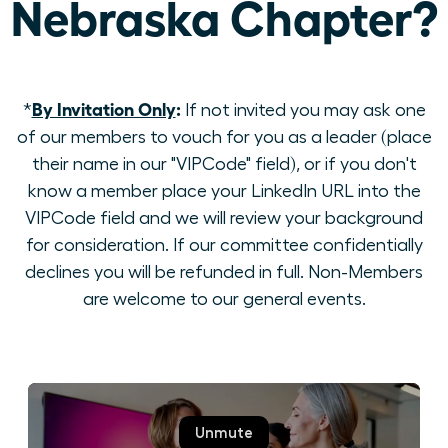
Nebraska Chapter?
By Invitation Only
:
*
If not invited you may ask one
of our members to vouch for you as a leader (place
their name in our "VIPCode" field), or if you don't
know a member place your LinkedIn URL into the
VIPCode field and we will review your background
for consideration. If our committee confidentially
declines you will be refunded in full. Non-Members
are welcome to our general events.