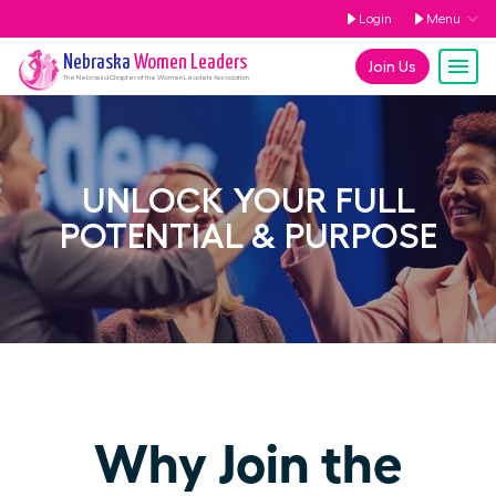
Login
Menu
Nebraska
Women Leaders
Join Us
The
Nebraska
Chapter of the Women Leaders Association
UNLOCK YOUR FULL
POTENTIAL & PURPOSE
Why Join the