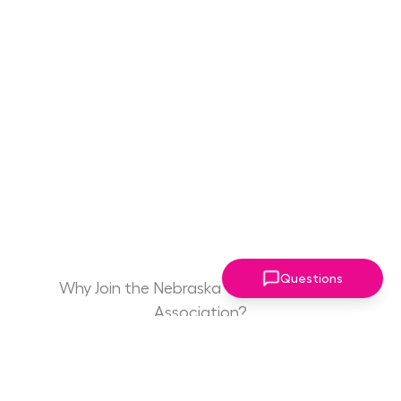
Questions
Why Join the Nebraska Women Leaders
Association?
Game Changing
Access to Drive