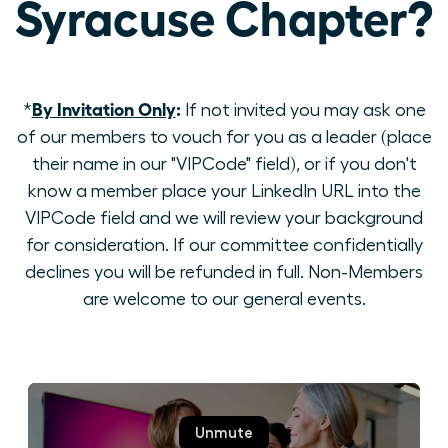
Syracuse Chapter?
By Invitation Only
:
*
If not invited you may ask one
of our members to vouch for you as a leader (place
their name in our "VIPCode" field), or if you don't
know a member place your LinkedIn URL into the
VIPCode field and we will review your background
for consideration. If our committee confidentially
declines you will be refunded in full. Non-Members
are welcome to our general events.