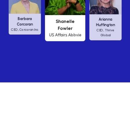
Carly Fiorina
Shanelle
Arianna
HP
CEO,
Fowler
Huffington
Abbvie
US Affairs
Thrive
CEO,
Global