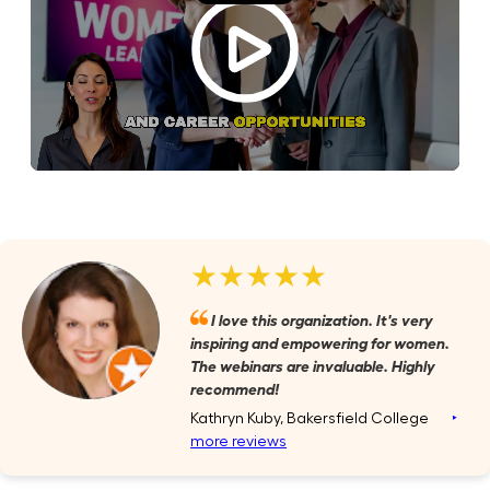
★★★★★
I love this organization. It's very
inspiring and empowering for women.
The webinars are invaluable. Highly
recommend!
Kathryn Kuby, Bakersfield College
‣
more reviews