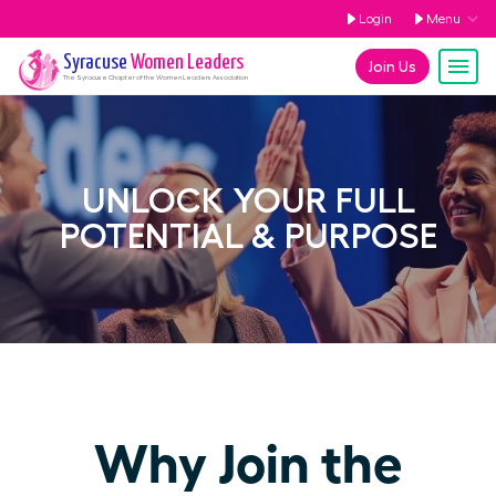
Login
Menu
Syracuse
Women Leaders
Join Us
The
Syracuse
Chapter of the Women Leaders Association
UNLOCK YOUR FULL
POTENTIAL & PURPOSE
Why Join the