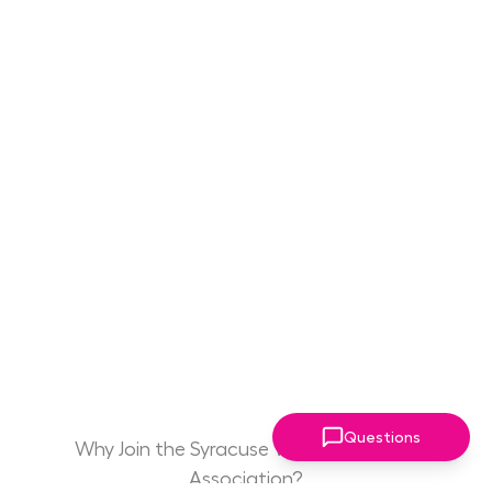
Questions
Why Join the Syracuse Women Leaders
Association?