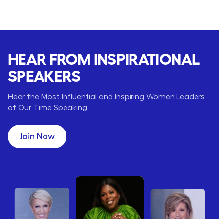
HEAR FROM INSPIRATIONAL
SPEAKERS
Hear the Most Influential and Inspiring Women Leaders
of Our Time Speaking.
Join Now