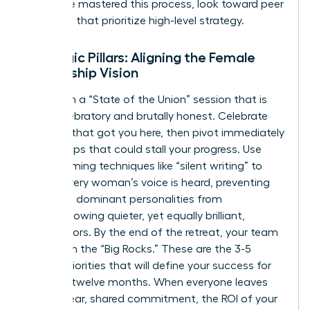
who have mastered this process, look toward peer
networks that prioritize high-level strategy.
Strategic Pillars: Aligning the Female
Leadership Vision
Start with a “State of the Union” session that is
both celebratory and brutally honest. Celebrate
the wins that got you here, then pivot immediately
to the gaps that could stall your progress. Use
brainstorming techniques like “silent writing” to
ensure every woman’s voice is heard, preventing
the most dominant personalities from
overshadowing quieter, yet equally brilliant,
contributors. By the end of the retreat, your team
must own the “Big Rocks.” These are the 3-5
critical priorities that will define your success for
the next twelve months. When everyone leaves
with a clear, shared commitment, the ROI of your