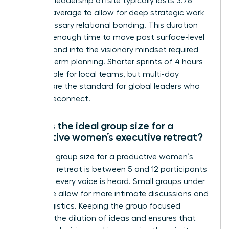
A female leadership offsite typically lasts 3.78
days on average to allow for deep strategic work
and necessary relational bonding. This duration
provides enough time to move past surface-level
updates and into the visionary mindset required
for long-term planning. Shorter sprints of 4 hours
are possible for local teams, but multi-day
retreats are the standard for global leaders who
need to reconnect.
What is the ideal group size for a
productive women’s executive retreat?
The ideal group size for a productive women’s
executive retreat is between 5 and 12 participants
to ensure every voice is heard. Small groups under
24 people allow for more intimate discussions and
easier logistics. Keeping the group focused
prevents the dilution of ideas and ensures that