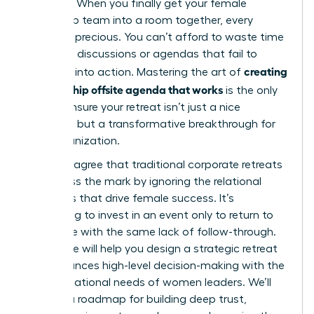
top roles. When you finally get your female
leadership team into a room together, every
minute is precious. You can’t afford to waste time
on vague discussions or agendas that fail to
creating
translate into action. Mastering the art of
a leadership offsite agenda that works
is the only
way to ensure your retreat isn’t just a nice
getaway, but a transformative breakthrough for
your organization.
You likely agree that traditional corporate retreats
often miss the mark by ignoring the relational
dynamics that drive female success. It’s
frustrating to invest in an event only to return to
the office with the same lack of follow-through.
This guide will help you design a strategic retreat
that balances high-level decision-making with the
unique relational needs of women leaders. We’ll
preview a roadmap for building deep trust,