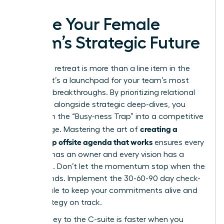
Ignite Your Female
Team’s Strategic Future
Your next retreat is more than a line item in the
budget; it’s a launchpad for your team’s most
visionary breakthroughs. By prioritizing relational
cohesion alongside strategic deep-dives, you
transform the “Busy-ness Trap” into a competitive
creating a
advantage. Mastering the art of
leadership offsite agenda that works
ensures every
decision has an owner and every vision has a
roadmap. Don’t let the momentum stop when the
retreat ends. Implement the 30-60-90 day check-
in schedule to keep your commitments alive and
your strategy on track.
The journey to the C-suite is faster when you