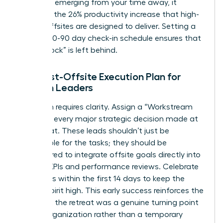
roadmap emerging from your time away, it
validates the 26% productivity increase that high-
quality offsites are designed to deliver. Setting a
rigid 30-60-90 day check-in schedule ensures that
no “Big Rock” is left behind.
The Post-Offsite Execution Plan for
Women Leaders
Execution requires clarity. Assign a “Workstream
Lead” for every major strategic decision made at
the retreat. These leads shouldn’t just be
responsible for the tasks; they should be
empowered to integrate offsite goals directly into
existing KPIs and performance reviews. Celebrate
small wins within the first 14 days to keep the
team’s spirit high. This early success reinforces the
idea that the retreat was a genuine turning point
for the organization rather than a temporary