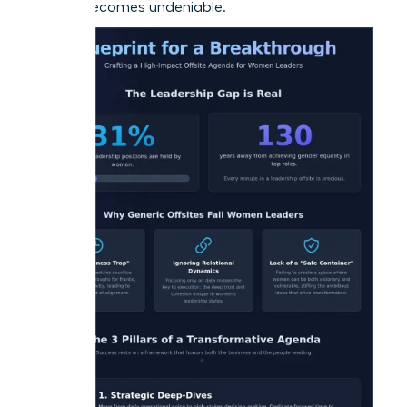
offsite becomes undeniable.