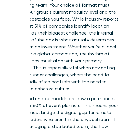
performing team. Your choice of format must
reflect your group’s current maturity level and the
specific obstacles you face. While industry reports
show that 51% of companies identify location
selection as their biggest challenge, the internal
structure of the day is what actually determines
your return on investment. Whether you’re a local
startup or a global corporation, the rhythm of
your sessions must align with your primary
objective. This is especially vital when navigating
female founder challenges
, where the need to
scale rapidly often conflicts with the need to
maintain a cohesive culture.
Hybrid and remote models are now a permanent
fixture for 80% of event planners. This means your
agenda must bridge the digital gap for remote
female leaders who aren’t in the physical room. If
you’re managing a distributed team, the flow