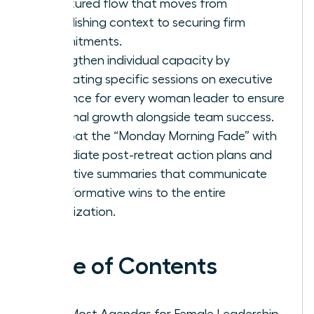
structured flow that moves from
establishing context to securing firm
commitments.
Strengthen individual capacity by
integrating specific sessions on executive
presence for every woman leader to ensure
personal growth alongside team success.
Combat the “Monday Morning Fade” with
immediate post-retreat action plans and
executive summaries that communicate
transformative wins to the entire
organization.
Table of Contents
Why Most Agendas for Female Leadership