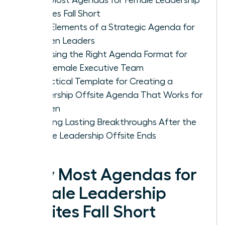
Offsites Fall Short
Core Elements of a Strategic Agenda for
Women Leaders
Choosing the Right Agenda Format for
Your Female Executive Team
A Practical Template for Creating a
Leadership Offsite Agenda That Works for
Women
Ensuring Lasting Breakthroughs After the
Female Leadership Offsite Ends
Why Most Agendas for
Female Leadership
Offsites Fall Short