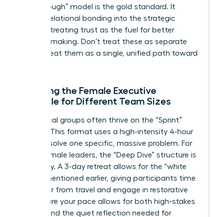
Breakthrough” model is the gold standard. It
weaves relational bonding into the strategic
process, treating trust as the fuel for better
decision-making. Don’t treat these as separate
tracks; treat them as a single, unified path toward
success.
Adapting the Female Executive
Schedule for Different Team Sizes
Small, local groups often thrive on the “Sprint”
agenda. This format uses a high-intensity 4-hour
block to solve one specific, massive problem. For
global female leaders, the “Deep Dive” structure is
necessary. A 3-day retreat allows for the “white
space” mentioned earlier, giving participants time
to recover from travel and engage in restorative
rest. Ensure your pace allows for both high-stakes
debate and the quiet reflection needed for