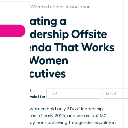
Syracuse Women Leaders Association
Creating a
Leadership Offsite
Agenda That Works
for Women
Executives
Get
Newsletter:
Globally, women hold only 31% of leadership
positions as of early 2026, and we are still 130
years away from achieving true gender equality in