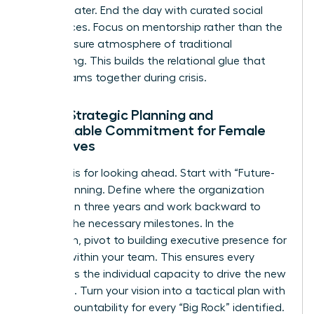
strategy later. End the day with curated social
experiences. Focus on mentorship rather than the
high-pressure atmosphere of traditional
networking. This builds the relational glue that
keeps teams together during crisis.
Day 2: Strategic Planning and
Sustainable Commitment for Female
Executives
Day two is for looking ahead. Start with “Future-
Back” planning. Define where the organization
must be in three years and work backward to
identify the necessary milestones. In the
afternoon, pivot to building
executive presence for
women
within your team. This ensures every
leader has the individual capacity to drive the new
roadmap. Turn your vision into a tactical plan with
clear accountability for every “Big Rock” identified.