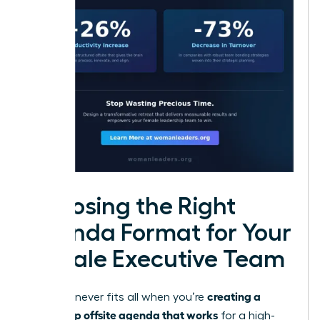
Choosing the Right
Agenda Format for Your
Female Executive Team
creating a
One size never fits all when you’re
leadership offsite agenda that works
for a high-