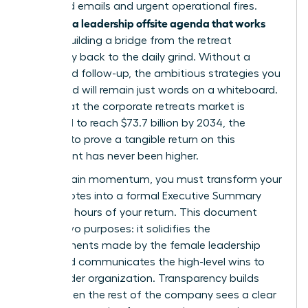
of unread emails and urgent operational fires.
Creating a leadership offsite agenda that works
means building a bridge from the retreat
sanctuary back to the daily grind. Without a
structured follow-up, the ambitious strategies you
developed will remain just words on a whiteboard.
Given that the corporate retreats market is
projected to reach $73.7 billion by 2034, the
pressure to prove a tangible return on this
investment has never been higher.
To maintain momentum, you must transform your
retreat notes into a formal Executive Summary
within 48 hours of your return. This document
serves two purposes: it solidifies the
commitments made by the female leadership
team and communicates the high-level wins to
the broader organization. Transparency builds
trust. When the rest of the company sees a clear