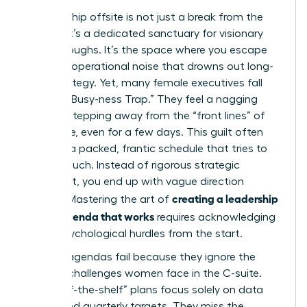
A leadership offsite is not just a break from the
cubicle; it’s a dedicated sanctuary for visionary
breakthroughs. It’s the space where you escape
the daily operational noise that drowns out long-
term strategy. Yet, many female executives fall
into the “Busy-ness Trap.” They feel a nagging
guilt for stepping away from the “front lines” of
the office, even for a few days. This guilt often
leads to a packed, frantic schedule that tries to
do too much. Instead of rigorous strategic
alignment, you end up with vague direction
creating a leadership
setting. Mastering the art of
offsite agenda that works
requires acknowledging
these psychological hurdles from the start.
Generic agendas fail because they ignore the
specific challenges women face in the C-suite.
Most “off-the-shelf” plans focus solely on data
points and quarterly targets. They miss the