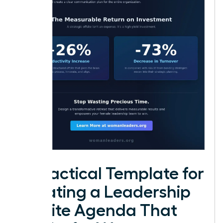
A Practical Template for
Creating a Leadership
Offsite Agenda That