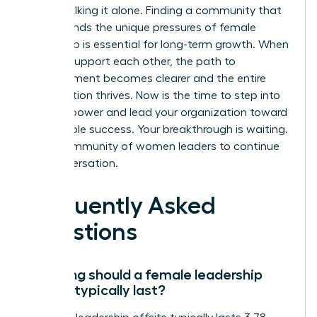
aren’t walking it alone. Finding a community that
understands the unique pressures of female
leadership is essential for long-term growth. When
women support each other, the path to
advancement becomes clearer and the entire
organization thrives. Now is the time to step into
your full power and lead your organization toward
sustainable success. Your breakthrough is waiting.
Join a community of women leaders
to continue
the conversation.
Frequently Asked
Questions
How long should a female leadership
offsite typically last?