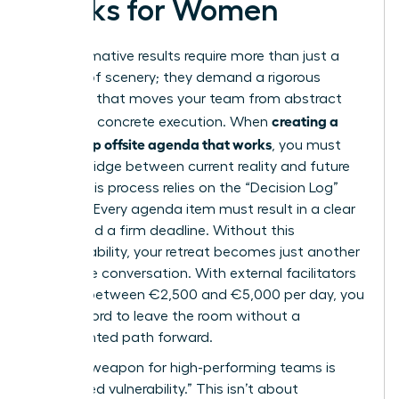
Works for Women
Transformative results require more than just a
change of scenery; they demand a rigorous
structure that moves your team from abstract
creating a
theory to concrete execution. When
leadership offsite agenda that works
, you must
build a bridge between current reality and future
vision. This process relies on the “Decision Log”
method. Every agenda item must result in a clear
owner and a firm deadline. Without this
accountability, your retreat becomes just another
expensive conversation. With external facilitators
costing between €2,500 and €5,000 per day, you
can’t afford to leave the room without a
documented path forward.
A secret weapon for high-performing teams is
“facilitated vulnerability.” This isn’t about