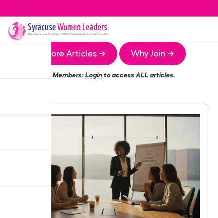
Syracuse
Women Leaders
The
Syracuse
Chapter of the Women Leaders Association
More Articles →
Why Join →
Members:
Login
to access ALL articles.