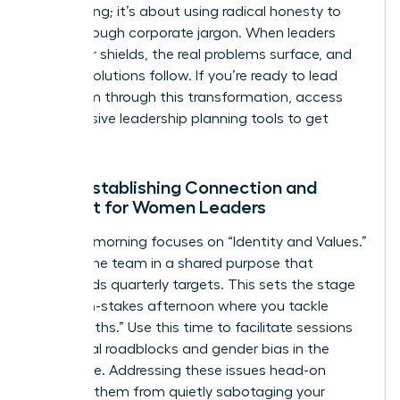
oversharing; it’s about using radical honesty to
break through corporate jargon. When leaders
drop their shields, the real problems surface, and
the real solutions follow. If you’re ready to lead
your team through this transformation,
access
our exclusive leadership planning tools
to get
started.
Day 1: Establishing Connection and
Context for Women Leaders
The first morning focuses on “Identity and Values.”
Ground the team in a shared purpose that
transcends quarterly targets. This sets the stage
for a high-stakes afternoon where you tackle
“Hard Truths.” Use this time to facilitate sessions
on internal roadblocks and
gender bias in the
workplace
. Addressing these issues head-on
prevents them from quietly sabotaging your