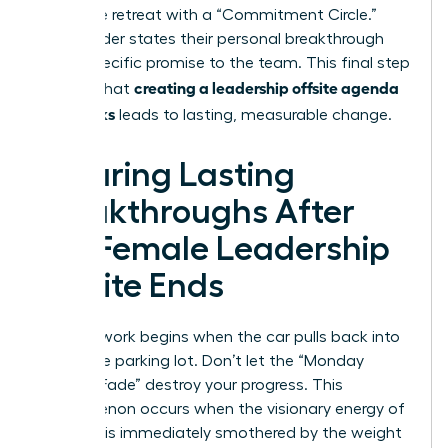
Close the retreat with a “Commitment Circle.”
Every leader states their personal breakthrough
and a specific promise to the team. This final step
creating a leadership offsite agenda
ensures that
that works
leads to lasting, measurable change.
Ensuring Lasting
Breakthroughs After
the Female Leadership
Offsite Ends
The real work begins when the car pulls back into
the office parking lot. Don’t let the “Monday
Morning Fade” destroy your progress. This
phenomenon occurs when the visionary energy of
a retreat is immediately smothered by the weight