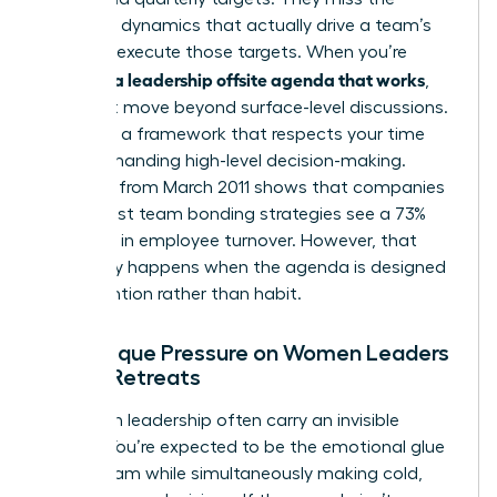
relational dynamics that actually drive a team’s
ability to execute those targets. When you’re
creating a leadership offsite agenda that works
,
you must move beyond surface-level discussions.
You need a framework that respects your time
while demanding high-level decision-making.
Research from March 2011 shows that companies
with robust team bonding strategies see a 73%
decrease in employee turnover. However, that
result only happens when the agenda is designed
with intention rather than habit.
The Unique Pressure on Women Leaders
During Retreats
Women in leadership often carry an invisible
burden. You’re expected to be the emotional glue
of the team while simultaneously making cold,