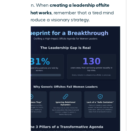
creating a leadership offsite
innovation. When
agenda that works
, remember that a tired mind
cannot produce a visionary strategy.