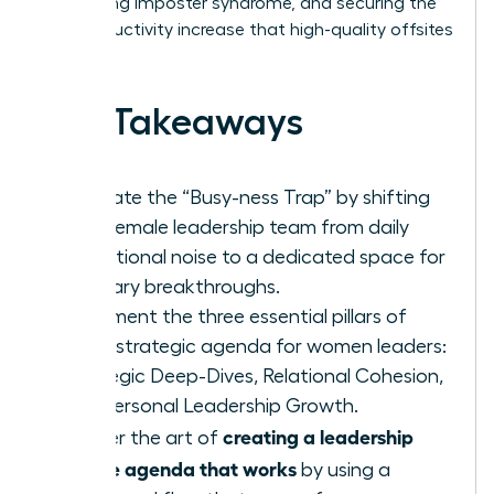
addressing imposter syndrome, and securing the
26% productivity increase that high-quality offsites
deliver.
Key Takeaways
Eliminate the “Busy-ness Trap” by shifting
your female leadership team from daily
operational noise to a dedicated space for
visionary breakthroughs.
Implement the three essential pillars of
every strategic agenda for women leaders:
Strategic Deep-Dives, Relational Cohesion,
and Personal Leadership Growth.
creating a leadership
Master the art of
offsite agenda that works
by using a