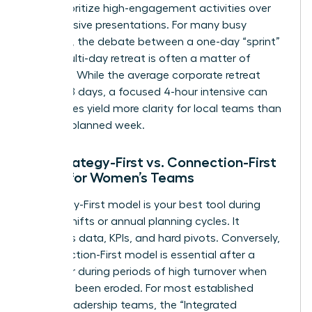
must prioritize high-engagement activities over
long, passive presentations. For many busy
founders, the debate between a one-day “sprint”
and a multi-day retreat is often a matter of
capacity. While the average corporate retreat
lasts 3.78 days, a focused 4-hour intensive can
sometimes yield more clarity for local teams than
a poorly planned week.
The Strategy-First vs. Connection-First
Model for Women’s Teams
A Strategy-First model is your best tool during
market shifts or annual planning cycles. It
prioritizes data, KPIs, and hard pivots. Conversely,
a Connection-First model is essential after a
merger or during periods of high turnover when
trust has been eroded. For most established
female leadership teams, the “Integrated