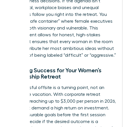
hard business decisions. If the agenda isn’t
intentional, workplace biases and unequal
dynamics follow you right into the retreat. You
need a “safe container” where female executives
can be both visionary and vulnerable. This
environment allows for honest, high-stakes
debate. It ensures that every woman in the room
can contribute her most ambitious ideas without
the fear of being labeled “difficult” or “aggressive.”
Defining Success for Your Women’s
Leadership Retreat
A successful offsite is a turning point, not an
expensive vacation. With corporate retreat
budgets reaching up to $3,000 per person in 2026,
you must demand a high return on investment.
Set measurable goals before the first session
begins. Decide if the desired outcome is a