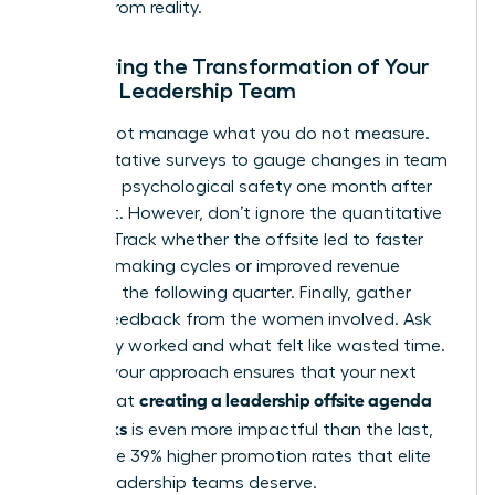
escape from reality.
Measuring the Transformation of Your
Female Leadership Team
You cannot manage what you do not measure.
Use qualitative surveys to gauge changes in team
trust and psychological safety one month after
the event. However, don’t ignore the quantitative
metrics. Track whether the offsite led to faster
decision-making cycles or improved revenue
growth in the following quarter. Finally, gather
honest feedback from the women involved. Ask
what truly worked and what felt like wasted time.
Refining your approach ensures that your next
creating a leadership offsite agenda
attempt at
that works
is even more impactful than the last,
driving the 39% higher promotion rates that elite
female leadership teams deserve.