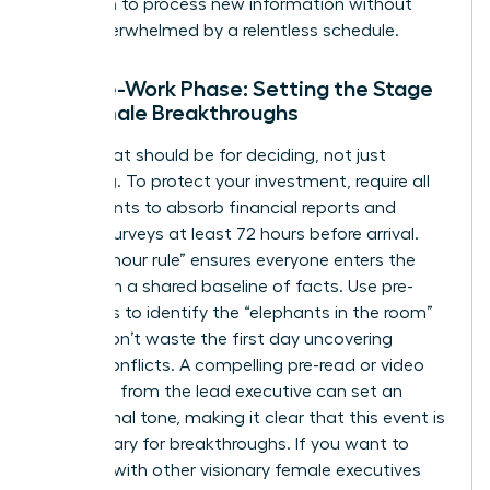
has room to process new information without
being overwhelmed by a relentless schedule.
The Pre-Work Phase: Setting the Stage
for Female Breakthroughs
The retreat should be for deciding, not just
informing. To protect your investment, require all
participants to absorb financial reports and
cultural surveys at least 72 hours before arrival.
This “72-hour rule” ensures everyone enters the
room with a shared baseline of facts. Use pre-
interviews to identify the “elephants in the room”
so you don’t waste the first day uncovering
hidden conflicts. A compelling pre-read or video
message from the lead executive can set an
aspirational tone, making it clear that this event is
a sanctuary for breakthroughs. If you want to
connect with other visionary female executives