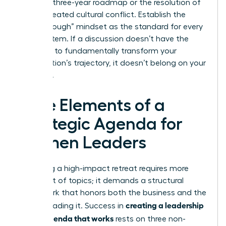
finalized three-year roadmap or the resolution of
a deep-seated cultural conflict. Establish the
“Breakthrough” mindset as the standard for every
agenda item. If a discussion doesn’t have the
potential to fundamentally transform your
organization’s trajectory, it doesn’t belong on your
schedule.
Core Elements of a
Strategic Agenda for
Women Leaders
Designing a high-impact retreat requires more
than a list of topics; it demands a structural
framework that honors both the business and the
creating a leadership
people leading it. Success in
offsite agenda that works
rests on three non-