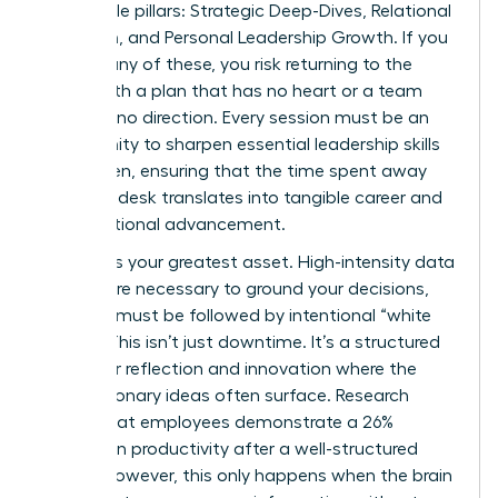
negotiable pillars: Strategic Deep-Dives, Relational
Cohesion, and Personal Leadership Growth. If you
neglect any of these, you risk returning to the
office with a plan that has no heart or a team
that has no direction. Every session must be an
opportunity to sharpen
essential leadership skills
for women
, ensuring that the time spent away
from the desk translates into tangible career and
organizational advancement.
Balance is your greatest asset. High-intensity data
reviews are necessary to ground your decisions,
but they must be followed by intentional “white
space.” This isn’t just downtime. It’s a structured
period for reflection and innovation where the
most visionary ideas often surface. Research
shows that employees demonstrate a 26%
increase in productivity after a well-structured
offsite; however, this only happens when the brain