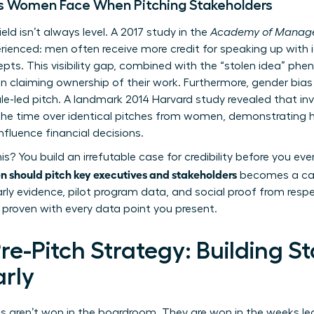
s Women Face When Pitching Stakeholders
ield isn’t always level. A 2017 study in the
Academy of Manage
ienced: men often receive more credit for speaking up wit
pts. This visibility gap, combined with the “stolen idea”
in claiming ownership of their work. Furthermore, gender bias
ale-led pitch. A landmark 2014 Harvard study revealed that i
the time over identical pitches from women, demonstrating 
nfluence financial decisions.
 You build an irrefutable case for credibility before you even
should pitch key executives and stakeholders
becomes a care
rly evidence, pilot program data, and social proof from resp
s proven with every data point you present.
e-Pitch Strategy: Building S
rly
 aren’t won in the boardroom. They are won in the weeks lead