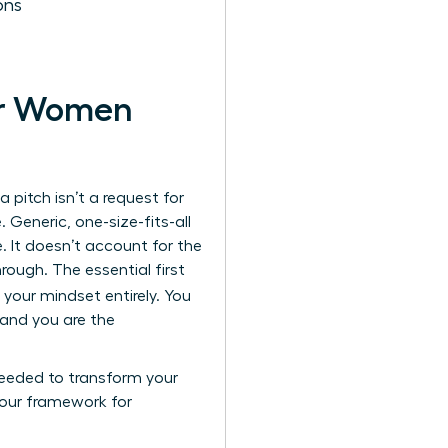
ons
for Women
 pitch isn’t a request for
. Generic, one-size-fits-all
. It doesn’t account for the
rough. The essential first
t your mindset entirely. You
, and you are the
 needed to transform your
 your framework for