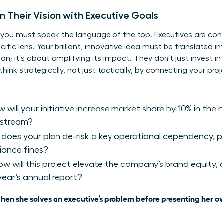
Their Vision with Executive Goals
, you must speak the language of the top. Executives are con
fic lens. Your brilliant, innovative idea must be translated into
n; it’s about amplifying its impact. They don’t just invest in 
k strategically, not just tactically, by connecting your proje
 will your initiative increase market share by 10% in the
 stream?
oes your plan de-risk a key operational dependency, po
iance fines?
w will this project elevate the company’s brand equity, 
 year’s annual report?
en she solves an executive’s problem before presenting her o