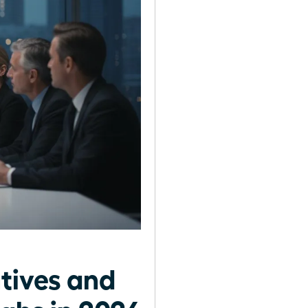
tives and