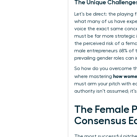
The Unique Challenge
Let’s be direct: the playing f
what many of us have exper
voice the exact same conce
must be far more strategic 
the perceived risk of a fem
male entrepreneurs 68% of 
prevailing gender roles
can i
So how do you overcome this?
how women 
where mastering
must arm your pitch with ea
authority isn’t assumed; it’
The Female Pr
Consensus Ea
The most successful pitches