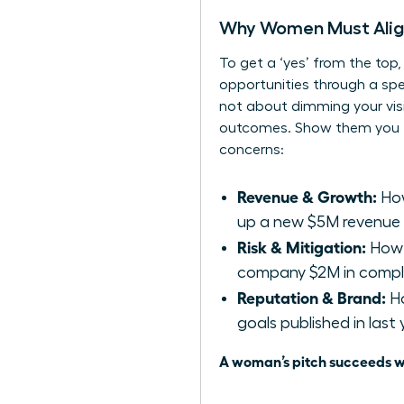
Why Women Must Align 
To get a ‘yes’ from the top
opportunities through a speci
not about dimming your visio
outcomes. Show them you thin
concerns:
Revenue & Growth:
How
up a new $5M revenue
Risk & Mitigation:
How d
company $2M in compl
Reputation & Brand:
Ho
goals published in last
A woman’s pitch succeeds wh