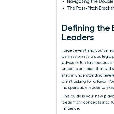
Navigating the Doubl
The Post-Pitch Break
Defining the
Leaders
Forget everything you’ve lea
permission; it’s a strategic 
advice often fails because 
unconscious bias that still 
how w
step in understanding
aren’t asking for a favor. Y
indispensable leader to exec
This guide is your new play
ideas from concepts into fun
influence.