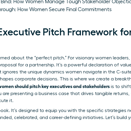
e Bind: How Women Manage Tough Stakeholder Objecti
through: How Women Secure Final Commitments
 Executive Pitch Framework 
rned about the “perfect pitch.” For visionary women leaders, a
proposal for a partnership. It’s a powerful declaration of value
it ignores the unique dynamics women navigate in the C-suite
shapes corporate decisions. This is where we create a breakth
omen should pitch key executives and stakeholders
is to shif
ou are presenting a business case that drives tangible returns
ute it.
book. It’s designed to equip you with the specific strategies
ded, celebrated, and career-defining initiatives. Let’s build