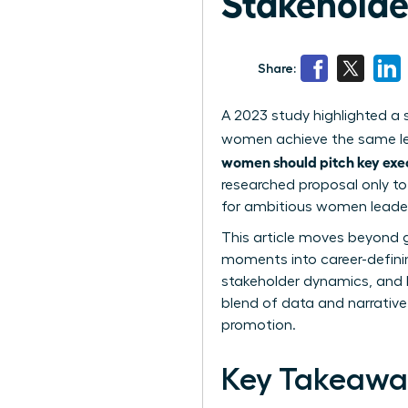
Stakeholde
Share:
A 2023 study highlighted a 
women achieve the same leap
women should pitch key exe
researched proposal only to
for ambitious women leader
This article moves beyond g
moments into career-definin
stakeholder dynamics, and bu
blend of data and narrative
promotion.
Key Takeawa