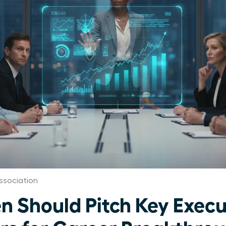
ssociation
Should Pitch Key Execu