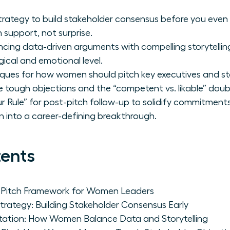
strategy to build stakeholder consensus before you even
 support, not surprise.
ncing data-driven arguments with compelling storytelling
ical and emotional level.
ques for how women should pitch key executives and st
e tough objections and the “competent vs. likable” doub
 Rule” for post-pitch follow-up to solidify commitment
n into a career-defining breakthrough.
tents
e Pitch Framework for Women Leaders
trategy: Building Stakeholder Consensus Early
ntation: How Women Balance Data and Storytelling