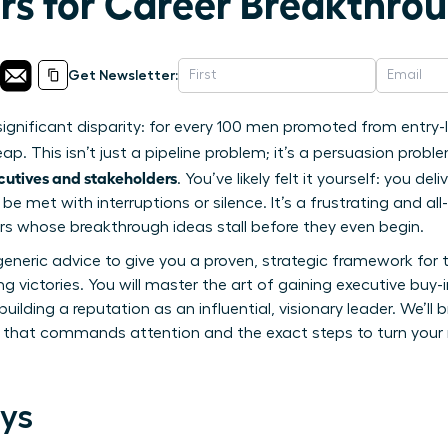
rs for Career Breakthrou
Get Newsletter:
significant disparity: for every 100 men promoted from entry-
. This isn’t just a pipeline problem; it’s a persuasion prob
cutives and stakeholders
. You’ve likely felt it yourself: you del
 be met with interruptions or silence. It’s a frustrating and
s whose breakthrough ideas stall before they even begin.
eneric advice to give you a proven, strategic framework for 
g victories. You will master the art of gaining executive buy
ilding a reputation as an influential, visionary leader. We’ll
 that commands attention and the exact steps to turn your n
ys