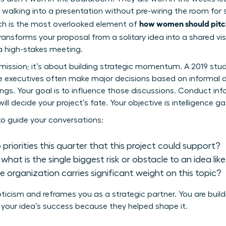
walking into a presentation without pre-wiring the room for su
how women should pitch
ch is the most overlooked element of
 transforms your proposal from a solitary idea into a shared vis
 a high-stakes meeting.
rmission; it’s about building strategic momentum. A 2019 stud
te executives often make major decisions based on informal 
gs. Your goal is to influence those discussions. Conduct infor
ill decide your project’s fate. Your objective is intelligence ga
to guide your conversations:
riorities this quarter that this project could support?
hat is the single biggest risk or obstacle to an idea like
he organization carries significant weight on this topic?
icism and reframes you as a strategic partner. You are buildi
 your idea’s success because they helped shape it.