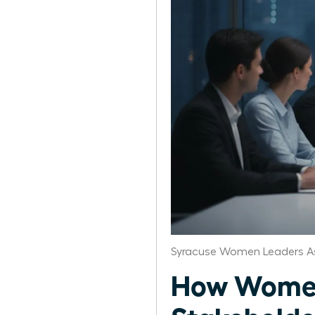
Syracuse Women Leaders A
How Women 