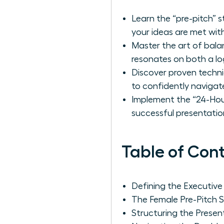
Learn the “pre-pitch” 
your ideas are met with
Master the art of bala
resonates on both a log
Discover proven techni
to confidently navigat
Implement the “24-Hour
successful presentatio
Table of Con
Defining the Executiv
The Female Pre-Pitch S
Structuring the Prese