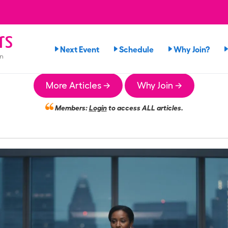
rs
Next Event
Schedule
Why Join?
on
More Articles →
Why Join →
Members:
Login
to access ALL articles.