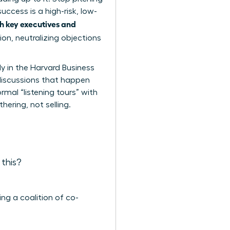
ccess is a high-risk, low-
 key executives and
ion, neutralizing objections
y in the Harvard Business
discussions that happen
mal “listening tours” with
thering, not selling.
 this?
ng a coalition of co-