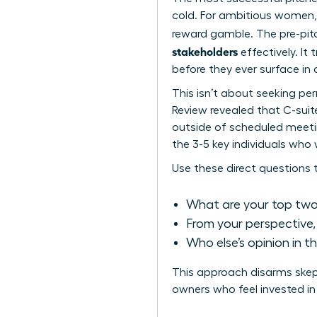
cold. For ambitious women, 
reward gamble. The pre-pit
stakeholders
effectively. It
before they ever surface in
This isn’t about seeking pe
Review revealed that C-sui
outside of scheduled meetin
the 3-5 key individuals who w
Use these direct questions 
What are your top two p
From your perspective, w
Who else’s opinion in t
This approach disarms skept
owners who feel invested in