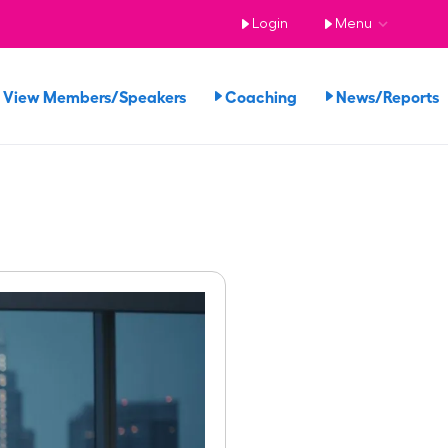
Login
Menu
View Members/Speakers
Coaching
News/Report