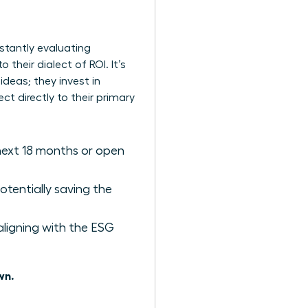
stantly evaluating
 their dialect of ROI. It’s
ideas; they invest in
ct directly to their primary
 next 18 months or open
tentially saving the
aligning with the ESG
wn.