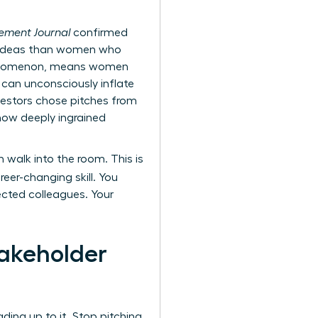
ment Journal
confirmed
h ideas than women who
 phenomenon, means women
 can unconsciously inflate
nvestors chose pitches from
how deeply ingrained
 walk into the room. This is
er-changing skill. You
ected colleagues. Your
takeholder
ing up to it. Stop pitching