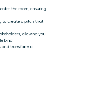
 enter the room, ensuring
 to create a pitch that
akeholders, allowing you
le bind.
s and transform a