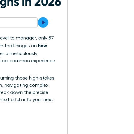
ghs in 2026
level to manager, only 87
how
lem that hinges on
iver a meticulously
 all-too-common experience
turning those high-stakes
-in, navigating complex
 break down the precise
ext pitch into your next