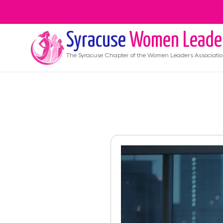
Syracuse
Women Leade
The
Syracuse
Chapter of the Women Leaders Associati