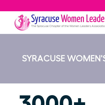
Syracuse
Women Leade
The
Syracuse
Chapter of the Women Leaders Associati
SYRACUSE WOMEN'S
3000+