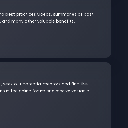
and best practices videos, summaries of past
 and many other valuable benefits.
 seek out potential mentors and find like-
ns in the online forum and receive valuable