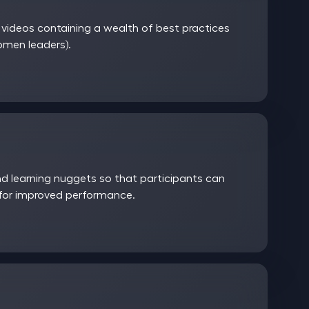
ideos containing a wealth of best practices
women leaders).
 learning nuggets so that participants can
 for improved performance.