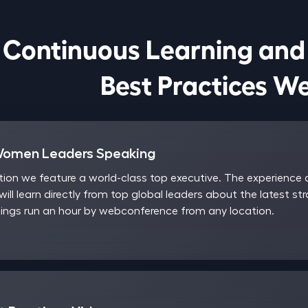
Continuous Learning and

                            Best Pract
Women Leaders Speaking
on we feature a world-class top executive. The experience a
will learn directly from top global leaders about the latest st
ngs run an hour by webconference from any location.