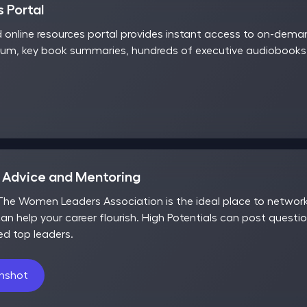
 Portal
d online resources portal provides instant access to on-dem
rum, key book summaries, hundreds of executive audiobooks,
r Advice and Mentoring
he Women Leaders Association is the ideal place to network,
an help your career flourish. High Potentials can post questio
ed top leaders.
enshot