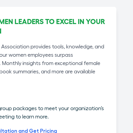
N LEADERS TO EXCEL IN YOUR
N
ssociation provides tools, knowledge, and
your women employees surpass
. Monthly insights from exceptional female
 book summaries, and more are available
roup packages to meet your organization’s
eting to learn more.
ltation and Get Pricing