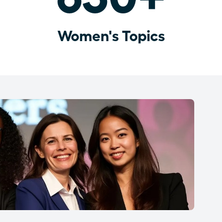
Women's Topics