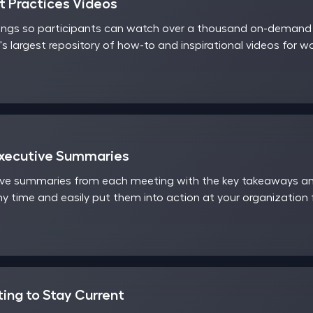
 Practices Videos
ings so participants can watch over a thousand on-demand v
's largest repository of how-to and inspirational videos for 
Executive Summaries
ve summaries from each meeting with the key takeaways and
y time and easily put them into action at your organization
ting to Stay Current