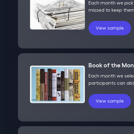
Each month we pick o
missed to keep them
View sample
Book of the Mo
Each month we selec
participants can ab
View sample