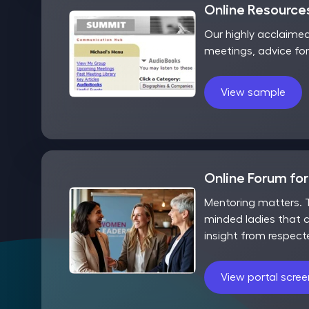
Online Resources
Our highly acclaime
meetings, advice fo
View sample
Online Forum fo
Mentoring matters. T
minded ladies that c
insight from respect
View portal scre