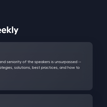
ices Weekly
nd seniority of the speakers is unsurpassed --
rategies, solutions, best practices, and how to