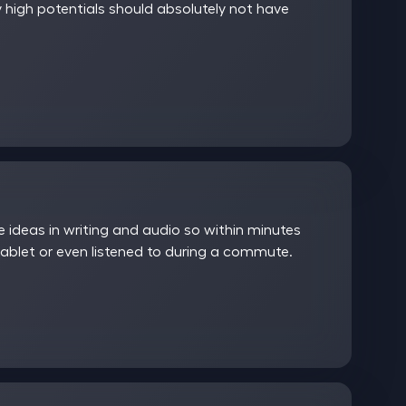
 high potentials should absolutely not have
ideas in writing and audio so within minutes
ablet or even listened to during a commute.