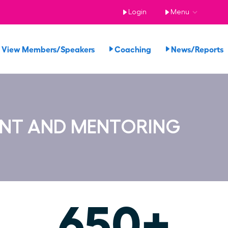
Login
Menu
View Members/Speakers
Coaching
News/Report
ENT AND MENTORING
650+