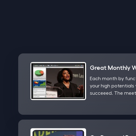
Great Monthly 
Each month by functi
your high potentials 
succeeed. The meeti