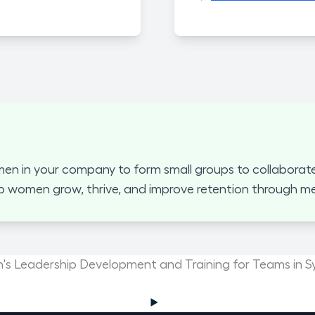
 in your company to form small groups to collaborate
p women grow, thrive, and improve retention through mea
s Leadership Development and Training for Teams in S