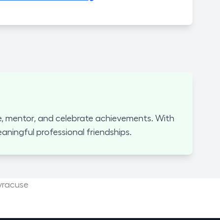
, mentor, and celebrate achievements. With
ningful professional friendships.
yracuse