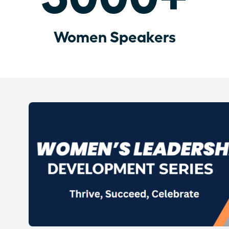
Women Speakers