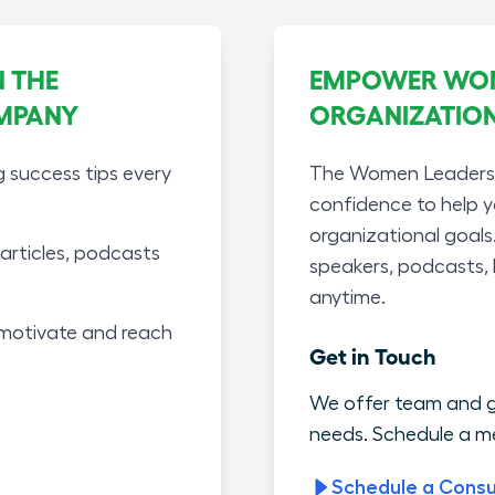
 THE
EMPOWER WOME
MPANY
ORGANIZATIO
g success tips every
The Women Leaders A
confidence to help 
organizational goals
articles, podcasts
speakers, podcasts,
anytime.
motivate and reach
Get in Touch
We offer team and g
needs. Schedule a me
Schedule a Consu