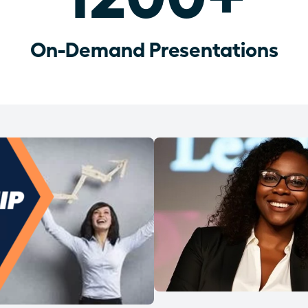
On-Demand Presentations