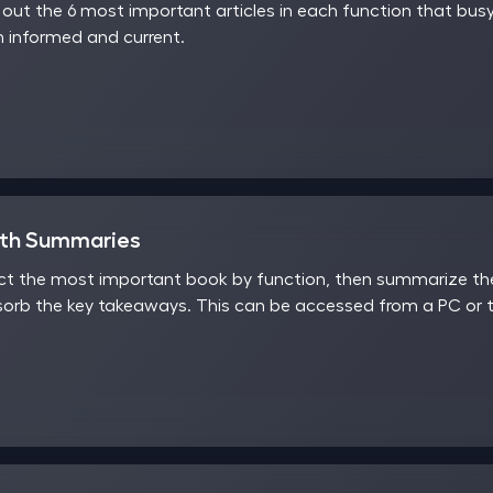
ut the 6 most important articles in each function that busy
 informed and current.
nth Summaries
t the most important book by function, then summarize the 
sorb the key takeaways. This can be accessed from a PC or t