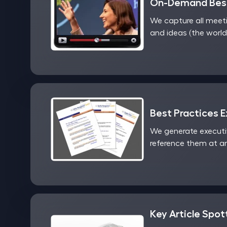
On-Demand Best
We capture all meet
and ideas (the world
Best Practices 
We generate executi
reference them at an
Key Article Spot