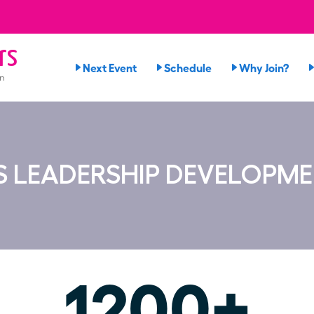
rs
Next Event
Schedule
Why Join?
on
 LEADERSHIP DEVELOPM
1200+