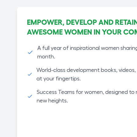
EMPOWER, DEVELOP AND RETAIN
AWESOME WOMEN IN YOUR CO
A full year of inspirational women sharin
month.
World-class development books, videos, 
at your fingertips.
Success Teams for women, designed to 
new heights.