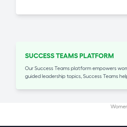
SUCCESS TEAMS PLATFORM
Our Success Teams platform empowers women
guided leadership topics, Success Teams hel
Women'