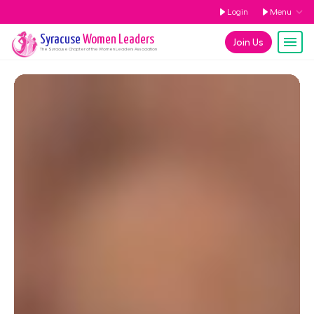
Login
Menu
Syracuse
Women Leaders
Join Us
The
Syracuse
Chapter of the Women Leaders Association