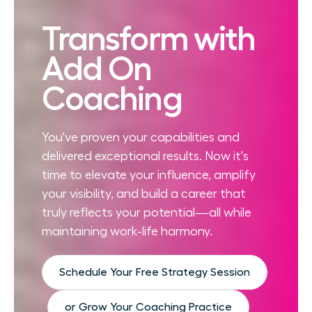
Transform with
Add On
Coaching
You've proven your capabilities and
delivered exceptional results. Now it's
time to elevate your influence, amplify
your visibility, and build a career that
truly reflects your potential—all while
maintaining work-life harmony.
Schedule Your Free Strategy Session
or Grow Your Coaching Practice