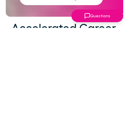
Questions
Accelerated Career
Growth
At your career level, hard work alone isn't the
challenge—strategic focus, expert guidance,
and structured support make the difference.
You've absorbed enough information. What
you need now is an actionable roadmap,
consistent accountability, and expert
coaching that empowers you to lead with
confidence in high-pressure situations.