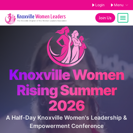
Login
Menu
Knoxville
Women Leaders
Join Us
The
Knoxville
Chapter of the Women Leaders Association
Knoxville Women
Rising Summer
2026
A Half-Day Knoxville Women's Leadership &
Empowerment Conference