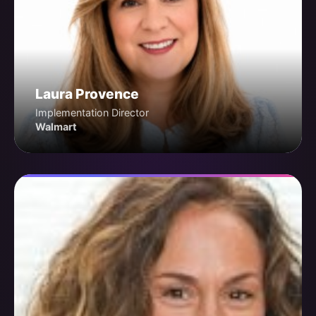
Laura Provence
Implementation Director
Walmart