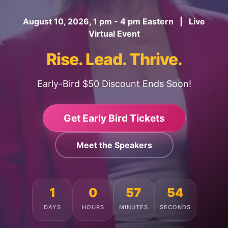
August 10, 2026, 1 pm - 4 pm Eastern | Live
Virtual Event
Rise. Lead. Thrive.
Early-Bird $50 Discount Ends Soon!
Get Early Bird Tickets
Meet the Speakers
1
0
57
50
DAYS
HOURS
MINUTES
SECONDS