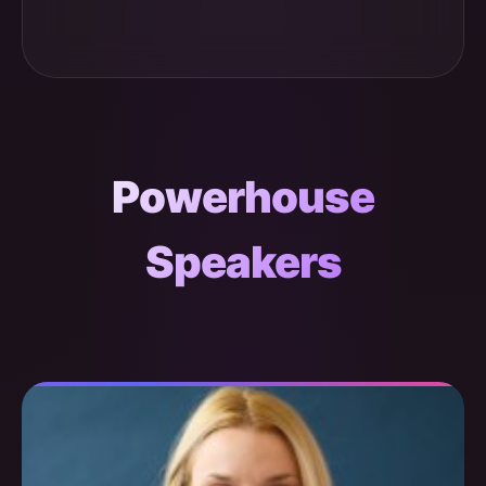
Powerhouse
Speakers