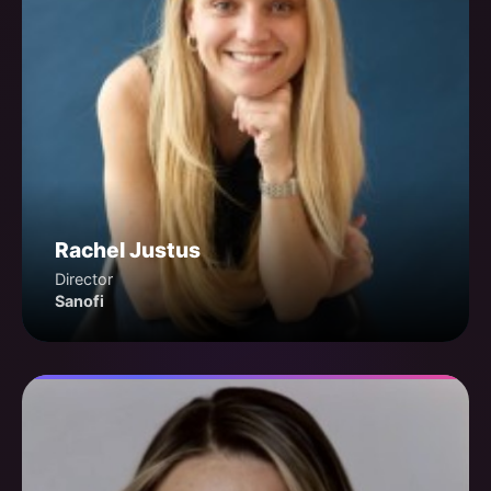
Rachel Justus
Director
Sanofi