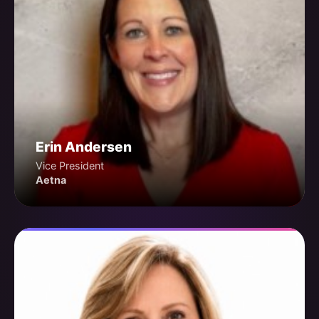
Erin Andersen
Vice President
Aetna