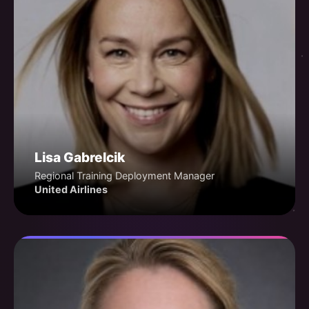
Lisa Gabrelcik
Regional Training Deployment Manager
United Airlines