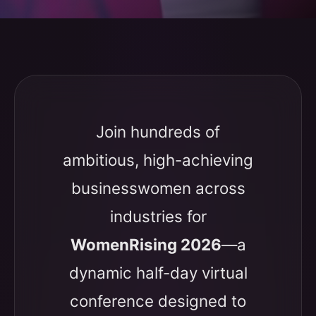
Join hundreds of
ambitious, high-achieving
businesswomen across
industries for
WomenRising 2026
—a
dynamic half-day virtual
conference designed to