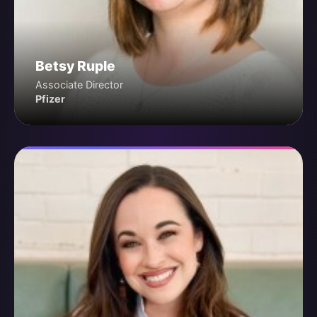
Betsy Ruple
Associate Director
Pfizer