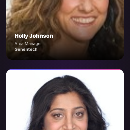
Holly Johnson
Area Manager
Genentech