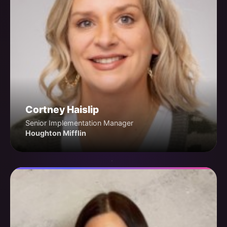
Cortney Haislip
Senior Implementation Manager
Houghton Mifflin