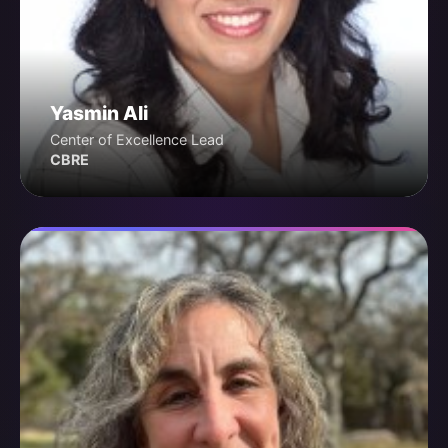
Yasmin Ali
Center of Excellence Lead
CBRE