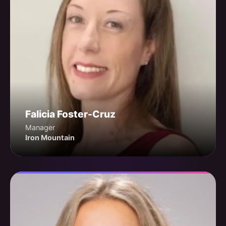
Falicia Foster-Cruz
Manager
Iron Mountain