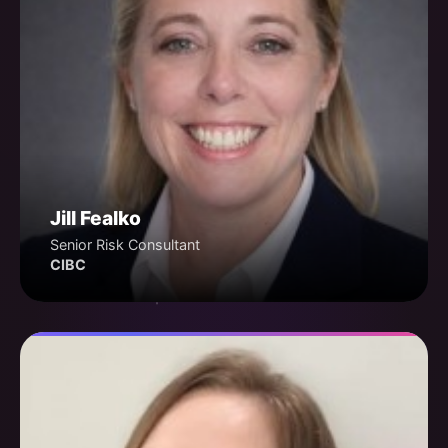
Jill Fealko
Senior Risk Consultant
CIBC