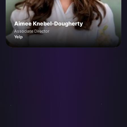
Aimee Knebel-Dougherty
Associate Director
Yelp