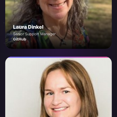
Laura Dinkel
Senior Support Manager
GitHub