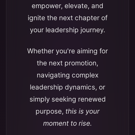
empower, elevate, and
ignite the next chapter of
your leadership journey.
Whether you're aiming for
the next promotion,
navigating complex
leadership dynamics, or
simply seeking renewed
purpose,
this is your
moment to rise.