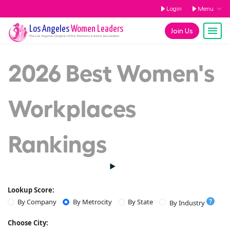
Login
Menu
Los Angeles
Women Leaders
Join Us
The
Los Angeles
Chapter of the Women Leaders Association
2026 Best Women's
Workplaces
Rankings