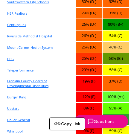
Questions
Copy Link